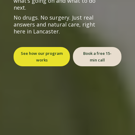
what’s going on and what to do
next.
No drugs. No surgery. Just real
answers and natural care, right
here in Lancaster.
See how our program
Book a free 15-
works
min call