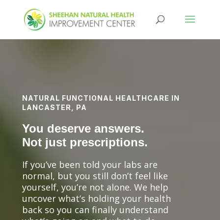
NATURAL FUNCTIONAL HEALTHCARE IN
LANCASTER, PA
You deserve answers.
Not just prescriptions.
If you’ve been told your labs are
normal, but you still don’t feel like
yourself, you’re not alone. We help
uncover what’s holding your health
back so you can finally understand