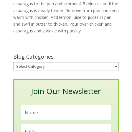
asparagus to the pan and simmer 4-5 minutes until the
asparagus is nearly tender. Remove from pan and keep
warm with chicken. Add lemon juice to juices in pan
and swirl in butter to thicken. Pour over chicken and
asparagus and sprinkle with parsley.
Blog Categories
Blog
Categories
Join Our Newsletter