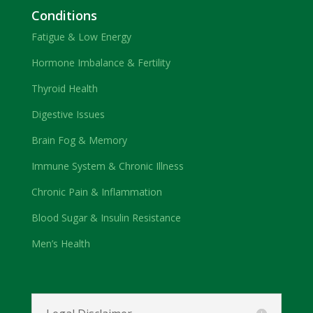
Conditions
Fatigue & Low Energy
Hormone Imbalance & Fertility
Thyroid Health
Digestive Issues
Brain Fog & Memory
Immune System & Chronic Illness
Chronic Pain & Inflammation
Blood Sugar & Insulin Resistance
Men’s Health