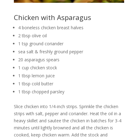
Chicken with Asparagus
4 boneless chicken breast halves
2 tbsp olive oil
1 tsp ground coriander
sea salt & freshly ground pepper
20 asparagus spears
1 cup chicken stock
1 tbsp lemon juice
1 tbsp cold butter
1 tbsp chopped parsley
Slice chicken into 1/4-inch strips. Sprinkle the chicken
strips with salt, pepper and coriander. Heat the oil in a
heavy skillet and sautee the chicken in batches for 3-4
minutes until lightly browned and all the chicken is
cooked, keep chicken warm. Add the stock and