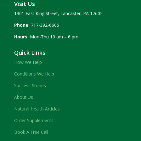
Visit Us
1301 East King Street, Lancaster, PA 17602
Phone:
717-392-6606
Hours:
Mon-Thu 10 am – 6 pm
Quick Links
How We Help
Conditions We Help
Success Stories
About Us
Natural Health Articles
Order Supplements
Book A Free Call