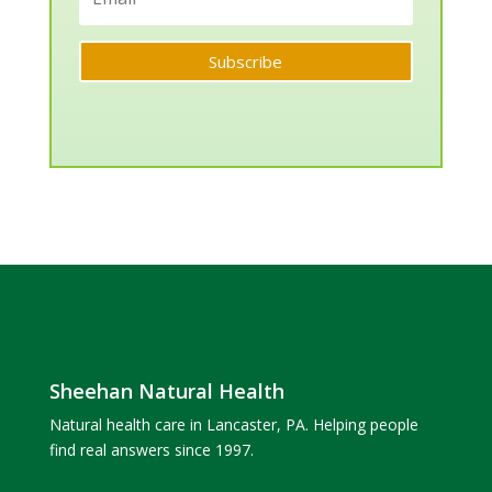
Subscribe
Sheehan Natural Health
Natural health care in Lancaster, PA. Helping people
find real answers since 1997.