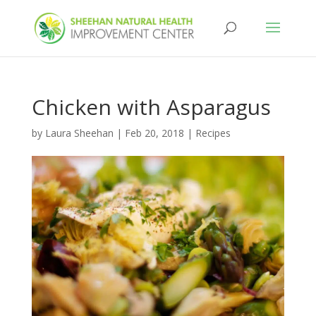
Chicken with Asparagus
by
Laura Sheehan
|
Feb 20, 2018
|
Recipes