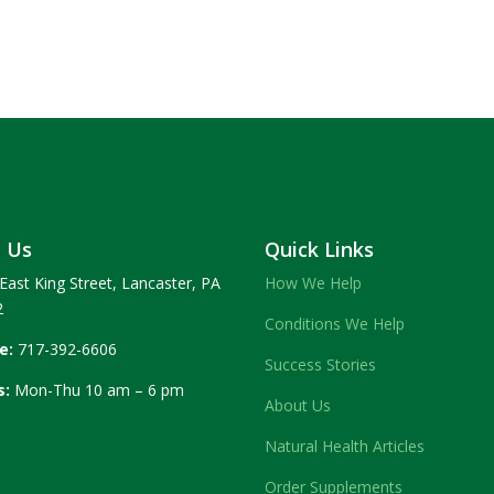
t Us
Quick Links
East King Street, Lancaster, PA
How We Help
2
Conditions We Help
e:
717-392-6606
Success Stories
s:
Mon-Thu 10 am – 6 pm
About Us
Natural Health Articles
Order Supplements