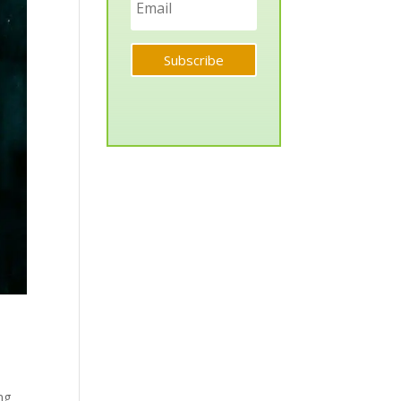
Subscribe
ng