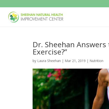
Dr. Sheehan Answers t
Exercise?”
by
Laura Sheehan
|
Mar 21, 2019
|
Nutrition