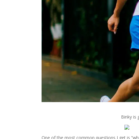
Binky is 
One of the most common questions I get is “what