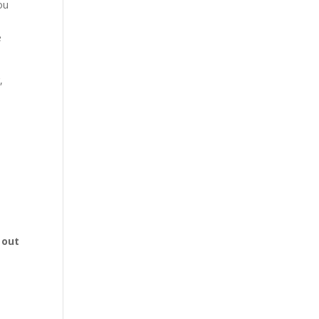
You
e
,
 out