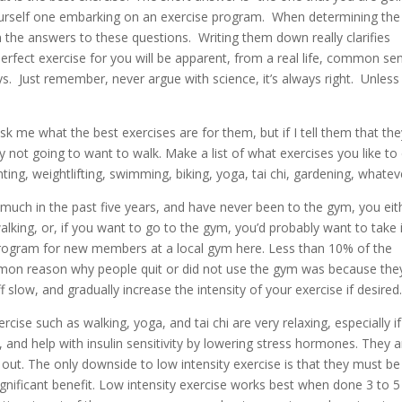
yourself one embarking on an exercise program. When determining the
 the answers to these questions. Writing them down really clarifies
erfect exercise for you will be apparent, from a real life, common se
. Just remember, never argue with science, it’s always right. Unless i
k me what the best exercises are for them, but if I tell them that the
ly not going to want to walk. Make a list of what exercises you like to
nting, weightlifting, swimming, biking, yoga, tai chi, gardening, whatev
 much in the past five years, and have never been to the gym, you eit
alking, or, if you want to go to the gym, you’d probably want to take 
g program for new members at a local gym here. Less than 10% of the
on reason why people quit or did not use the gym was because the
f slow, and gradually increase the intensity of your exercise if desired
rcise such as walking, yoga, and tai chi are very relaxing, especially if
and help with insulin sensitivity by lowering stress hormones. They a
g out. The only downside to low intensity exercise is that they must be
ignificant benefit. Low intensity exercise works best when done 3 to 5