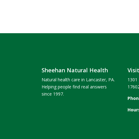
Sheehan Natural Health
Visi
Natural health care in Lancaster, PA.
1301 
Helping people find real answers
1760
since 1997.
Phon
Hour