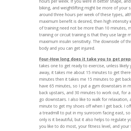
hours per week. If you were in better shape, an
biking, and weightlifting might be more of your
around three hours per week of these types, alth
maximum benefit is desired, then high intensity int
of training need not be more than 10 minutes, m
training or circuit training is that they use larg
maximum insulin sensitivity. The downside of this 
body and you can get injured.
Four-How long does it take you to get prep
takes one to get ready to exercise, unless like
away, it takes me about 15 minutes to get there
minutes then it takes me 15 minutes to get back
have 65 minutes, so I put a gym downstairs in 
back upstairs, and 30 minutes to work out, for a 
go downstairs. I also like to walk for relaxation
minute to get my shoes off when I get back. I oft
a treadmill to put in my sunroom facing east, so
only is it beautiful, but it also helps to regulate
you like to do most, your fitness level, and your 