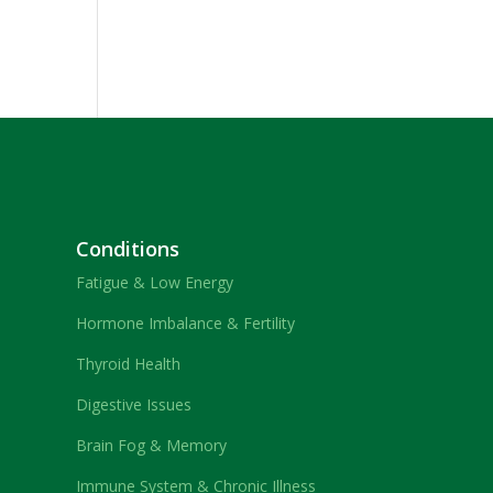
Conditions
Fatigue & Low Energy
Hormone Imbalance & Fertility
Thyroid Health
Digestive Issues
Brain Fog & Memory
Immune System & Chronic Illness