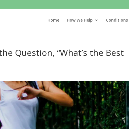
Home
How We Help
Conditions
he Question, “What’s the Best