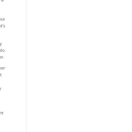
nse
t’s
y
 do.
er.
her
it
y
.
re