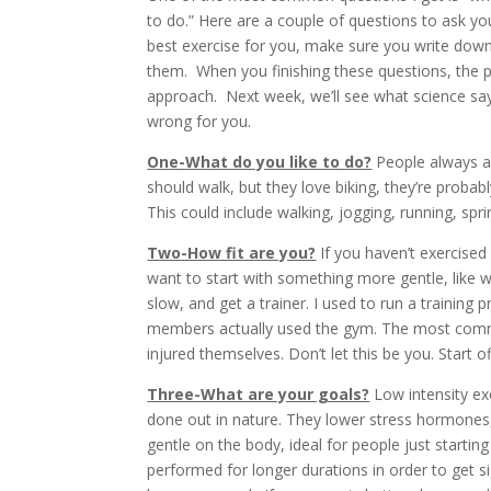
to do.” Here are a couple of questions to ask 
best exercise for you, make sure you write down
them. When you finishing these questions, the p
approach. Next week, we’ll see what science says
wrong for you.
One-What do you like to do?
People always as
should walk, but they love biking, they’re probab
This could include walking, jogging, running, spri
Two-How fit are you?
If you haven’t exercised
want to start with something more gentle, like w
slow, and get a trainer. I used to run a trainin
members actually used the gym. The most comm
injured themselves. Don’t let this be you. Start of
Three-What are your goals?
Low intensity exe
done out in nature. They lower stress hormones, 
gentle on the body, ideal for people just startin
performed for longer durations in order to get s