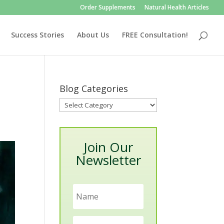
Order Supplements
Natural Health Articles
Success Stories
About Us
FREE Consultation!
Blog Categories
Blog
Categories
Join Our
Newsletter