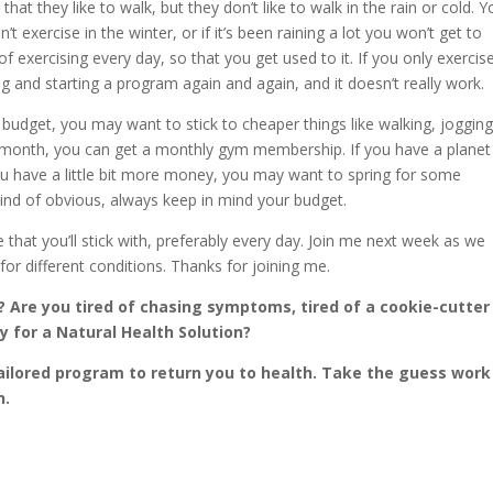
hat they like to walk, but they don’t like to walk in the rain or cold. 
t exercise in the winter, or if it’s been raining a lot you won’t get to
t of exercising every day, so that you get used to it. If you only exercis
ing and starting a program again and again, and it doesn’t really work.
udget, you may want to stick to cheaper things like walking, jogging
a month, you can get a monthly gym membership. If you have a planet
 you have a little bit more money, you may want to spring for some
ind of obvious, always keep in mind your budget.
hat you’ll stick with, preferably every day. Join me next week as we
or different conditions. Thanks for joining me.
 Are you tired of chasing symptoms, tired of a cookie-cutter
 for a Natural Health Solution?
ailored program to return you to health. Take the guess work
h.