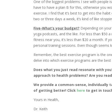
One of the biggest problems I see with people is t
have to have a plan B for this, otherwise you won’
exercise. I find that it’s best to get into the habi
two or three days a week, it’s kind of like stopp
Five-What’s your budget?
Depending on your b
yoga podcasts, and the like. For less than $50 
fitness near you, it’s less than $20 a month. If
personal training sessions. Even though seems k
Remember, the best exercise program is the one t
delve into which exercise programs are the best f
Does what you just read resonate with you?
approach to health problems? Are you ready
We provide a common-sense, individually t
of getting better! Click
here
to get in touc
Yours in Health,
Dr. Keith