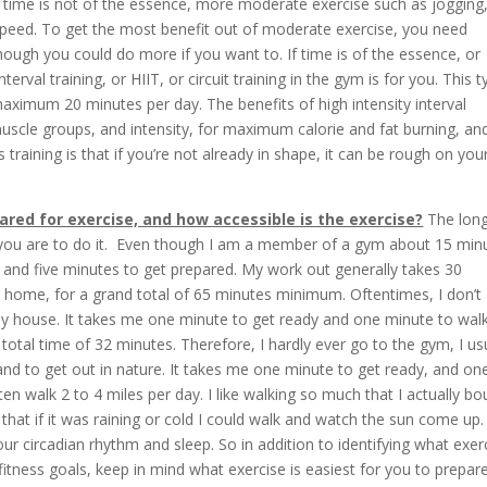
d time is not of the essence, more moderate exercise such as jogging
 speed. To get the most benefit out of moderate exercise, you need
ough you could do more if you want to. If time is of the essence, or
erval training, or HIIT, or circuit training in the gym is for you. This 
aximum 20 minutes per day. The benefits of high intensity interval
e muscle groups, and intensity, for maximum calorie and fat burning, an
training is that if you’re not already in shape, it can be rough on you
ared for exercise, and how accessible is the exercise?
The long
ly you are to do it. Even though I am a member of a gym about 15 min
 and five minutes to get prepared. My work out generally takes 30
 home, for a grand total of 65 minutes minimum. Oftentimes, I don’t
my house. It takes me one minute to get ready and one minute to wal
total time of 32 minutes. Therefore, I hardly ever go to the gym, I us
, and to get out in nature. It takes me one minute to get ready, and on
en walk 2 to 4 miles per day. I like walking so much that I actually b
 that if it was raining or cold I could walk and watch the sun come up
 your circadian rhythm and sleep. So in addition to identifying what exer
fitness goals, keep in mind what exercise is easiest for you to prepare