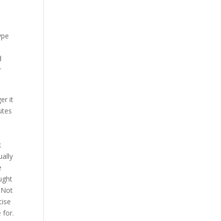
,
type
d
r
er it
utes
k
ually
e
ought
. Not
cise
 for.