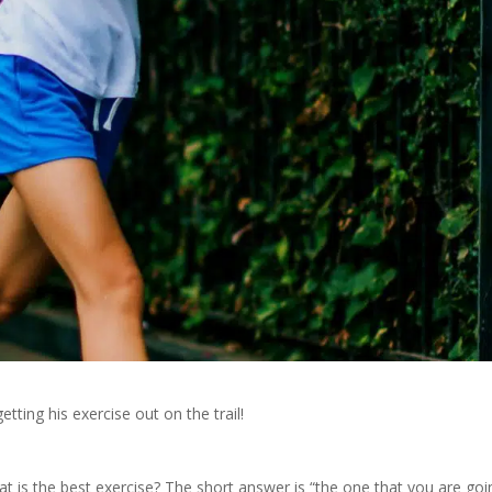
getting his exercise out on the trail!
 is the best exercise? The short answer is “the one that you are goi