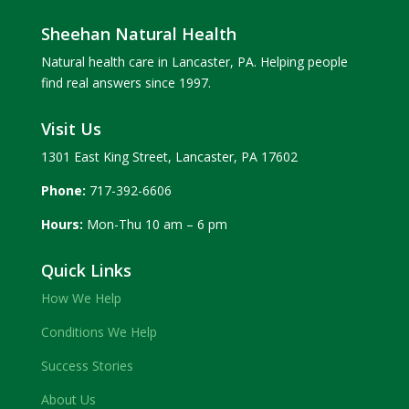
Sheehan Natural Health
Natural health care in Lancaster, PA. Helping people
find real answers since 1997.
Visit Us
1301 East King Street, Lancaster, PA 17602
Phone:
717-392-6606
Hours:
Mon-Thu 10 am – 6 pm
Quick Links
How We Help
Conditions We Help
Success Stories
About Us