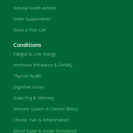
Natural Health Articles
Order Supplements
Book A Free Call
Conditions
Fatigue & Low Energy
Hormone Imbalance & Fertility
Thyroid Health
Digestive Issues
Brain Fog & Memory
Immune System & Chronic Illness
Chronic Pain & Inflammation
Blood Sugar & Insulin Resistance