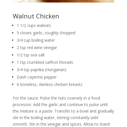
Walnut Chicken
1 1/2 cups walnuts
5 cloves garlic, roughly chopped
3/4 cup boiling water
2 tsp red wine vinegar
1/2 tsp sea salt
1 tsp crumbled saffron threads
3/4 tsp paprika (Hungarian)
Dash cayenne pepper
6 boneless, skinless chicken breasts
For the sauce: Pulse the nuts coarsely in a food
processor. Add the garlic and continue to pulse until
the mixture is a paste. Transfer to a bowl and gradually
stir in the boiling water, stirring constantly until
smooth. Stir in the vinegar and spices. Allow to stand