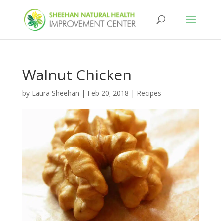
Walnut Chicken
by
Laura Sheehan
|
Feb 20, 2018
|
Recipes