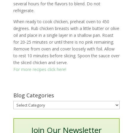
several hours for the flavors to blend. Do not
refrigerate.
When ready to cook chicken, preheat oven to 450
degrees. Rub chicken breasts with a little butter or olive
oil and place in a single layer in a shallow pan. Roast
for 20-25 minutes or until there is no pink remaining.
Remove from oven and cover loosely with foil. Allow
to rest 10 minutes before slicing. Spoon the sauce over
the sliced chicken and serve.
For more recipes click here!
Blog Categories
Blog
Categories
Join Our Newsletter