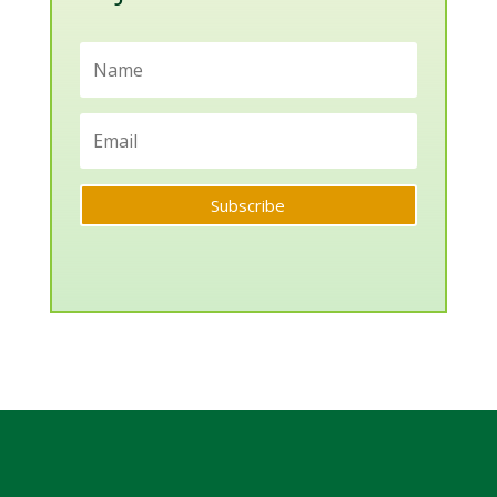
Subscribe