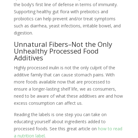
the body’s first line of defense in terms of immunity.
Supporting healthy gut flora with prebiotics and
probiotics can help prevent and/or treat symptoms
such as diarrhea, yeast infections, irritable bowel, and
digestion.
Unnatural Fibers–Not the Only
Unhealthy Processed Food
Additives
Highly processed inulin is not the only culprit of the
additive family that can cause stomach pains. With
more foods available now that are processed to
ensure a longer-lasting shelf life, we as consumers,
need to be aware of what these additives are and how
excess consumption can affect us.
Reading the labels is one step you can take on
educating yourself about ingredients added to
processed foods. See this great article on
how to read
a nutrition label
.