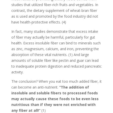
studies that utilized fiber-rich fruits and vegetables. In
contrast, the dietary supplement of wheat-bran fiber
as is used and promoted by the food industry did not
have health-protective effects. (4)
In fact, many studies demonstrate that excess intake
of fiber may actually be harmful, particularly for gut
health. Excess insoluble fiber can bind to minerals such
as zinc, magnesium, calcium, and iron, preventing the
absorption of these vital nutrients. (1) And large
amounts of soluble fiber like pectin and guar can lead
to inadequate protein digestion and reduced pancreatic
activity.
The conclusion? When you eat too much added fiber, it
can become an anti-nutrient.
“The addition of
insoluble and soluble fibers to processed foods
may actually cause these foods to be even less
nutritious than if they were not enriched with
any fiber at all!”
(1)