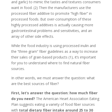
and garlic) to mimic the tastes and textures consumers
want in food. (2) Then the manufacturers use the
processed fiber additive to promote “high fiber” in
processed foods. But over-consumption of these
highly processed additives is actually causing more
gastrointestinal problems and sensitivities, and an
array of other side effects.
While the food industry is using processed inulin and
the “three-gram” fiber guidelines as a way to increase
their sales of grain-based products (1), it’s important
for you to understand where to find natural fiber
sources.
In other words, we must answer the question: what
are the best sources of fiber?
First, let’s answer the question: how much fiber
do you need?
The American Heart Association Eating
Plan suggests eating a variety of food fiber sources
with
total dietary fiber intake around 25 to 30