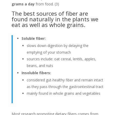
grams a day
from food. (3)
The best sources of fiber are
found naturally in the plants we
eat as well as whole grains.
Soluble fiber:
slows down digestion by delaying the
emptying of your stomach
sources include: oat cereal, lentils, apples,
beans, and nuts
Insoluble fibers:
considered gut-healthy fiber and remain intact
as they pass through the gastrointestinal tract
mainly found in whole grains and vegetables
Most research promoting dietary fibers comes from