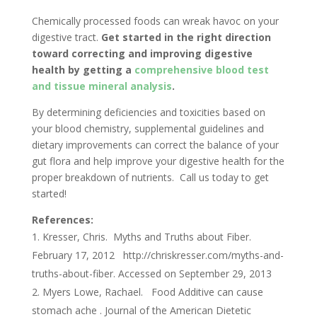
Chemically processed foods can wreak havoc on your
digestive tract.
Get started in the right direction
toward correcting and improving digestive
health by getting a
comprehensive blood test
and tissue mineral analysis
.
By determining deficiencies and toxicities based on
your blood chemistry, supplemental guidelines and
dietary improvements can correct the balance of your
gut flora and help improve your digestive health for the
proper breakdown of nutrients. Call us today to get
started!
References:
Kresser, Chris. Myths and Truths about Fiber.
February 17, 2012 http://chriskresser.com/myths-and-
truths-about-fiber. Accessed on September 29, 2013
Myers Lowe, Rachael. Food Additive can cause
stomach ache . Journal of the American Dietetic