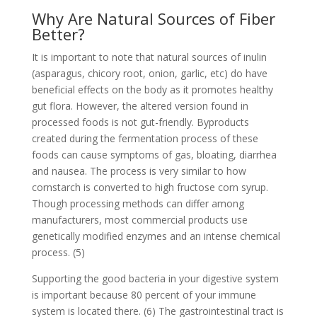
Why Are Natural Sources of Fiber
Better?
It is important to note that natural sources of inulin
(asparagus, chicory root, onion, garlic, etc) do have
beneficial effects on the body as it promotes healthy
gut flora. However, the altered version found in
processed foods is not gut-friendly. Byproducts
created during the fermentation process of these
foods can cause symptoms of gas, bloating, diarrhea
and nausea. The process is very similar to how
cornstarch is converted to high fructose corn syrup.
Though processing methods can differ among
manufacturers, most commercial products use
genetically modified enzymes and an intense chemical
process. (5)
Supporting the good bacteria in your digestive system
is important because 80 percent of your immune
system is located there. (6) The gastrointestinal tract is