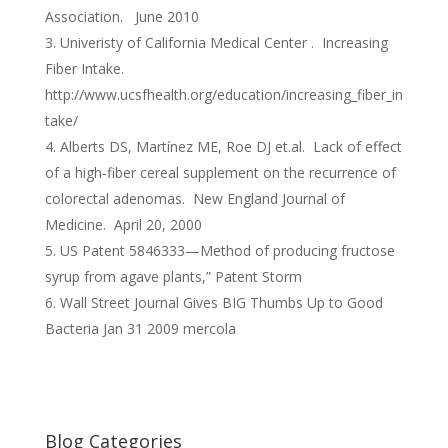
Association. June 2010
Univeristy of California Medical Center . Increasing
Fiber Intake.
http://www.ucsfhealth.org/education/increasing_fiber_in
take/
Alberts DS, Martínez ME, Roe DJ et.al. Lack of effect
of a high-fiber cereal supplement on the recurrence of
colorectal adenomas. New England Journal of
Medicine. April 20, 2000
US Patent 5846333—Method of producing fructose
syrup from agave plants,” Patent Storm
Wall Street Journal Gives BIG Thumbs Up to Good
Bacteria Jan 31 2009 mercola
Blog Categories