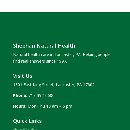
Sheehan Natural Health
Natural health care in Lancaster, PA. Helping people
find real answers since 1997.
Visit Us
1301 East King Street, Lancaster, PA 17602
Phone:
717-392-6606
Hours:
Mon-Thu 10 am – 6 pm
Quick Links
How We Help