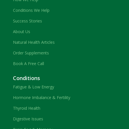
Conditions We Help
Success Stories
About Us
Natural Health Articles
Order Supplements
Book A Free Call
Conditions
Fatigue & Low Energy
Hormone Imbalance & Fertility
Thyroid Health
Digestive Issues