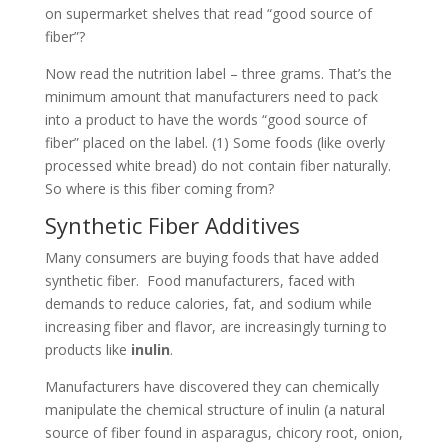
on supermarket shelves that read “good source of
fiber”?
Now read the nutrition label – three grams. That’s the
minimum amount that manufacturers need to pack
into a product to have the words “good source of
fiber” placed on the label. (1) Some foods (like overly
processed white bread) do not contain fiber naturally.
So where is this fiber coming from?
Synthetic Fiber Additives
Many consumers are buying foods that have added
synthetic fiber. Food manufacturers, faced with
demands to reduce calories, fat, and sodium while
increasing fiber and flavor, are increasingly turning to
products like
inulin
.
Manufacturers have discovered they can chemically
manipulate the chemical structure of inulin (a natural
source of fiber found in asparagus, chicory root, onion,