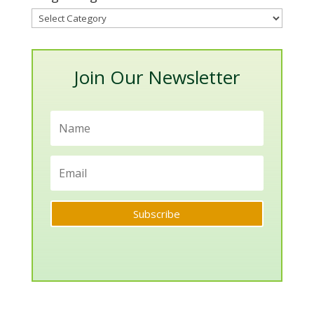
Blog
Categories
Join Our Newsletter
Subscribe