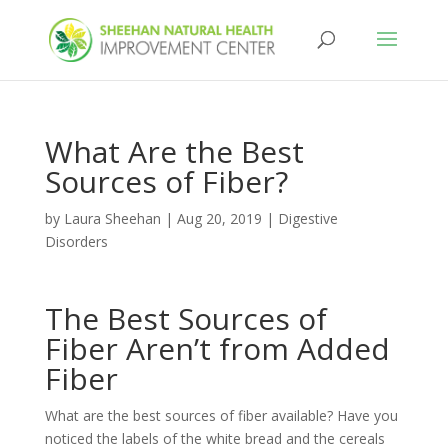
What Are the Best
Sources of Fiber?
by
Laura Sheehan
|
Aug 20, 2019
|
Digestive
Disorders
The Best Sources of
Fiber Aren’t from Added
Fiber
What are the best sources of fiber available? Have you
noticed the labels of the white bread and the cereals