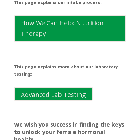
This page explains our intake process:
How We Can Help: Nutrition
Therapy
This page explains more about our laboratory
testing:
Advanced Lab Testing
We wish you success in finding the keys
to unlock your female hormonal
health!