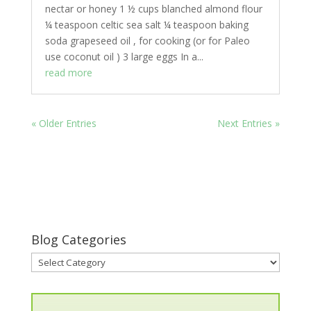
nectar or honey 1 ½ cups blanched almond flour
¼ teaspoon celtic sea salt ¼ teaspoon baking
soda grapeseed oil , for cooking (or for Paleo
use coconut oil ) 3 large eggs In a...
read more
« Older Entries
Next Entries »
Blog Categories
Blog
Categories