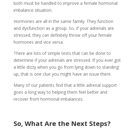
both must be handled to improve a female hormonal
imbalance situation.
Hormones are all in the same family. They function
and dysfunction as a group. So, if your adrenals are
stressed, they can definitely throw off your female
hormones and vice versa.
There are lots of simple tests that can be done to
determine if your adrenals are stressed. If you ever got
a little dizzy when you go from lying down to standing
up, that is one clue you might have an issue there.
Many of our patients find that a little adrenal support
goes a long way to helping them feel better and
recover from hormonal imbalances.
So, What Are the Next Steps?