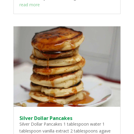
read more
Silver Dollar Pancakes
Silver Dollar Pancakes 1 tablespoon water 1
tablespoon vanilla extract 2 tablespoons agave