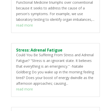
Functional Medicine triumphs over conventional
because it seeks to address the cause of a
person's symptoms. For example, we use
laboratory testing to identify organ imbalances,...
read more
Stress: Adrenal Fatigue
Could You Be Suffering From Stress and Adrenal
Fatigue? "Stress is an ignorant state. It believes
that everything is an emergency." -Natalie
Goldberg Do you wake up in the morning feeling
tired? Does your boost of energy dwindle as the
afternoon approaches; causing...
read more