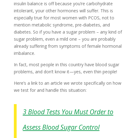
insulin balance is off because you’re carbohydrate
intolerant, your other hormones will suffer. This is
especially true for most women with PCOS, not to
mention metabolic syndrome, pre-diabetes, and
diabetes. So if you have a sugar problem – any kind of
sugar problem, even a mild one – you are probably
already suffering from symptoms of female hormonal
imbalance.
In fact, most people in this country have blood sugar
problems, and don’t know it—yes, even thin people!
Here’s a link to an article we wrote specifically on how
we test for and handle this situation:
3 Blood Tests You Must Order to
Assess Blood Sugar Control