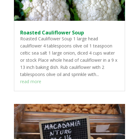
Roasted Cauliflower Soup
Roasted Cauliflower Soup 1 large head
cauliflower 4 tablespoons olive oil 1 teaspoon
celtic sea salt 1 large onion, diced 4 cups water
or stock Place whole head of cauliflower in a 9 x
13 inch baking dish. Rub cauliflower with 2
tablespoons olive oil and sprinkle with...
read more