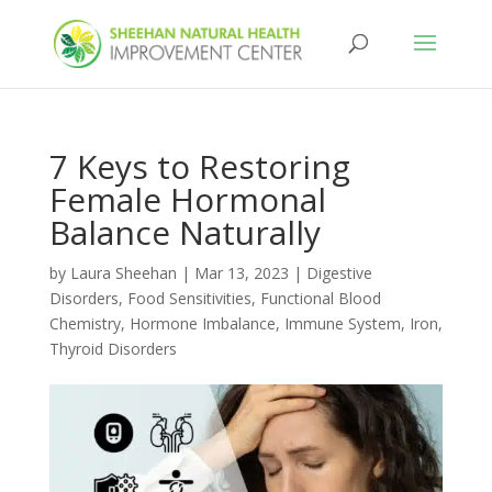
7 Keys to Restoring
Female Hormonal
Balance Naturally
by
Laura Sheehan
|
Mar 13, 2023
|
Digestive
Disorders
,
Food Sensitivities
,
Functional Blood
Chemistry
,
Hormone Imbalance
,
Immune System
,
Iron
,
Thyroid Disorders