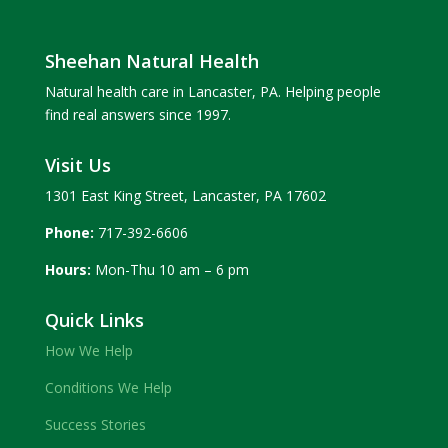
Sheehan Natural Health
Natural health care in Lancaster, PA. Helping people
find real answers since 1997.
Visit Us
1301 East King Street, Lancaster, PA 17602
Phone:
717-392-6606
Hours:
Mon-Thu 10 am – 6 pm
Quick Links
How We Help
Conditions We Help
Success Stories