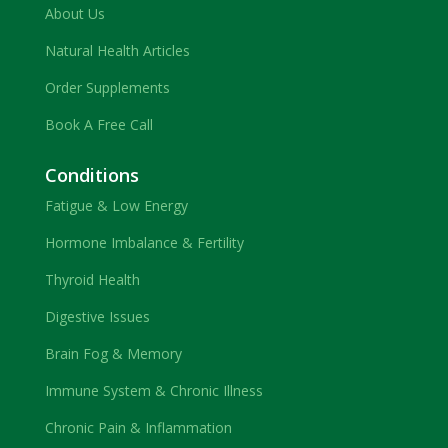
About Us
Natural Health Articles
Order Supplements
Book A Free Call
Conditions
Fatigue & Low Energy
Hormone Imbalance & Fertility
Thyroid Health
Digestive Issues
Brain Fog & Memory
Immune System & Chronic Illness
Chronic Pain & Inflammation