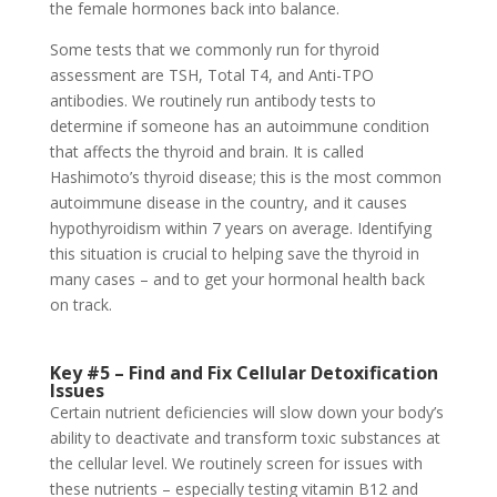
the female hormones back into balance.
Some tests that we commonly run for thyroid
assessment are TSH, Total T4, and Anti-TPO
antibodies. We routinely run antibody tests to
determine if someone has an autoimmune condition
that affects the thyroid and brain. It is called
Hashimoto’s thyroid disease; this is the most common
autoimmune disease in the country, and it causes
hypothyroidism within 7 years on average. Identifying
this situation is crucial to helping save the thyroid in
many cases – and to get your hormonal health back
on track.
Key #5 – Find and Fix Cellular Detoxification
Issues
Certain nutrient deficiencies will slow down your body’s
ability to deactivate and transform toxic substances at
the cellular level. We routinely screen for issues with
these nutrients – especially testing vitamin B12 and