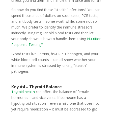
unless you find them and handle them once and for all!
So how do you find these “stealth” infections? You can
spend thousands of dollars on stool tests, PCR tests,
and antibody tests – some worthwhile, some not so
much. We prefer to identify the immune stressors
indirectly using regular old blood tests and then let
your body show us how to handle them using
Nutrition
Response Testing
.
TM
Blood tests like Ferritin, hs-CRP, Fibrinogen, and your
white blood cell counts—can all show whether your
immune system is stressed by lurking “stealth”
pathogens.
Key #4 – Thyroid Balance
Thyroid health
can affect the balance of female
hormones – and vice versa. If someone has a
hypothyroid situation – even a mild one that does not
yet require medication – it must be addressed to get