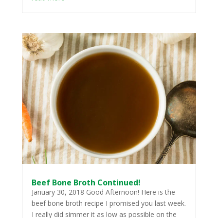
Beef Bone Broth Continued!
January 30, 2018 Good Afternoon! Here is the
beef bone broth recipe I promised you last week.
I really did simmer it as low as possible on the