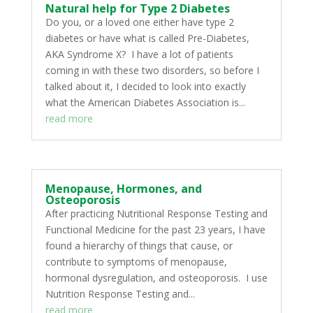
Natural help for Type 2 Diabetes
Do you, or a loved one either have type 2
diabetes or have what is called Pre-Diabetes,
AKA Syndrome X? I have a lot of patients
coming in with these two disorders, so before I
talked about it, I decided to look into exactly
what the American Diabetes Association is...
read more
Menopause, Hormones, and
Osteoporosis
After practicing Nutritional Response Testing and
Functional Medicine for the past 23 years, I have
found a hierarchy of things that cause, or
contribute to symptoms of menopause,
hormonal dysregulation, and osteoporosis. I use
Nutrition Response Testing and...
read more