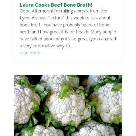
Laura Cooks Beef Bone Broth!
Good Afternoon! I’m taking a break from the
Lyme disease “lecture” this week to talk about
bone broth. You have probably heard of bone
broth and how great it is for health. Many people
have talked about why it’s so great (you can read
a very informative why-to...
read more