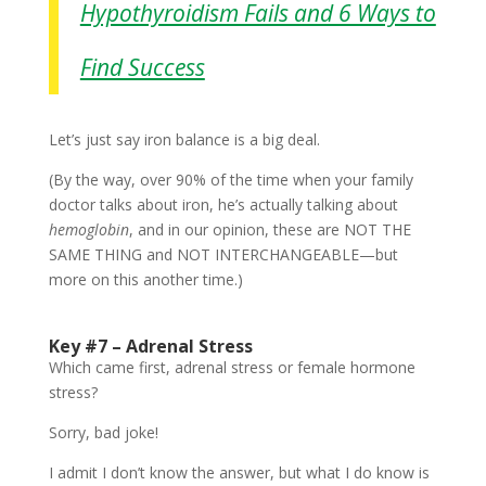
Hypothyroidism Fails and 6 Ways to
Find Success
Let’s just say iron balance is a big deal.
(By the way, over 90% of the time when your family
doctor talks about iron, he’s actually talking about
hemoglobin
, and in our opinion, these are NOT THE
SAME THING and NOT INTERCHANGEABLE—but
more on this another time.)
Key #7 – Adrenal Stress
Which came first, adrenal stress or female hormone
stress?
Sorry, bad joke!
I admit I don’t know the answer, but what I do know is