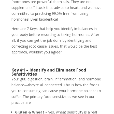
“hormones are powerful chemicals. They are not
supplements.” I took that advice to heart, and we have
committed to practicing 99.5% free from using
hormones! Even bioidentical.
Here are 7 Keys that help you identify imbalances in
your body before resorting to taking hormones. After
all, if you can get the job done by identifying and
correcting root cause issues, that would be the best
approach, wouldn’t you agree?
Key #1 – Identify and Eliminate Food
Sensitivities
Your gut, digestion, brain, inflammation, and hormone
balance—they’re all connected. This is how the foods
you’re consuming can cause your hormone balance to
suffer. The primary food sensitivities we see in our
practice are:
Gluten & Wheat
– yes, wheat sensitivity is a real