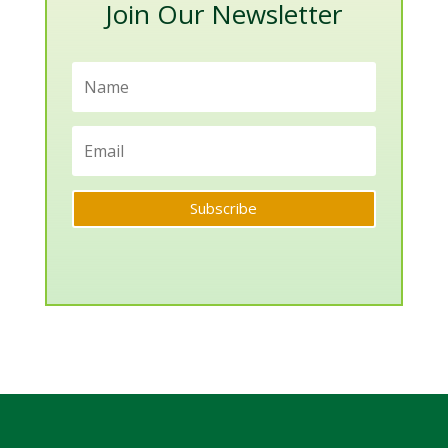
Join Our Newsletter
Subscribe