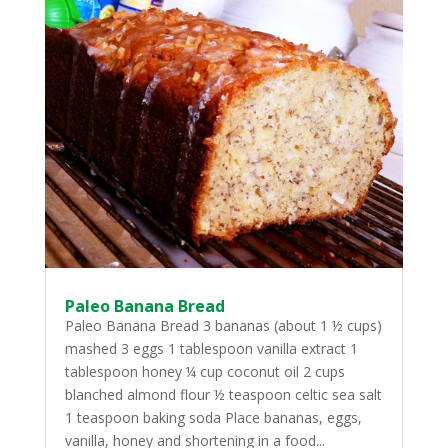
Paleo Banana Bread
Paleo Banana Bread 3 bananas (about 1 ½ cups)
mashed 3 eggs 1 tablespoon vanilla extract 1
tablespoon honey ¼ cup coconut oil 2 cups
blanched almond flour ½ teaspoon celtic sea salt
1 teaspoon baking soda Place bananas, eggs,
vanilla, honey and shortening in a food...