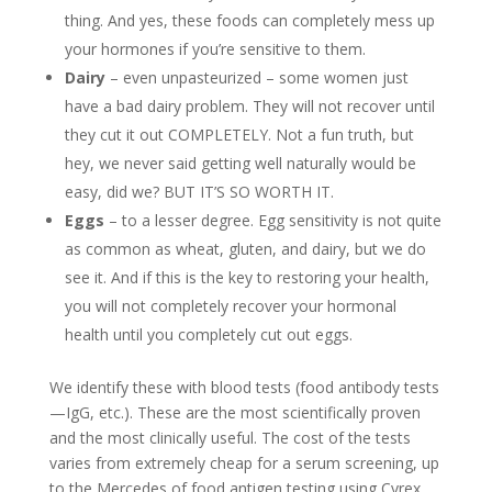
thing. And yes, these foods can completely mess up
your hormones if you’re sensitive to them.
Dairy
– even unpasteurized – some women just
have a bad dairy problem. They will not recover until
they cut it out COMPLETELY. Not a fun truth, but
hey, we never said getting well naturally would be
easy, did we? BUT IT’S SO WORTH IT.
Eggs
– to a lesser degree. Egg sensitivity is not quite
as common as wheat, gluten, and dairy, but we do
see it. And if this is the key to restoring your health,
you will not completely recover your hormonal
health until you completely cut out eggs.
We identify these with blood tests (food antibody tests
—IgG, etc.). These are the most scientifically proven
and the most clinically useful. The cost of the tests
varies from extremely cheap for a serum screening, up
to the Mercedes of food antigen testing using Cyrex