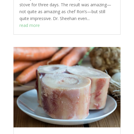
stove for three days. The result was amazing—
not quite as amazing as chef Ron’s—but still
quite impressive. Dr. Sheehan even...
read more