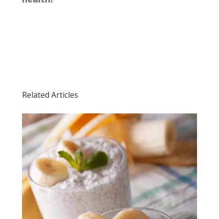
Related Articles