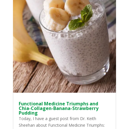
Functional Medicine Triumphs and
Chia-Collagen-Banana-Strawberry
Pudding
Today, I have a guest post from Dr. Keith
Sheehan about Functional Medicine Triumphs: