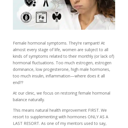
Female hormonal symptoms. They’re rampant! At
almost every stage of life, women are subject to all
kinds of symptoms related to their monthly (or lack of)
hormonal fluctuations. Too much estrogen, estrogen
dominance, low progesterone, high male hormones,
too much insulin, inflammation—where does it all
end??
At our clinic, we focus on restoring female hormonal
balance naturally.
This means natural health improvement FIRST. We
resort to supplementing with hormones ONLY AS A
LAST RESORT. As one of my mentors used to say,