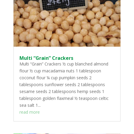
Multi “Grain” Crackers
Multi “Grain” Crackers ½ cup blanched almond
flour ½ cup macadamia nuts 1 tablespoon
coconut flour ¼ cup pumpkin seeds 2
tablespoons sunflower seeds 2 tablespoons
sesame seeds 2 tablespoons hemp seeds 1
tablespoon golden flaxmeal ½ teaspoon celtic
sea salt 1...
read more