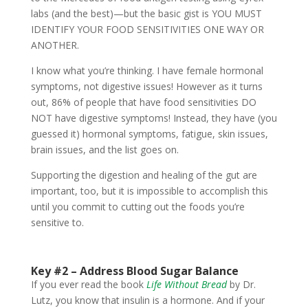
labs (and the best)—but the basic gist is YOU MUST
IDENTIFY YOUR FOOD SENSITIVITIES ONE WAY OR
ANOTHER.
I know what you’re thinking. I have female hormonal
symptoms, not digestive issues! However as it turns
out, 86% of people that have food sensitivities DO
NOT have digestive symptoms! Instead, they have (you
guessed it) hormonal symptoms, fatigue, skin issues,
brain issues, and the list goes on.
Supporting the digestion and healing of the gut are
important, too, but it is impossible to accomplish this
until you commit to cutting out the foods you’re
sensitive to.
Key #2 –
Address Blood Sugar Balance
If you ever read the book
Life Without Bread
by Dr.
Lutz, you know that insulin is a hormone. And if your