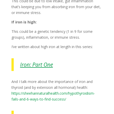
This could be due to low intake, gut inflammation
that’s keeping you from absorbing iron from your diet,
or immune stress.
If iron is high:
This could be a genetic tendency (1 in 9 for some
groups), inflammation, or immune stress.
I’ve written about high iron at length in this series:
Iron: Part One
And I talk more about the importance of iron and
thyroid (and by extension all hormonal) health:
https://sheehannaturalhealth.com/hypothyroidism-
fails-and-6-ways-to-find-success/