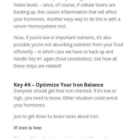
folate levels – since, of course, if cellular toxins are
backing up, this causes inflammation that will affect
your hormones. Another easy way to do this is with a
serum Homocysteine test.
Now, if you’re low in important nutrients, it’s also
possible you’re not absorbing nutrients from your food
efficiently – in which case we have to back up and
handle Key #1 again (food sensitivities). See how all
these steps are related?
Key #6 – Optimize Your Iron Balance
Everyone should get their iron checked. If it’s low
or
high, you need to know. Either situation could wreck
your hormones.
Just to get down to brass tacks about iron:
If iron is low: