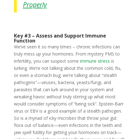
Properly
Key #3 – Assess and Support Immune
Function
We’ve seen it so many times – chronic infections can
truly mess up your hormones. From mystery PMS to
infertility, you can suspect some
immune stress
is
lurking. We’re not talking about the common cold, flu,
or even a stomach bug; we’re talking about “stealth
pathogens”—viruses, bacteria, yeasts/fungi, and
parasites that can lurk around in your system and
wreaking havoc without truly stirring up what most
would consider symptoms of “being sick”. Epstein-Barr
virus or EBV is a good example of a stealth pathogen.
So is a myriad of icky microbes that throw your gut
flora out of balance—even infections in the teeth and
jaw spell futility for getting your hormones on track—