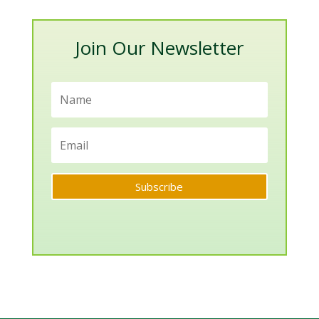
Categories
Join Our Newsletter
Subscribe