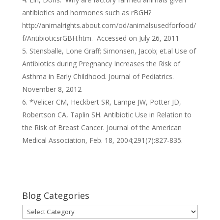
antibiotics and hormones such as rBGH?
http://animalrights.about.com/od/animalsusedforfood/
f/AntibioticsrGBH.htm. Accessed on July 26, 2011
Stensballe, Lone Graff; Simonsen, Jacob; et.al Use of
Antibiotics during Pregnancy Increases the Risk of
Asthma in Early Childhood. Journal of Pediatrics.
November 8, 2012
*Velicer CM, Heckbert SR, Lampe JW, Potter JD,
Robertson CA, Taplin SH. Antibiotic Use in Relation to
the Risk of Breast Cancer. Journal of the American
Medical Association, Feb. 18, 2004;291(7):827-835.
Blog Categories
Blog