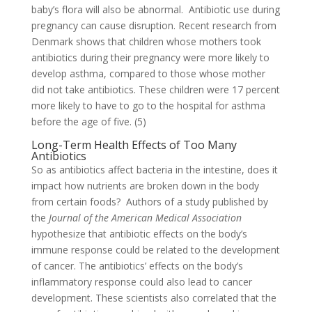
baby’s flora will also be abnormal. Antibiotic use during
pregnancy can cause disruption. Recent research from
Denmark shows that children whose mothers took
antibiotics during their pregnancy were more likely to
develop asthma, compared to those whose mother
did not take antibiotics. These children were 17 percent
more likely to have to go to the hospital for asthma
before the age of five. (5)
Long-Term Health Effects of Too Many
Antibiotics
So as antibiotics affect bacteria in the intestine, does it
impact how nutrients are broken down in the body
from certain foods? Authors of a study published by
the
Journal of the American Medical Association
hypothesize that antibiotic effects on the body’s
immune response could be related to the development
of cancer. The antibiotics’ effects on the body’s
inflammatory response could also lead to cancer
development. These scientists also correlated that the