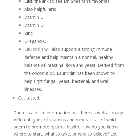
Click the link to see Dr. Sheehan’s favorites
Also helpful are:
Vitamin C
Vitamin D
Zinc
Oregano Oil
Lauricidin will also support a strong immune
defense and help maintain a normal, healthy
balance of intestinal flora and yeast. Derived from
the coconut oil, Lauricidin has been shown to
help fight fungal, yeast, bacterial, and viral
illnesses.
Get tested…
There is a lot of information out there as well as many
different types of vitamins and minerals, all of which
seem to promote optimal health. How do you know
where to start, what to take, or who to believe? Let