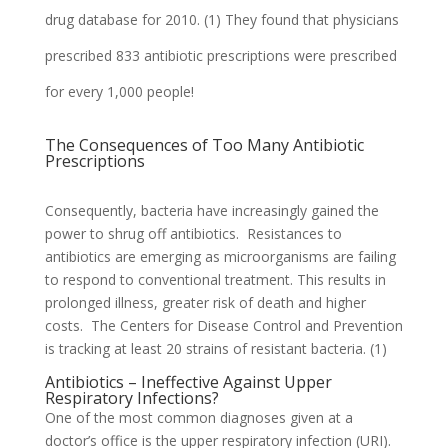
drug database for 2010. (1) They found that physicians
prescribed
833 antibiotic prescriptions were prescribed
for every 1,000 people!
The Consequences of Too Many Antibiotic
Prescriptions
Consequently, bacteria have increasingly gained the
power to shrug off antibiotics. Resistances to
antibiotics are emerging as microorganisms are failing
to respond to conventional treatment. This results in
prolonged illness, greater risk of death and higher
costs. The Centers for Disease Control and Prevention
is tracking at least 20 strains of resistant bacteria. (1)
Antibiotics – Ineffective Against Upper
Respiratory Infections?
One of the most common diagnoses given at a
doctor’s office is the upper respiratory infection (URI).