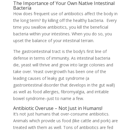
The Importance of Your Own Native Intestinal
Bacteria
How does frequent use of antibiotics affect the body in
the long term? By killing off the healthy bacteria. Every
time you swallow antibiotics, you kill the beneficial
bacteria within your intestines. When you do so, you
upset the balance of your intestinal terrain.
The gastrointestinal tract is the body’s first line of
defense in terms of immunity. As intestinal bacteria
die, yeast will thrive and grow into large colonies and
take over. Yeast overgrowth has been one of the
leading causes of leaky gut syndrome (a
gastrointestinal disorder that develops in the gut wall)
as well as food allergies, fibromyalgia, and irritable
bowel syndrome–just to name a few.
Antibiotic Overuse – Not Just in Humans!
It’s not just humans that over-consume antibiotics.
Animals which provide us food (like cattle and pork) are
treated with them as well. Tons of antibiotics are fed