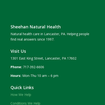
Sheehan Natural Health
Natural health care in Lancaster, PA. Helping people
find real answers since 1997.
Visit Us
1301 East King Street, Lancaster, PA 17602
Phone:
717-392-6606
Hours:
Mon-Thu 10 am – 6 pm
Quick Links
How We Help
Conditions We Help