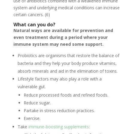
use of antibiotics combined with a weakened immune
system and underlying medical conditions can increase
certain cancers. (6)
What can you do?
Natural ways are available for prevention and
even treatment during a period where your
immune system may need some support.
Probiotics are organisms that restore the balance of
bacteria and they help your body produce vitamins,
absorb minerals and aid in the elimination of toxins.
Lifestyle factors may also play a role with a
vulnerable gut.
Reduce processed foods and refined foods.
Reduce sugar.
Partake in stress reduction practices.
Exercise.
Take
immune-boosting supplements
: