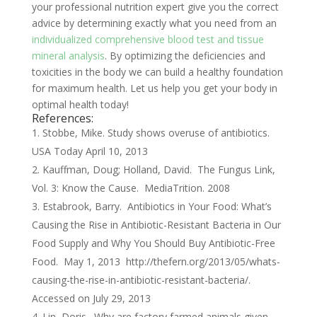
your professional nutrition expert give you the correct
advice by determining exactly what you need from an
individualized comprehensive blood test and tissue
mineral analysis
. By optimizing the deficiencies and
toxicities in the body we can build a healthy foundation
for maximum health. Let us help you get your body in
optimal health today!
References:
Stobbe, Mike. Study shows overuse of antibiotics.
USA Today April 10, 2013
Kauffman, Doug; Holland, David. The Fungus Link,
Vol. 3: Know the Cause. MediaTrition. 2008
Estabrook, Barry. Antibiotics in Your Food: What’s
Causing the Rise in Antibiotic-Resistant Bacteria in Our
Food Supply and Why You Should Buy Antibiotic-Free
Food. May 1, 2013 http://thefern.org/2013/05/whats-
causing-the-rise-in-antibiotic-resistant-bacteria/.
Accessed on July 29, 2013
Lin, Doris. Why are factory farmed animals given