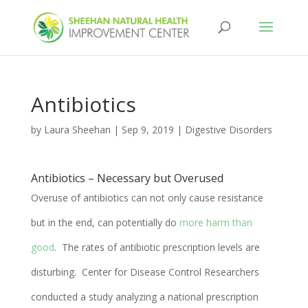
Antibiotics
by
Laura Sheehan
|
Sep 9, 2019
|
Digestive Disorders
Antibiotics – Necessary but Overused
Overuse of antibiotics can not only cause resistance
but in the end, can potentially do
more harm than
good
. The rates of antibiotic prescription levels are
disturbing. Center for Disease Control Researchers
conducted a study analyzing
a national prescription