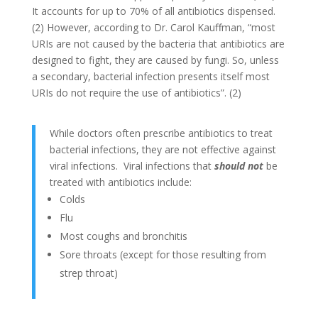
It accounts for up to 70% of all antibiotics dispensed.
(2) However, according to Dr. Carol Kauffman, “most
URIs are not caused by the bacteria that antibiotics are
designed to fight, they are caused by fungi. So, unless
a secondary, bacterial infection presents itself most
URIs do not require the use of antibiotics”. (2)
While doctors often prescribe antibiotics to treat
bacterial infections, they are not effective against
viral infections. Viral infections that
should not
be
treated with antibiotics include:
Colds
Flu
Most coughs and bronchitis
Sore throats (except for those resulting from
strep throat)