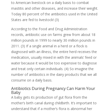
to American livestock on a daily basis to combat
mastitis and other diseases, and increase their weight.
Today 80 percent of the antibiotics used in the United
States are fed to livestock! (3)
According to the Food and Drug Administration
records, antibiotic use on farms grew from about 18
million pounds in 1999 to nearly 30 million pounds in
2011. (3) If a single animal in a herd or a flock is
diagnosed with an illness, the entire herd receives the
medication, usually mixed in with the animals’ feed or
water because it would be too expensive to diagnose
and treat only certain individuals. (4) So imagine the
number of antibiotics in the dairy products that we all
consume on a daily basis.
Antibiotics During Pregnancy Can Harm Your
Baby
A baby gets its production of gut flora from the
mother’s birth canal during childbirth. It’s important to
understand that if a mother’s flora is abnormal her