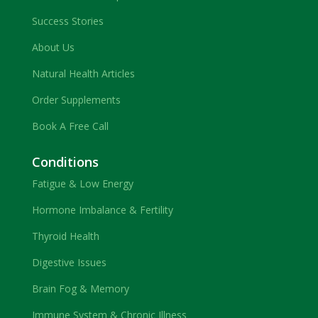
Success Stories
About Us
Natural Health Articles
Order Supplements
Book A Free Call
Conditions
Fatigue & Low Energy
Hormone Imbalance & Fertility
Thyroid Health
Digestive Issues
Brain Fog & Memory
Immune System & Chronic Illness