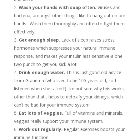
Wash your hands with soap often.
Viruses and
bacteria, amongst other things, like to hang out on our
hands. Wash them thoroughly and often to fight them
effectively.
Get enough sleep.
Lack of sleep raises stress
hormones which suppresses your natural immune
response, and makes your insulin less sensitive-a one
two punch to get you sick a lot!
Drink enough water.
This is just good old advice
from Grandma (who lived to be 105 years old, so I
listened when she talked!). I’m not sure why this works,
other than thatit helps to detoxify your kidneys, which
can’t be bad for your immune system.
Eat lots of veggies.
Full of vitamins and minerals,
veggies really support your immune system.
Work out regularly.
Regular exercises boosts your
immune function.