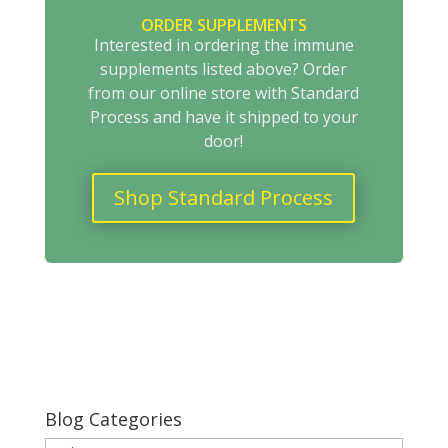
ORDER SUPPLEMENTS
Interested in ordering the immune
supplements listed above? Order
from our online store with Standard
Process and have it shipped to your
door!
Shop Standard Process
Blog Categories