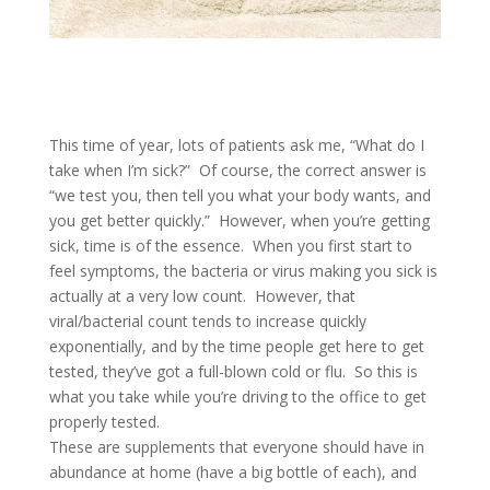
This time of year, lots of patients ask me, “What do I
take when I’m sick?” Of course, the correct answer is
“we test you, then tell you what your body wants, and
you get better quickly.” However, when you’re getting
sick, time is of the essence. When you first start to
feel symptoms, the bacteria or virus making you sick is
actually at a very low count. However, that
viral/bacterial count tends to increase quickly
exponentially, and by the time people get here to get
tested, they’ve got a full-blown cold or flu. So this is
what you take while you’re driving to the office to get
properly tested.
These are supplements that everyone should have in
abundance at home (have a big bottle of each), and