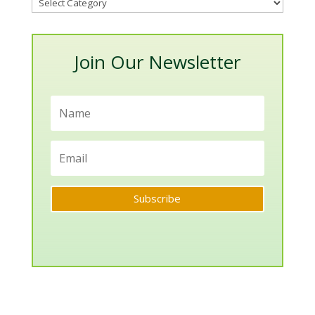
Blog
Categories
Join Our Newsletter
Subscribe