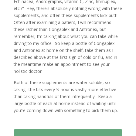
Echinacea, Andrographis, vitamin C, Zinc, Immuplex,
etc.?” Hey, there’s absolutely nothing wrong with these
supplements, and often these supplements kick butt!
Often after examining a patient, I will recommend
these rather than Congaplex and Antronex, but
remember, I’m talking about what you can take while
driving to my office. So keep a bottle of Congaplex
and Antronex at home on the shelf, take them as I
described above at the first sign of cold or flu, and in
the meantime make an appointment to see your
holistic doctor.
Both of these supplements are water soluble, so
taking little bits every ½ hour is vastly more effective
than taking handfuls of them infrequently. Keep a
large bottle of each at home instead of waiting until
you’re coming down with something to pick them up.