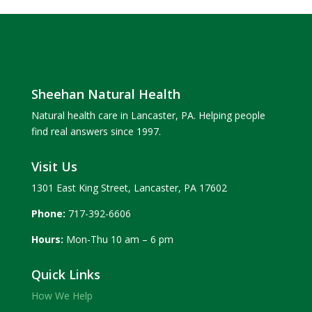
Sheehan Natural Health
Natural health care in Lancaster, PA. Helping people
find real answers since 1997.
Visit Us
1301 East King Street, Lancaster, PA 17602
Phone:
717-392-6606
Hours:
Mon-Thu 10 am – 6 pm
Quick Links
How We Help