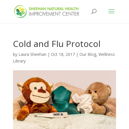
Cold and Flu Protocol
by
Laura Sheehan
|
Oct 18, 2017
|
Our Blog
,
Wellness
Library