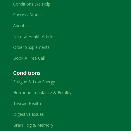
Conditions We Help
Success Stories
About Us
Natural Health Articles
Order Supplements
Book A Free Call
Conditions
Fatigue & Low Energy
Hormone Imbalance & Fertility
Thyroid Health
Digestive Issues
Brain Fog & Memory