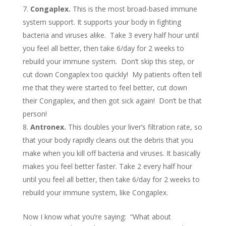
Congaplex.
This is the most broad-based immune
system support. It supports your body in fighting
bacteria and viruses alike. Take 3 every half hour until
you feel all better, then take 6/day for 2 weeks to
rebuild your immune system. Don’t skip this step, or
cut down Congaplex too quickly! My patients often tell
me that they were started to feel better, cut down
their Congaplex, and then got sick again! Don’t be that
person!
Antronex.
This doubles your liver’s filtration rate, so
that your body rapidly cleans out the debris that you
make when you kill off bacteria and viruses. It basically
makes you feel better faster. Take 2 every half hour
until you feel all better, then take 6/day for 2 weeks to
rebuild your immune system, like Congaplex.
Now I know what you’re saying: “What about