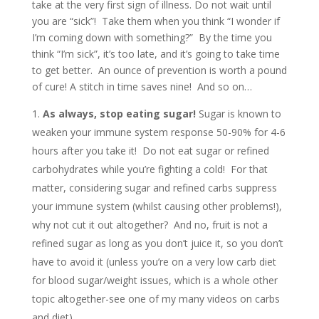
take at the very first sign of illness. Do not wait until
you are “sick”! Take them when you think “I wonder if
I’m coming down with something?” By the time you
think “I’m sick”, it’s too late, and it’s going to take time
to get better. An ounce of prevention is worth a pound
of cure! A stitch in time saves nine! And so on…
As always, stop eating sugar!
Sugar is known to
weaken your immune system response 50-90% for 4-6
hours after you take it! Do not eat sugar or refined
carbohydrates while you’re fighting a cold! For that
matter, considering sugar and refined carbs suppress
your immune system (whilst causing other problems!),
why not cut it out altogether? And no, fruit is not a
refined sugar as long as you don’t juice it, so you don’t
have to avoid it (unless you’re on a very low carb diet
for blood sugar/weight issues, which is a whole other
topic altogether-see one of my many videos on carbs
and diet).