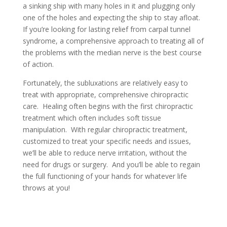
a sinking ship with many holes in it and plugging only
one of the holes and expecting the ship to stay afloat.
If you’re looking for lasting relief from carpal tunnel
syndrome, a comprehensive approach to treating all of
the problems with the median nerve is the best course
of action.
Fortunately, the subluxations are relatively easy to
treat with appropriate, comprehensive chiropractic
care. Healing often begins with the first chiropractic
treatment which often includes soft tissue
manipulation. With regular chiropractic treatment,
customized to treat your specific needs and issues,
we’ll be able to reduce nerve irritation, without the
need for drugs or surgery. And you’ll be able to regain
the full functioning of your hands for whatever life
throws at you!