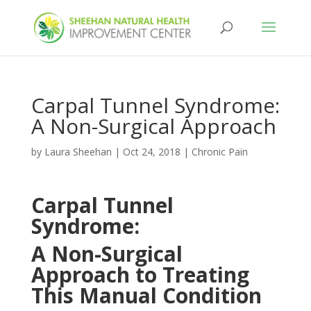
Carpal Tunnel Syndrome:
A Non-Surgical Approach
by
Laura Sheehan
|
Oct 24, 2018
|
Chronic Pain
Carpal Tunnel
Syndrome:
A Non-Surgical
Approach to Treating
This Manual Condition