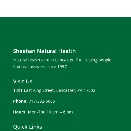
Sheehan Natural Health
Natural health care in Lancaster, PA. Helping people
find real answers since 1997.
Visit Us
1301 East King Street, Lancaster, PA 17602
Phone:
717-392-6606
Hours:
Mon-Thu 10 am – 6 pm
Quick Links