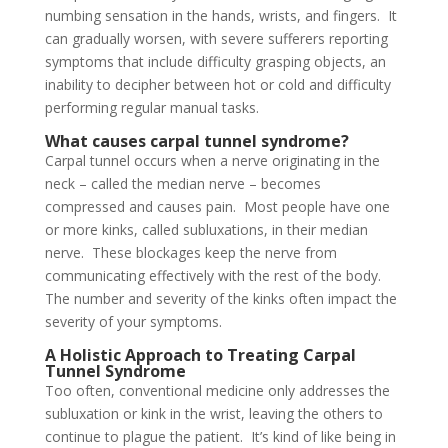
numbing sensation in the hands, wrists, and fingers. It
can gradually worsen, with severe sufferers reporting
symptoms that include difficulty grasping objects, an
inability to decipher between hot or cold and difficulty
performing regular manual tasks.
What causes carpal tunnel syndrome?
Carpal tunnel occurs when a nerve originating in the
neck – called the median nerve – becomes
compressed and causes pain. Most people have one
or more kinks, called subluxations, in their median
nerve. These blockages keep the nerve from
communicating effectively with the rest of the body.
The number and severity of the kinks often impact the
severity of your symptoms.
A Holistic Approach to Treating Carpal
Tunnel Syndrome
Too often, conventional medicine only addresses the
subluxation or kink in the wrist, leaving the others to
continue to plague the patient. It’s kind of like being in