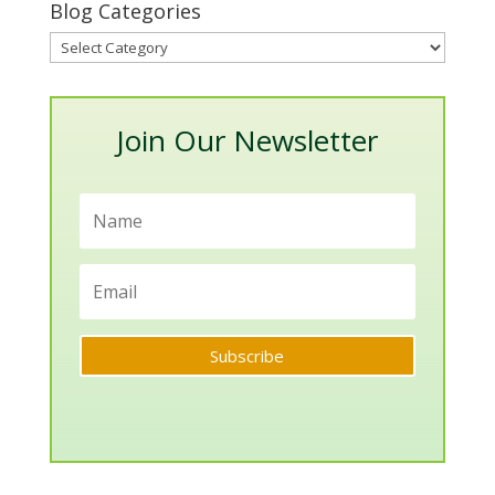
Blog Categories
Blog
Categories
Join Our Newsletter
Subscribe