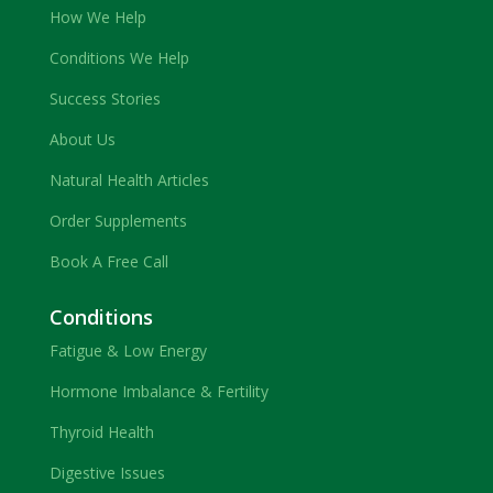
How We Help
Conditions We Help
Success Stories
About Us
Natural Health Articles
Order Supplements
Book A Free Call
Conditions
Fatigue & Low Energy
Hormone Imbalance & Fertility
Thyroid Health
Digestive Issues