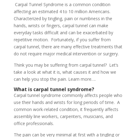
Carpal Tunnel Syndrome is a common condition
affecting an estimated 4 to 10 million Americans.
Characterized by tingling, pain or numbness in the
hands, wrists or fingers, carpal tunnel can make
everyday tasks difficult and can be exacerbated by
repetitive motion. Fortunately, if you suffer from
carpal tunnel, there are many effective treatments that
do not require major medical intervention or surgery.
Think you may be suffering from carpal tunnel? Let’s
take a look at what it is, what causes it and how we
can help you stop the pain. Learn more….
What is carpal tunnel syndrome?
Carpal tunnel syndrome commonly affects people who
use their hands and wrists for long periods of time. A
common work-related condition, it frequently affects
assembly line workers, carpenters, musicians, and
office professionals.
The pain can be very minimal at first with a tingling or