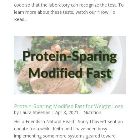
code so that the laboratory can recognize the test. To
learn more about these tests, watch our "How To
Read...
Protein-Sparing Modified Fast for Weight Loss
by
Laura Sheehan
|
Apr 8, 2021
|
Nutrition
Hello Friends in Natural Health! Sorry I haven’t sent an
update for a while. Keith and I have been busy
implementing some more systems geared toward