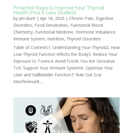
Proactive Steps to Improve Your Thyroid
Health (Plus 6 Case Studies!)
by
Jen Bunt
|
Apr 18, 2023
|
Chronic Pain
,
Digestive
Disorders
,
Food Sensitivities
,
Functional Blood
Chemistry
,
Functional Medicine
,
Hormone Imbalance
,
Immune System
,
Nutrition
,
Thyroid Disorders
Table of Contents1. Understanding Your Thyroid2. How
Low Thyroid Function Affects the Body3. Reduce Your
Exposure to Toxins4. Avoid Foods You Are Sensative
To5. Support Your Immune System6. Optimize Your
Liver and Gallbladder Function7. Rule Out Scar
Interference8....