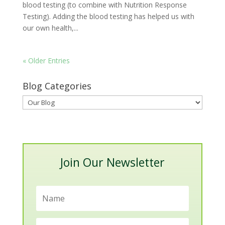
blood testing (to combine with Nutrition Response
Testing). Adding the blood testing has helped us with
our own health,...
« Older Entries
Blog Categories
Blog
Categories
Join Our Newsletter