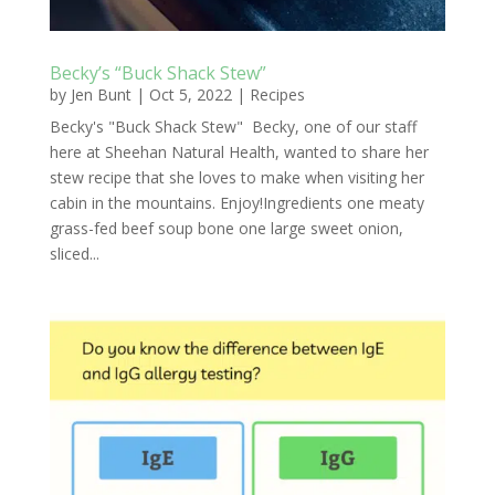
Becky’s “Buck Shack Stew”
by
Jen Bunt
|
Oct 5, 2022
|
Recipes
Becky's "Buck Shack Stew" Becky, one of our staff
here at Sheehan Natural Health, wanted to share her
stew recipe that she loves to make when visiting her
cabin in the mountains. Enjoy!Ingredients one meaty
grass-fed beef soup bone one large sweet onion,
sliced...