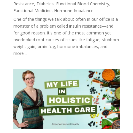
Resistance
,
Diabetes
,
Functional Blood Chemistry
,
Functional Medicine
,
Hormone Imbalance
One of the things we talk about often in our office is a
monster of a problem called insulin resistance—and
for good reason. It's one of the most common yet
overlooked root causes of issues like fatigue, stubborn
weight gain, brain fog, hormone imbalances, and
more....