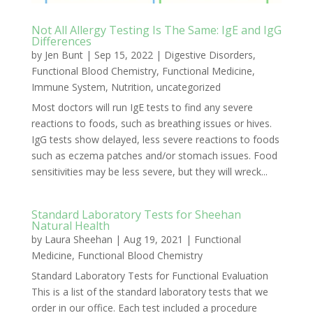
Not All Allergy Testing Is The Same: IgE and IgG
Differences
by
Jen Bunt
|
Sep 15, 2022
|
Digestive Disorders
,
Functional Blood Chemistry
,
Functional Medicine
,
Immune System
,
Nutrition
,
uncategorized
Most doctors will run IgE tests to find any severe
reactions to foods, such as breathing issues or hives.
IgG tests show delayed, less severe reactions to foods
such as eczema patches and/or stomach issues. Food
sensitivities may be less severe, but they will wreck...
Standard Laboratory Tests for Sheehan
Natural Health
by
Laura Sheehan
|
Aug 19, 2021
|
Functional
Medicine
,
Functional Blood Chemistry
Standard Laboratory Tests for Functional Evaluation
This is a list of the standard laboratory tests that we
order in our office. Each test included a procedure