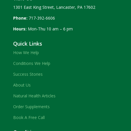
1301 East King Street, Lancaster, PA 17602
Phone:
717-392-6606
Hours:
Mon-Thu 10 am – 6 pm
Quick Links
How We Help
Conditions We Help
Success Stories
About Us
Natural Health Articles
Order Supplements
Book A Free Call