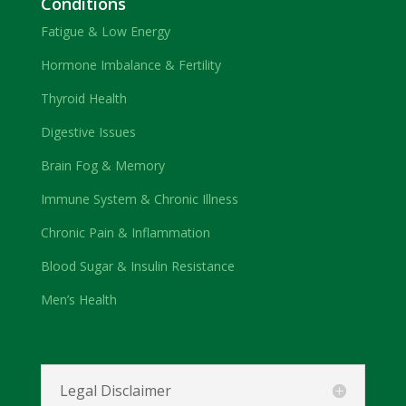
Conditions
Fatigue & Low Energy
Hormone Imbalance & Fertility
Thyroid Health
Digestive Issues
Brain Fog & Memory
Immune System & Chronic Illness
Chronic Pain & Inflammation
Blood Sugar & Insulin Resistance
Men’s Health
Legal Disclaimer