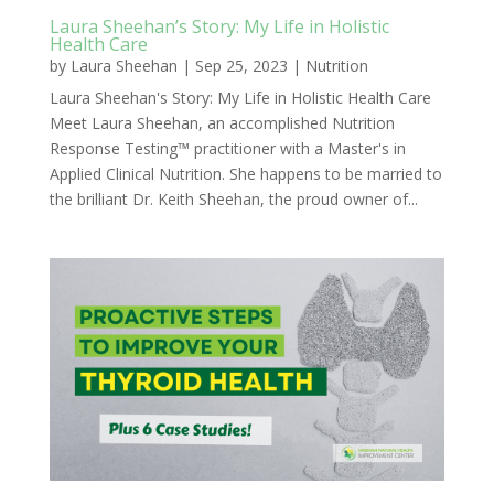
Laura Sheehan’s Story: My Life in Holistic
Health Care
by
Laura Sheehan
|
Sep 25, 2023
|
Nutrition
Laura Sheehan's Story: My Life in Holistic Health Care
Meet Laura Sheehan, an accomplished Nutrition
Response Testing™ practitioner with a Master's in
Applied Clinical Nutrition. She happens to be married to
the brilliant Dr. Keith Sheehan, the proud owner of...