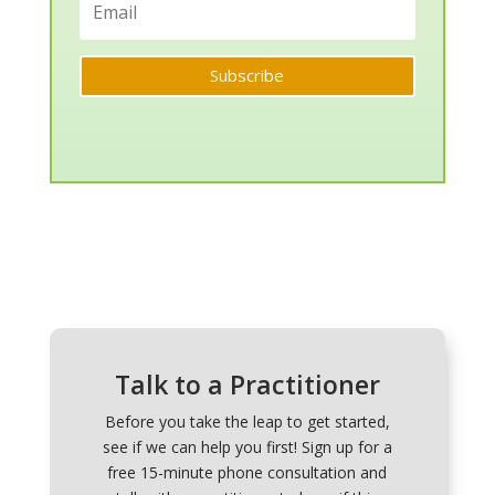
Subscribe
Talk to a Practitioner
Before you take the leap to get started,
see if we can help you first! Sign up for a
free 15-minute phone consultation and