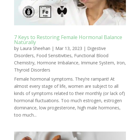
7 Keys to Restoring Female Hormonal Balance
Naturally
by
Laura Sheehan
|
Mar 13, 2023
|
Digestive
Disorders
,
Food Sensitivities
,
Functional Blood
Chemistry
,
Hormone Imbalance
,
Immune System
,
Iron
,
Thyroid Disorders
Female hormonal symptoms. They’re rampant! At
almost every stage of life, women are subject to all
kinds of symptoms related to their monthly (or lack of)
hormonal fluctuations. Too much estrogen, estrogen
dominance, low progesterone, high male hormones,
too much...