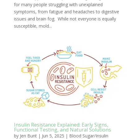
for many people struggling with unexplained
symptoms, from fatigue and headaches to digestive
issues and brain fog. While not everyone is equally
susceptible, mold...
Insulin Resistance Explained: Early Signs,
Functional Testing, and Natural Solutions
by
Jen Bunt
|
Jun 5, 2025
|
Blood Sugar/Insulin