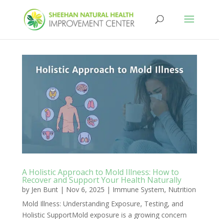
A Holistic Approach to Mold Illness: How to
Recover and Support Your Health Naturally
by
Jen Bunt
|
Nov 6, 2025
|
Immune System
,
Nutrition
Mold Illness: Understanding Exposure, Testing, and
Holistic SupportMold exposure is a growing concern