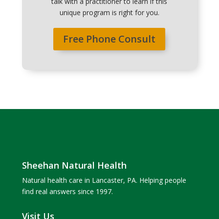
talk with a practitioner to learn if this
unique program is right for you.
Free Phone Consult
Sheehan Natural Health
Natural health care in Lancaster, PA. Helping people
find real answers since 1997.
Visit Us