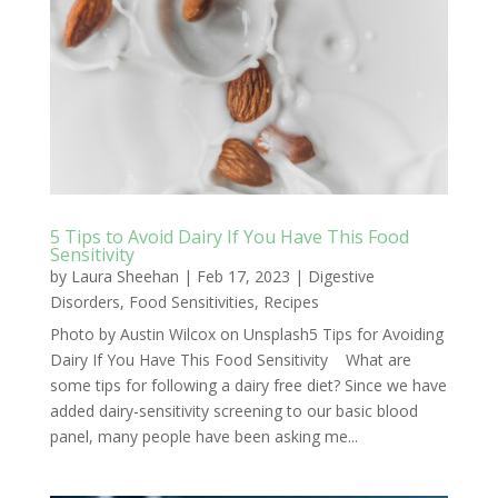
5 Tips to Avoid Dairy If You Have This Food
Sensitivity
by
Laura Sheehan
|
Feb 17, 2023
|
Digestive
Disorders
,
Food Sensitivities
,
Recipes
Photo by Austin Wilcox on Unsplash5 Tips for Avoiding
Dairy If You Have This Food Sensitivity What are
some tips for following a dairy free diet? Since we have
added dairy-sensitivity screening to our basic blood
panel, many people have been asking me...