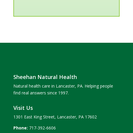
Sheehan Natural Health
Natural health care in Lancaster, PA. Helping people
find real answers since 1997.
Visit Us
1301 East King Street, Lancaster, PA 17602
Phone:
717-392-6606