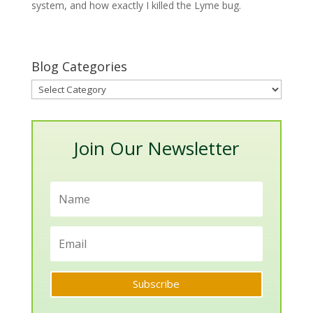
system, and how exactly I killed the Lyme bug.
Blog Categories
Blog
Categories
Join Our Newsletter
Subscribe