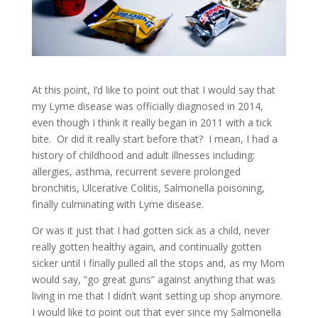
At this point, I’d like to point out that I would say that
my Lyme disease was officially diagnosed in 2014,
even though I think it really began in 2011 with a tick
bite. Or did it really start before that? I mean, I had a
history of childhood and adult illnesses including:
allergies, asthma, recurrent severe prolonged
bronchitis, Ulcerative Colitis, Salmonella poisoning,
finally culminating with Lyme disease.
Or was it just that I had gotten sick as a child, never
really gotten healthy again, and continually gotten
sicker until I finally pulled all the stops and, as my Mom
would say, “go great guns” against anything that was
living in me that I didn’t want setting up shop anymore.
I would like to point out that ever since my Salmonella