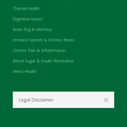
Thyroid Health
Digestive Issues
Brain Fog & Memory
Immune System & Chronic Illness
Chronic Pain & Inflammation
Blood Sugar & Insulin Resistance
Men’s Health
Legal Disclaimer