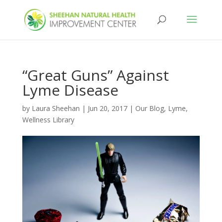
“Great Guns” Against
Lyme Disease
by
Laura Sheehan
|
Jun 20, 2017
|
Our Blog
,
Lyme
,
Wellness Library