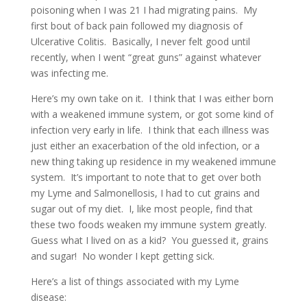
poisoning when I was 21 I had migrating pains. My
first bout of back pain followed my diagnosis of
Ulcerative Colitis. Basically, I never felt good until
recently, when I went “great guns” against whatever
was infecting me.
Here’s my own take on it. I think that I was either born
with a weakened immune system, or got some kind of
infection very early in life. I think that each illness was
just either an exacerbation of the old infection, or a
new thing taking up residence in my weakened immune
system. It’s important to note that to get over both
my Lyme and Salmonellosis, I had to cut grains and
sugar out of my diet. I, like most people, find that
these two foods weaken my immune system greatly.
Guess what I lived on as a kid? You guessed it, grains
and sugar! No wonder I kept getting sick.
Here’s a list of things associated with my Lyme
disease: