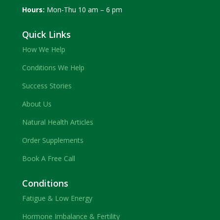
Hours:
Mon-Thu 10 am – 6 pm
Quick Links
How We Help
Conditions We Help
Success Stories
About Us
Natural Health Articles
Order Supplements
Book A Free Call
Conditions
Fatigue & Low Energy
Hormone Imbalance & Fertility