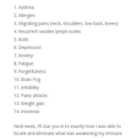
Asthma
Allergies
Migrating pains (neck, shoulders, low back, knees)
Recurrent swollen lymph nodes
Boils
Depression
Anxiety
Fatigue
Forgetfulness
Brain Fog
Irritability
Panic attacks
Weight gain
Insomnia
Next week, I’ll clue you in to exactly how I was able to
locate and eliminate what was weakening my immune