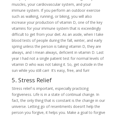
muscles, your cardiovascular system, and your
immune system. If you perform an outdoor exercise
such as walking, running, or biking, you will also
increase your production of vitamin D, one of the key
vitamins for your immune system that is exceedingly
difficult to get from your diet. As an aside, when I take
blood tests of people during the fall, winter, and early
spring unless the person is taking vitamin D, they are
always, and I mean always, deficient in vitamin D. Last
year I had not a single patient test for normal levels of
vitamin D who was not taking it. So, get outside in the
sun while you still can! It’s easy, free, and fun!
5. Stress Relief
Stress relief is important, especially practicing
forgiveness. Life is in a state of continual change. In
fact, the only thing that is constant is the change in our
universe. Letting go of resentments doesn’t help the
person you forgive, it helps you. Make a goal to forgive