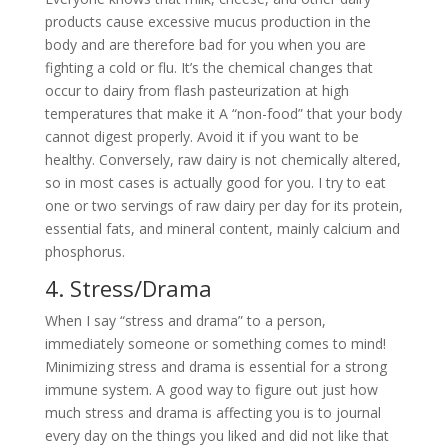
products cause excessive mucus production in the
body and are therefore bad for you when you are
fighting a cold or flu. It’s the chemical changes that
occur to dairy from flash pasteurization at high
temperatures that make it A “non-food” that your body
cannot digest properly. Avoid it if you want to be
healthy. Conversely, raw dairy is not chemically altered,
so in most cases is actually good for you. I try to eat
one or two servings of raw dairy per day for its protein,
essential fats, and mineral content, mainly calcium and
phosphorus.
4. Stress/Drama
When I say “stress and drama” to a person,
immediately someone or something comes to mind!
Minimizing stress and drama is essential for a strong
immune system. A good way to figure out just how
much stress and drama is affecting you is to journal
every day on the things you liked and did not like that