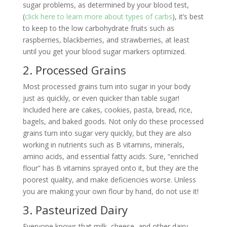
sugar problems, as determined by your blood test,
(
click here to learn more about types of carbs
), it’s best
to keep to the low carbohydrate fruits such as
raspberries, blackberries, and strawberries, at least
until you get your blood sugar markers optimized.
2. Processed Grains
Most processed grains turn into sugar in your body
just as quickly, or even quicker than table sugar!
Included here are cakes, cookies, pasta, bread, rice,
bagels, and baked goods. Not only do these processed
grains turn into sugar very quickly, but they are also
working in nutrients such as B vitamins, minerals,
amino acids, and essential fatty acids. Sure, “enriched
flour” has B vitamins sprayed onto it, but they are the
poorest quality, and make deficiencies worse. Unless
you are making your own flour by hand, do not use it!
3. Pasteurized Dairy
Everyone knows that milk, cheese, and other dairy