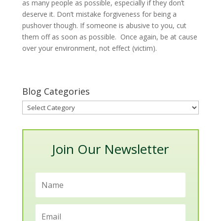
as many people as possible, especially if they don’t
deserve it. Don’t mistake forgiveness for being a
pushover though. If someone is abusive to you, cut
them off as soon as possible. Once again, be at cause
over your environment, not effect (victim).
Blog Categories
Blog
Categories
Join Our Newsletter