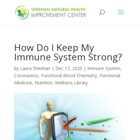
How Do I Keep My
Immune System Strong?
by
Laura Sheehan
|
Dec 17, 2020
|
Immune System
,
Coronavirus
,
Functional Blood Chemistry
,
Functional
Medicine
,
Nutrition
,
Wellness Library