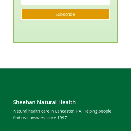
Subscribe
Sheehan Natural Health
Natural health care in Lancaster, PA. Helping people
find real answers since 1997.