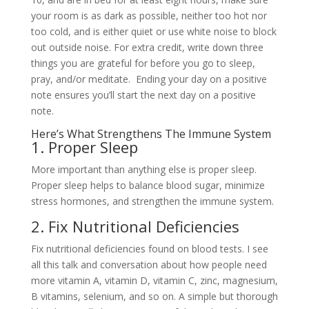
your room is as dark as possible, neither too hot nor
too cold, and is either quiet or use white noise to block
out outside noise. For extra credit, write down three
things you are grateful for before you go to sleep,
pray, and/or meditate. Ending your day on a positive
note ensures you’ll start the next day on a positive
note.
Here’s What Strengthens The Immune System
1. Proper Sleep
More important than anything else is proper sleep.
Proper sleep helps to balance blood sugar, minimize
stress hormones, and strengthen the immune system.
2. Fix Nutritional Deficiencies
Fix nutritional deficiencies found on blood tests. I see
all this talk and conversation about how people need
more vitamin A, vitamin D, vitamin C, zinc, magnesium,
B vitamins, selenium, and so on. A simple but thorough