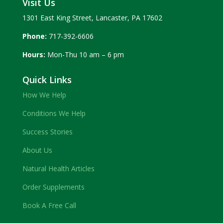
Visit Us
1301 East King Street, Lancaster, PA 17602
Phone:
717-392-6606
Hours:
Mon-Thu 10 am – 6 pm
Quick Links
How We Help
Conditions We Help
Success Stories
About Us
Natural Health Articles
Order Supplements
Book A Free Call