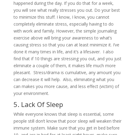
happened during the day. If you do that for a week,
you will see what really stresses you out. Do your best
to minimize this stuff. I know, I know, you cannot
completely eliminate stress, especially having to do
with work and family. However, the simple journaling
exercise above will bring your awareness to what’s
causing stress so that you can at least minimize it. I’ve
done it many times in life, and it’s a lifesaver. I also
find that if 10 things are stressing you out, and you just
eliminate a couple of them, it makes life much more
pleasant. Stress/drama is cumulative, any amount you
can decrease it will help. Also, eliminating what you
can makes you more cause, and less effect (victim) of
your environment.
5. Lack Of Sleep
While everyone knows that sleep is essential, some
people still don’t know that poor sleep will weaken their
immune system. Make sure that you get in bed before
10, and are in bed for at least eight hours, make sure