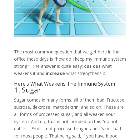
The most common question that we get here in the
office these days is “how do I keep my immune system
strong?” The answer is quite easy:
cut out
what
weakens it and
increase
what strengthens it.
Here’s What Weakens The Immune System
1. Sugar
Sugar comes in many forms, all of them bad. Fructose,
sucrose, dextrose, maltodextrin, and so on. These are
all forms of processed sugar, and all weaken your
system. And no, fruit is not included on this “do not
eat” list. Fruit is not processed sugar, and it’s not bad
for most people. That being said, if you have blood