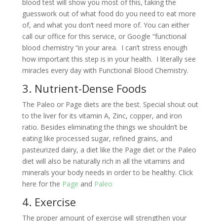
blood test will show you most of this, taking the
guesswork out of what food do you need to eat more
of, and what you don’t need more of. You can either
call our office for this service, or Google “functional
blood chemistry “in your area. I can’t stress enough
how important this step is in your health. I literally see
miracles every day with Functional Blood Chemistry.
3. Nutrient-Dense Foods
The Paleo or Page diets are the best. Special shout out
to the liver for its vitamin A, Zinc, copper, and iron
ratio. Besides eliminating the things we shouldn’t be
eating like processed sugar, refined grains, and
pasteurized dairy, a diet like the Page diet or the Paleo
diet will also be naturally rich in all the vitamins and
minerals your body needs in order to be healthy. Click
here for the
Page
and
Paleo
4. Exercise
The proper amount of exercise will strengthen your