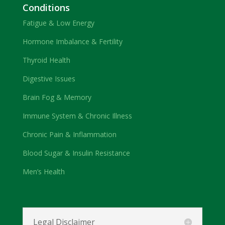
Conditions
Fatigue & Low Energy
Hormone Imbalance & Fertility
Thyroid Health
Digestive Issues
Brain Fog & Memory
Immune System & Chronic Illness
Chronic Pain & Inflammation
Blood Sugar & Insulin Resistance
Men’s Health
Legal Disclaimer