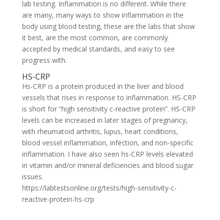
lab testing. Inflammation is no different. While there
are many, many ways to show inflammation in the
body using blood testing, these are the labs that show
it best, are the most common, are commonly
accepted by medical standards, and easy to see
progress with.
HS-CRP
Hs-CRP is a protein produced in the liver and blood
vessels that rises in response to inflammation. HS-CRP
is short for “high sensitivity c-reactive protein”. HS-CRP
levels can be increased in later stages of pregnancy,
with rheumatoid arthritis, lupus, heart conditions,
blood vessel inflammation, infection, and non-specific
inflammation. I have also seen hs-CRP levels elevated
in vitamin and/or mineral deficiencies and blood sugar
issues.
https://labtestsonline.org/tests/high-sensitivity-c-
reactive-protein-hs-crp