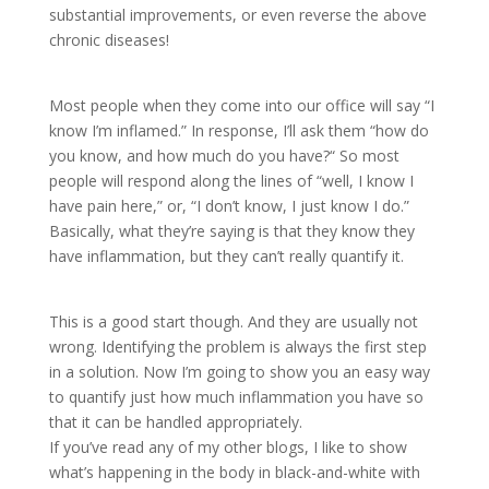
substantial improvements, or even reverse the above
chronic diseases!
Most people when they come into our office will say “I
know I’m inflamed.” In response, I’ll ask them “how do
you know, and how much do you have?“ So most
people will respond along the lines of “well, I know I
have pain here,” or, “I don’t know, I just know I do.”
Basically, what they’re saying is that they know they
have inflammation, but they can’t really quantify it.
This is a good start though. And they are usually not
wrong. Identifying the problem is always the first step
in a solution. Now I’m going to show you an easy way
to quantify just how much inflammation you have so
that it can be handled appropriately.
If you’ve read any of my other blogs, I like to show
what’s happening in the body in black-and-white with