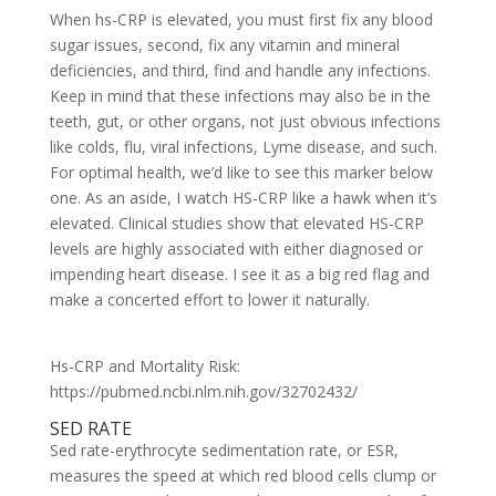
When hs-CRP is elevated, you must first fix any blood
sugar issues, second, fix any vitamin and mineral
deficiencies, and third, find and handle any infections.
Keep in mind that these infections may also be in the
teeth, gut, or other organs, not just obvious infections
like colds, flu, viral infections, Lyme disease, and such.
For optimal health, we’d like to see this marker below
one. As an aside, I watch HS-CRP like a hawk when it’s
elevated. Clinical studies show that elevated HS-CRP
levels are highly associated with either diagnosed or
impending heart disease. I see it as a big red flag and
make a concerted effort to lower it naturally.
Hs-CRP and Mortality Risk:
https://pubmed.ncbi.nlm.nih.gov/32702432/
SED RATE
Sed rate-erythrocyte sedimentation rate, or ESR,
measures the speed at which red blood cells clump or