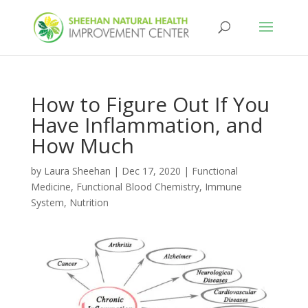
How to Figure Out If You
Have Inflammation, and
How Much
by
Laura Sheehan
|
Dec 17, 2020
|
Functional
Medicine
,
Functional Blood Chemistry
,
Immune
System
,
Nutrition