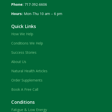
Phone:
717-392-6606
Hours:
Mon-Thu 10 am – 6 pm
Quick Links
How We Help
Conditions We Help
Success Stories
About Us
Natural Health Articles
Order Supplements
Book A Free Call
Conditions
Fatigue & Low Energy