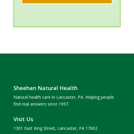
Sheehan Natural Health
Natural health care in Lancaster, PA. Helping people
find real answers since 1997.
Visit Us
1301 East King Street, Lancaster, PA 17602