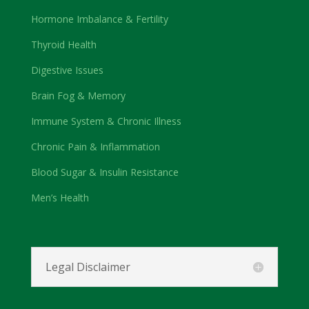
Hormone Imbalance & Fertility
Thyroid Health
Digestive Issues
Brain Fog & Memory
Immune System & Chronic Illness
Chronic Pain & Inflammation
Blood Sugar & Insulin Resistance
Men’s Health
Legal Disclaimer