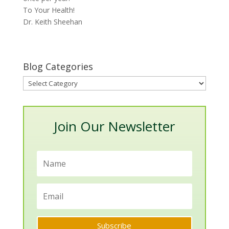
To Your Health!
Dr. Keith Sheehan
Blog Categories
Blog
Categories
Join Our Newsletter
Subscribe