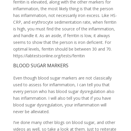
ferritin is elevated, along with the other markers for
inflammation, the most likely thing is that the person
has inflammation, not necessarily iron excess. Like HS-
CRP, and erythrocyte sedimentation rate, when ferritin
is high, you must find the source of the inflammation,
and handle it. As an aside, if ferritin is low, it always
seems to show that the person is iron deficient. For
optimal levels, ferritin should be between 30 and 70.
https://labtestsonline.org/tests/ferritin
BLOOD SUGAR MARKERS
Even though blood sugar markers are not classically
used to assess for inflammation, I can tell you that
every person who has blood sugar dysregulation also
has inflammation. I will also tell you that if you have
blood sugar dysregulation, your inflammation will
never be alleviated.
I’ve done many other blogs on blood sugar, and other
videos as well, so take a look at them. Just to reiterate