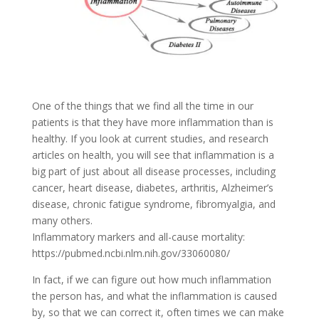
One of the things that we find all the time in our
patients is that they have more inflammation than is
healthy. If you look at current studies, and research
articles on health, you will see that inflammation is a
big part of just about all disease processes, including
cancer, heart disease, diabetes, arthritis, Alzheimer’s
disease, chronic fatigue syndrome, fibromyalgia, and
many others.
Inflammatory markers and all-cause mortality:
https://pubmed.ncbi.nlm.nih.gov/33060080/
In fact, if we can figure out how much inflammation
the person has, and what the inflammation is caused
by, so that we can correct it, often times we can make