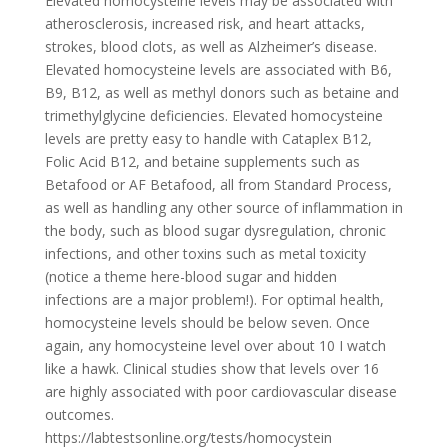
Elevated homocysteine levels may be associated with
atherosclerosis, increased risk, and heart attacks,
strokes, blood clots, as well as Alzheimer’s disease.
Elevated homocysteine levels are associated with B6,
B9, B12, as well as methyl donors such as betaine and
trimethylglycine deficiencies. Elevated homocysteine
levels are pretty easy to handle with Cataplex B12,
Folic Acid B12, and betaine supplements such as
Betafood or AF Betafood, all from Standard Process,
as well as handling any other source of inflammation in
the body, such as blood sugar dysregulation, chronic
infections, and other toxins such as metal toxicity
(notice a theme here-blood sugar and hidden
infections are a major problem!). For optimal health,
homocysteine levels should be below seven. Once
again, any homocysteine level over about 10 I watch
like a hawk. Clinical studies show that levels over 16
are highly associated with poor cardiovascular disease
outcomes.
https://labtestsonline.org/tests/homocystein