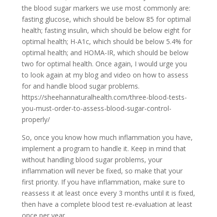
the blood sugar markers we use most commonly are:
fasting glucose, which should be below 85 for optimal
health; fasting insulin, which should be below eight for
optimal health; H-A1c, which should be below 5.4% for
optimal health; and HOMA-IR, which should be below
two for optimal health. Once again, I would urge you
to look again at my blog and video on how to assess
for and handle blood sugar problems.
https://sheehannaturalhealth.com/three-blood-tests-
you-must-order-to-assess-blood-sugar-control-
properly/
So, once you know how much inflammation you have,
implement a program to handle it. Keep in mind that
without handling blood sugar problems, your
inflammation will never be fixed, so make that your
first priority. If you have inflammation, make sure to
reassess it at least once every 3 months until it is fixed,
then have a complete blood test re-evaluation at least
once per year.