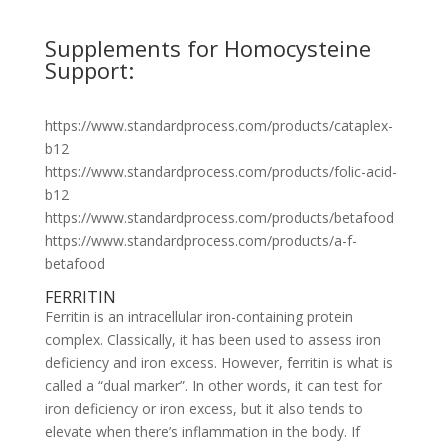
Supplements for Homocysteine
Support:
https://www.standardprocess.com/products/cataplex-
b12
https://www.standardprocess.com/products/folic-acid-
b12
https://www.standardprocess.com/products/betafood
https://www.standardprocess.com/products/a-f-
betafood
FERRITIN
Ferritin is an intracellular iron-containing protein
complex. Classically, it has been used to assess iron
deficiency and iron excess. However, ferritin is what is
called a “dual marker”. In other words, it can test for
iron deficiency or iron excess, but it also tends to
elevate when there’s inflammation in the body. If