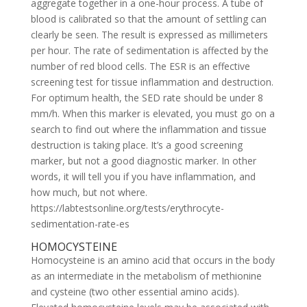
aggregate together in a one-hour process. A tube of
blood is calibrated so that the amount of settling can
clearly be seen. The result is expressed as millimeters
per hour. The rate of sedimentation is affected by the
number of red blood cells. The ESR is an effective
screening test for tissue inflammation and destruction.
For optimum health, the SED rate should be under 8
mm/h. When this marker is elevated, you must go on a
search to find out where the inflammation and tissue
destruction is taking place. It’s a good screening
marker, but not a good diagnostic marker. In other
words, it will tell you if you have inflammation, and
how much, but not where.
https://labtestsonline.org/tests/erythrocyte-
sedimentation-rate-es
HOMOCYSTEINE
Homocysteine is an amino acid that occurs in the body
as an intermediate in the metabolism of methionine
and cysteine (two other essential amino acids).