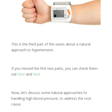
This is the third part of the series about a natural
approach to hypertension.
If you missed the first two parts, you can check them
out
here
and
here.
Now, let’s discuss some natural approaches to
handling high blood pressure, to address the root
cause.