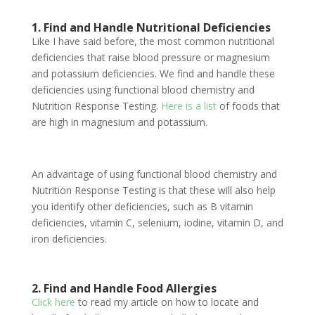
1. Find and Handle Nutritional Deficiencies
Like I have said before, the most common nutritional
deficiencies that raise blood pressure or magnesium
and potassium deficiencies. We find and handle these
deficiencies using functional blood chemistry and
Nutrition Response Testing.
Here is a list
of foods that
are high in magnesium and potassium.
An advantage of using functional blood chemistry and
Nutrition Response Testing is that these will also help
you identify other deficiencies, such as B vitamin
deficiencies, vitamin C, selenium, iodine, vitamin D, and
iron deficiencies.
2. Find and Handle Food Allergies
Click here
to read my article on how to locate and