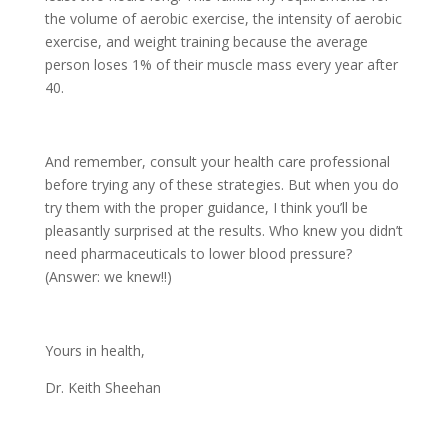
the volume of aerobic exercise, the intensity of aerobic
exercise, and weight training because the average
person loses 1% of their muscle mass every year after
40.
And remember, consult your health care professional
before trying any of these strategies. But when you do
try them with the proper guidance, I think you’ll be
pleasantly surprised at the results. Who knew you didn’t
need pharmaceuticals to lower blood pressure?
(Answer: we knew!!)
Yours in health,
Dr. Keith Sheehan