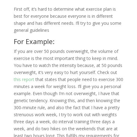
First off, it’s hard to determine what exercise plan is
best for everyone because everyone is in different
shape and has different needs. I’ll try to give you some
general guidelines
For Example:
If you are over 50 pounds overweight, the volume of
exercise is the most important thing to keep in mind.
You have to watch the intensity because, at 50 pounds
overweight, it’s very easy to hurt yourself. Check out
this report
that states that people need to exercise 300
minutes a week for weight loss. I’ll give you a personal
example. Even though I’m not overweight, I have that
genetic tendency. Knowing this, and then knowing the
300-minute rule, and also the fact that I have a pretty
strenuous work week, I try to work out with weights
three days a week, do interval training three days a
week, and do two hikes on the weekends that are at
least two hours long. This fulfills my requirements for