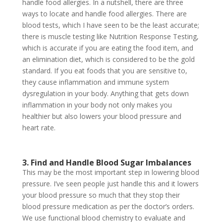
handle food allergies. In a nutshell, there are three
ways to locate and handle food allergies. There are
blood tests, which I have seen to be the least accurate;
there is muscle testing like Nutrition Response Testing,
which is accurate if you are eating the food item, and
an elimination diet, which is considered to be the gold
standard. If you eat foods that you are sensitive to,
they cause inflammation and immune system
dysregulation in your body. Anything that gets down
inflammation in your body not only makes you
healthier but also lowers your blood pressure and
heart rate.
3. Find and Handle Blood Sugar Imbalances
This may be the most important step in lowering blood
pressure. I’ve seen people just handle this and it lowers
your blood pressure so much that they stop their
blood pressure medication as per the doctor’s orders.
We use functional blood chemistry to evaluate and