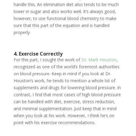
handle this. An elimination diet also tends to be much
lower in sugar and also works well. It’s always good,
however, to use functional blood chemistry to make
sure that this part of the equation and is handled
properly.
4. Exercise Correctly
For this part, I sought the work of
Dr. Mark Houston
,
recognized as one of the world’s foremost authorities
on blood pressure. Keep in mind if you look at Dr.
Houston’s work, he tends to mention a whole lot of
supplements and drugs for lowering blood pressure. In
contrast, I find that most cases of high blood pressure
can be handled with diet, exercise, stress reduction,
and minimal supplementation. Just keep that in mind
when you look at his work. However, I think he’s on
point with his exercise recommendations.