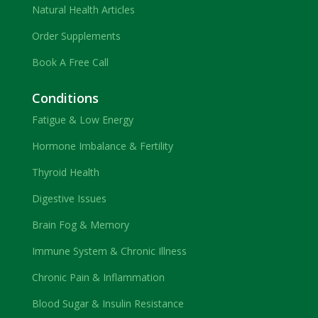
Natural Health Articles
Order Supplements
Book A Free Call
Conditions
Fatigue & Low Energy
Hormone Imbalance & Fertility
Thyroid Health
Digestive Issues
Brain Fog & Memory
Immune System & Chronic Illness
Chronic Pain & Inflammation
Blood Sugar & Insulin Resistance