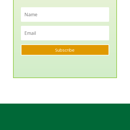
Subscribe