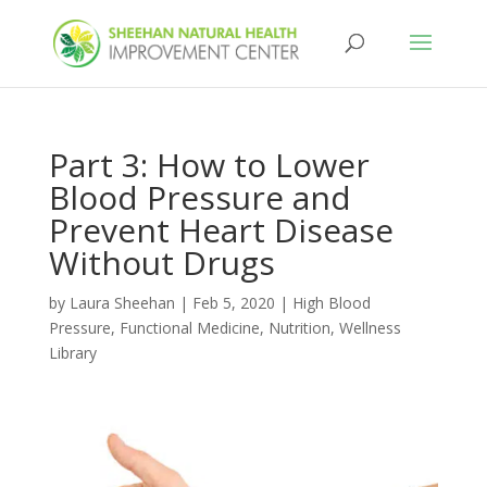
Part 3: How to Lower
Blood Pressure and
Prevent Heart Disease
Without Drugs
by
Laura Sheehan
|
Feb 5, 2020
|
High Blood
Pressure
,
Functional Medicine
,
Nutrition
,
Wellness
Library