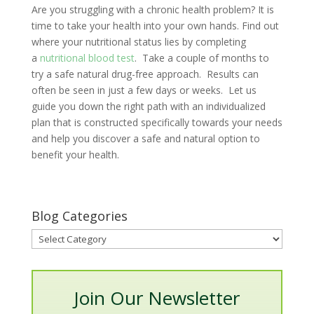
Are you struggling with a chronic health problem? It is
time to take your health into your own hands. Find out
where your nutritional status lies by completing
a
nutritional blood test
. Take a couple of months to
try a safe natural drug-free approach. Results can
often be seen in just a few days or weeks. Let us
guide you down the right path with an individualized
plan that is constructed specifically towards your needs
and help you discover a safe and natural option to
benefit your health.
Blog Categories
Blog
Categories
Join Our Newsletter