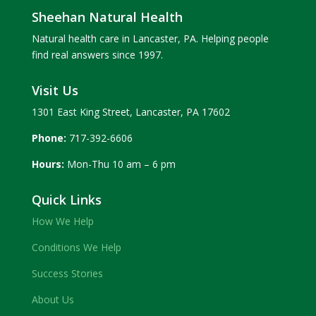
Sheehan Natural Health
Natural health care in Lancaster, PA. Helping people
find real answers since 1997.
Visit Us
1301 East King Street, Lancaster, PA 17602
Phone:
717-392-6606
Hours:
Mon-Thu 10 am – 6 pm
Quick Links
How We Help
Conditions We Help
Success Stories
About Us