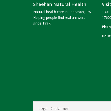
Sheehan Natural Health
Visi
Natural health care in Lancaster, PA.
1301 
Helping people find real answers
1760
since 1997.
Phon
Hour
Legal Disclaimer