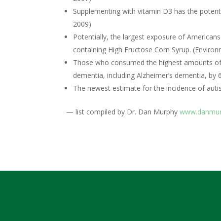
Supplementing with vitamin D3 has the potent
2009)
Potentially, the largest exposure of American
containing High Fructose Corn Syrup. (Environ
Those who consumed the highest amounts of no
dementia, including Alzheimer’s dementia, by 
The newest estimate for the incidence of autism
— list compiled by Dr. Dan Murphy
www.danmur