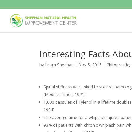
Interesting Facts Abo
by
Laura Sheehan
|
Nov 5, 2015
|
Chiropractic
,
Spinal stiffness was linked to visceral patho
(Medical Times, 1921)
1,000 capsules of Tylenol in a lifetime double
1994)
The average time for a whiplash-injured pati
93% of patients with chronic whiplash pain wh