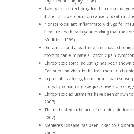
adjustments. (Injury, 1996)
Taking the correct drug for the correct diagno
it the 4th most common cause of death in the 
Nonsteroidal anti-inflammatory drugs for rhe
bleed to death each year, making that the 15
Medicine, 1999)
Glutamate and aspartame can cause chronic pa
months can eliminate all chronic pain sympto
Chiropractic spinal adjusting has been shown 
Celebrex and Vioxx in the treatment of chronic
In patients suffering from chronic pain subseq
drugs by consuming adequate levels of omega-3
Chiropractic adjustments have been shown to s
2007)
The estimated incidence of chronic pain from
2007)
Meniere’s Disease has been linked to a disorder 
2007)