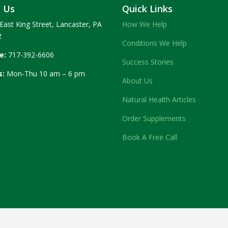
t Us
Quick Links
East King Street, Lancaster, PA
How We Help
2
Conditions We Help
e:
717-392-6606
Success Stories
s:
Mon-Thu 10 am – 6 pm
About Us
Natural Health Articles
Order Supplements
Book A Free Call