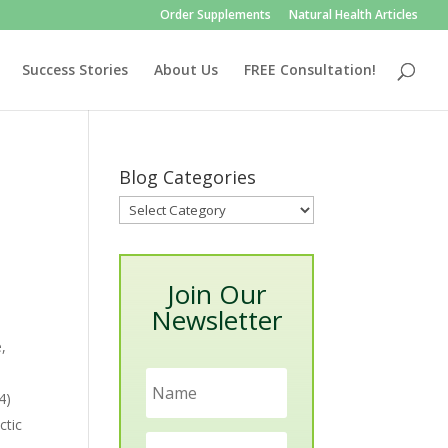
Order Supplements
Natural Health Articles
Success Stories
About Us
FREE Consultation!
Blog Categories
Blog
Categories
Join Our
Newsletter
e,
4)
ctic