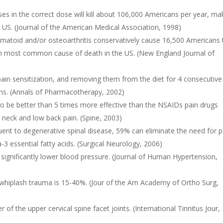
ses in the correct dose will kill about 106,000 Americans per year, ma
US. (Journal of the American Medical Association, 1998)
umatoid and/or osteoarthritis conservatively cause 16,500 Americans 
th most common cause of death in the US. (New England Journal of
in sensitization, and removing them from the diet for 4 consecutive
ms. (Annals of Pharmacotherapy, 2002)
to be better than 5 times more effective than the NSAIDs pain drugs
 neck and low back pain. (Spine, 2003)
uent to degenerative spinal disease, 59% can eliminate the need for p
 essential fatty acids. (Surgical Neurology, 2006)
ignificantly lower blood pressure. (Journal of Human Hypertension,
 whiplash trauma is 15-40%. (Jour of the Am Academy of Ortho Surg,
of the upper cervical spine facet joints. (International Tinnitus Jour,