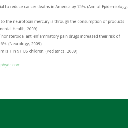
ial to reduce cancer deaths in America by 75%. (Ann of Epidemiology,
s to the neurotoxin mercury is through the consumption of products
mental Health, 2009)
nsteroidal anti-inflammatory pain drugs increased their risk of
66%. (Neurology, 2009)
 is 1 in 91 US children. (Pediatrics, 2009)
phydc.com