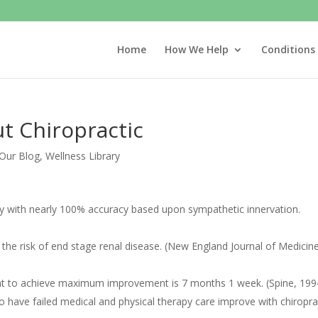
Home
How We Help
Conditions
ut Chiropractic
Our Blog
,
Wellness Library
logy with nearly 100% accuracy based upon sympathetic innervation.
s the risk of end stage renal disease. (New England Journal of Medicin
ent to achieve maximum improvement is 7 months 1 week. (Spine, 199
o have failed medical and physical therapy care improve with chiropra