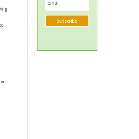
king
Subscribe
to
ain