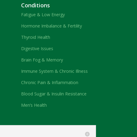
Conditions
Fatigue & Low Energy
Hormone Imbalance & Fertility
Thyroid Health
Digestive Issues
Brain Fog & Memory
Immune System & Chronic Illness
Chronic Pain & Inflammation
Blood Sugar & Insulin Resistance
Men’s Health