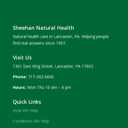
Sheehan Natural Health
Natural health care in Lancaster, PA. Helping people
find real answers since 1997.
Visit Us
1301 East King Street, Lancaster, PA 17602
Phone:
717-392-6606
Hours:
Mon-Thu 10 am – 6 pm
Quick Links
How We Help
Conditions We Help