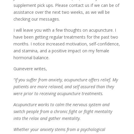
supplement pick ups. Please contact us if we can be of
assistance over the next two weeks, as we will be
checking our messages.
I will leave you with a few thoughts on acupuncture. I
have been getting regular treatments for the past two
months. I notice increased motivation, self-confidence,
and stamina, and a positive impact on my female
hormonal balance.
Guinevere writes,
“If you suffer from anxiety, acupuncture offers relief. My
patients are more relaxed, and self assured than they
were prior to receiving acupuncture treatments.
Acupuncture works to calm the nervous system and
switch people from a chronic fight or flight mentality
into the relax and gather mentality.
Whether your anxiety stems from a psychological