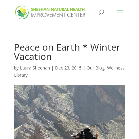
Peace on Earth * Winter
Vacation
by
Laura Sheehan
|
Dec 23, 2015
|
Our Blog
,
Wellness
Library