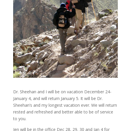
Dr. Sheehan and I will be on vacation December 24-
January 4, and will return January 5. It will be Dr.
Sheehan’s and my longest vacation ever. We will return
rested and refreshed and better able to be of service
to you.
Jen will be in the office Dec 28, 29, 30 and Jan 4 for