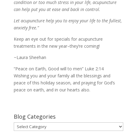
condition or too much stress in your life, acupuncture
can help put you at ease and back in control.
Let acupuncture help you to enjoy your life to the fullest,
anxiety free.”
Keep an eye out for specials for acupuncture
treatments in the new year–they’re coming!
~Laura Sheehan
“Peace on Earth, Good will to men” Luke 2:14
Wishing you and your family all the blessings and
peace of this holiday season, and praying for God’s
peace on earth, and in our hearts also.
Blog Categories
Blog
Categories