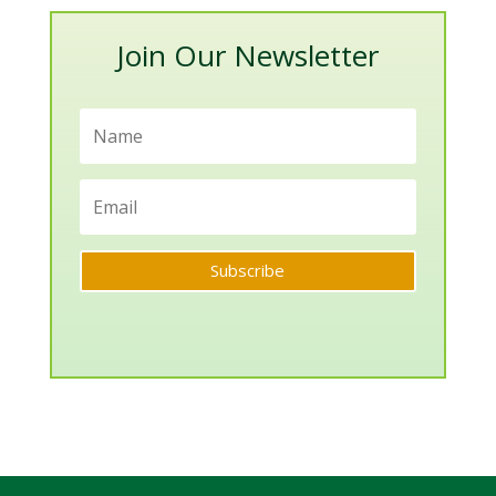
Join Our Newsletter
Subscribe