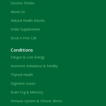
Success Stories
About Us
Natural Health Articles
Order Supplements
Book A Free Call
Conditions
Fatigue & Low Energy
Hormone Imbalance & Fertility
Thyroid Health
Digestive Issues
Brain Fog & Memory
Immune System & Chronic Illness