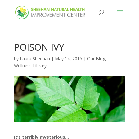
POISON IVY
by
Laura Sheehan
|
May 14, 2015
|
Our Blog
,
Wellness Library
It’s terribly mysterious…