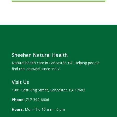
Sheehan Natural Health
Natural health care in Lancaster, PA. Helping people
find real answers since 1997.
Visit Us
1301 East King Street, Lancaster, PA 17602
Phone:
717-392-6606
Hours:
Mon-Thu 10 am – 6 pm