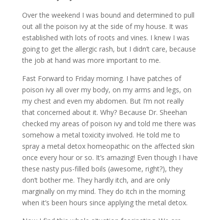
Over the weekend I was bound and determined to pull
out all the poison ivy at the side of my house. It was
established with lots of roots and vines. I knew I was
going to get the allergic rash, but I didn’t care, because
the job at hand was more important to me.
Fast Forward to Friday morning. I have patches of
poison ivy all over my body, on my arms and legs, on
my chest and even my abdomen. But I’m not really
that concerned about it. Why? Because Dr. Sheehan
checked my areas of poison ivy and told me there was
somehow a metal toxicity involved. He told me to
spray a metal detox homeopathic on the affected skin
once every hour or so. It’s amazing! Even though I have
these nasty pus-filled boils (awesome, right?), they
don’t bother me. They hardly itch, and are only
marginally on my mind. They do itch in the morning
when it’s been hours since applying the metal detox.