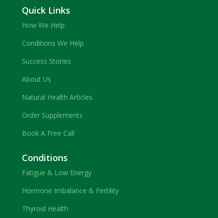
Quick Links
How We Help
Conditions We Help
Success Stories
About Us
Natural Health Articles
Order Supplements
Book A Free Call
Conditions
Fatigue & Low Energy
Hormone Imbalance & Fertility
Thyroid Health