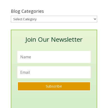
Blog Categories
Blog
Categories
Join Our Newsletter
Subscribe