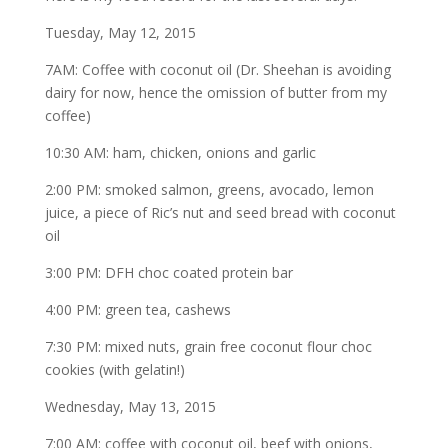
Tuesday, May 12, 2015
7AM: Coffee with coconut oil (Dr. Sheehan is avoiding
dairy for now, hence the omission of butter from my
coffee)
10:30 AM: ham, chicken, onions and garlic
2:00 PM: smoked salmon, greens, avocado, lemon
juice, a piece of Ric’s nut and seed bread with coconut
oil
3:00 PM: DFH choc coated protein bar
4:00 PM: green tea, cashews
7:30 PM: mixed nuts, grain free coconut flour choc
cookies (with gelatin!)
Wednesday, May 13, 2015
7:00 AM: coffee with coconut oil, beef with onions,