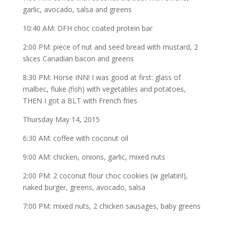
garlic, avocado, salsa and greens
10:40 AM: DFH choc coated protein bar
2:00 PM: piece of nut and seed bread with mustard, 2
slices Canadian bacon and greens
8:30 PM: Horse INN! I was good at first: glass of
malbec, fluke (fish) with vegetables and potatoes,
THEN I got a BLT with French fries
Thursday May 14, 2015
6:30 AM: coffee with coconut oil
9:00 AM: chicken, onions, garlic, mixed nuts
2:00 PM: 2 coconut flour choc cookies (w gelatin!),
naked burger, greens, avocado, salsa
7:00 PM: mixed nuts, 2 chicken sausages, baby greens