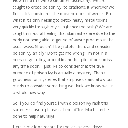
Now I find this whole situation fascinating. We are
taught to dread poison ivy, to eradicate it wherever we
find it. It’s considered the most noxious of weeds. But
what if it’s only helping to detox heavy metal toxins
very quickly through my skin (hence the rash)? We are
taught in natural healing that skin rashes are due to the
body not being able to get rid of waste products in the
usual ways. Shouldn’t I be grateful then, and consider
poison ivy an ally? Don’t get me wrong, I’m not in a
hurry to go rolling around in another pile of poison ivy
any time soon. I just like to consider that the true
purpose of poison ivy is actually a mystery. Thank
goodness for mysteries that surprise us and allow our
minds to consider something we think we know well in
a whole new way.
So if you do find yourself with a poison ivy rash this
summer season, please call the office. Much can be
done to help naturally!
Here is my food record for the last several days: