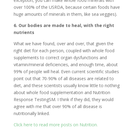
exception, you can make whole food minerals with
over 100% of the USRDA, because certain foods have
huge amounts of minerals in them, like sea veggies).
6. Our bodies are made to heal, with the right
nutrients
What we have found, over and over, that given the
right diet for each person, coupled with whole food
supplements to correct organ dysfunctions and
vitamin/mineral deficiencies, and enough time, about
99% of people will heal. Even current scientific studies
point out that 70-90% of all diseases are related to
diet, and these scientists usually know little to nothing
about whole food supplementation and Nutrition
Response TestingSM. I think if they did, they would
agree with me that over 90% of all disease is
nutritionally linked.
Click here to read more posts on Nutrition.