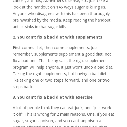
cancer, arthritis, Alzheimer’s disease, etc. Just take a
look at the handout on 146 ways sugar is killing us.
Anyone who disagrees with this has been thoroughly
brainwashed by the media. Keep reading the handout
until it sinks in that sugar kills.
2. You can’t fix a bad diet with supplements
First comes diet, then come supplements. Just
remember, supplements supplement a good diet, not
fix a bad one. That being said, the right supplement
program will help anyone, it just won’t undo a bad diet.
Taking the right supplements, but having a bad diet is
like taking one or two steps forward, and one or two
steps back.
3. You can’t fix a bad diet with exercise
A lot of people think they can eat junk, and “just work
it off”. This is wrong for 2 main reasons. One, if you eat
sugar, sugar is poison, and you can’t unpoison a