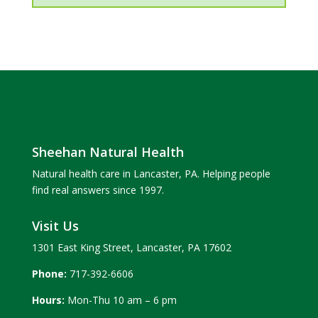
Sheehan Natural Health
Natural health care in Lancaster, PA. Helping people
find real answers since 1997.
Visit Us
1301 East King Street, Lancaster, PA 17602
Phone:
717-392-6606
Hours:
Mon-Thu 10 am – 6 pm