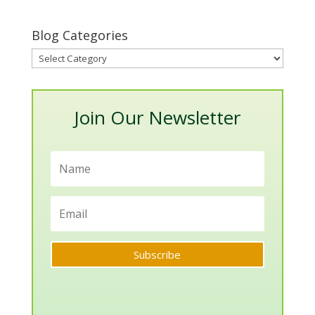
Blog Categories
Blog
Categories
Join Our Newsletter
Subscribe