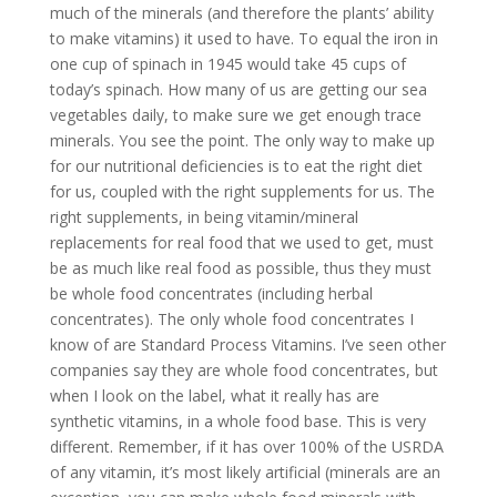
much of the minerals (and therefore the plants’ ability
to make vitamins) it used to have. To equal the iron in
one cup of spinach in 1945 would take 45 cups of
today’s spinach. How many of us are getting our sea
vegetables daily, to make sure we get enough trace
minerals. You see the point. The only way to make up
for our nutritional deficiencies is to eat the right diet
for us, coupled with the right supplements for us. The
right supplements, in being vitamin/mineral
replacements for real food that we used to get, must
be as much like real food as possible, thus they must
be whole food concentrates (including herbal
concentrates). The only whole food concentrates I
know of are Standard Process Vitamins. I’ve seen other
companies say they are whole food concentrates, but
when I look on the label, what it really has are
synthetic vitamins, in a whole food base. This is very
different. Remember, if it has over 100% of the USRDA
of any vitamin, it’s most likely artificial (minerals are an