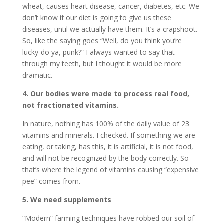
wheat, causes heart disease, cancer, diabetes, etc. We
don’t know if our diet is going to give us these
diseases, until we actually have them. It’s a crapshoot.
So, like the saying goes “Well, do you think you’re
lucky-do ya, punk?” I always wanted to say that
through my teeth, but I thought it would be more
dramatic.
4. Our bodies were made to process real food,
not fractionated vitamins.
In nature, nothing has 100% of the daily value of 23
vitamins and minerals. I checked. If something we are
eating, or taking, has this, it is artificial, it is not food,
and will not be recognized by the body correctly. So
that’s where the legend of vitamins causing “expensive
pee” comes from.
5. We need supplements
“Modern” farming techniques have robbed our soil of