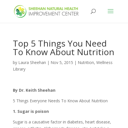
Top 5 Things You Need
To Know About Nutrition
by
Laura Sheehan
|
Nov 5, 2015
|
Nutrition
,
Wellness
Library
By Dr. Keith Sheehan
5 Things Everyone Needs To Know About Nutrition
1. Sugar is poison
Sugar is a causative factor in diabetes, heart disease,