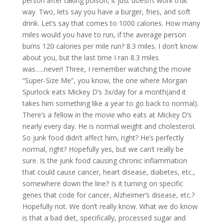
person after taking poison, it just doesn’t work that
way. Two, lets say you have a burger, fries, and soft
drink. Let’s say that comes to 1000 calories. How many
miles would you have to run, if the average person
burns 120 calories per mile run? 8.3 miles. I don’t know
about you, but the last time I ran 8.3 miles
was…..never! Three, I remember watching the movie
“Super-Size Me”, you know, the one where Morgan
Spurlock eats Mickey D’s 3x/day for a month(and it
takes him something like a year to go back to normal).
There’s a fellow in the movie who eats at Mickey D’s
nearly every day. He is normal weight and cholesterol.
So junk food didn’t affect him, right? He’s perfectly
normal, right? Hopefully yes, but we can’t really be
sure. Is the junk food causing chronic inflammation
that could cause cancer, heart disease, diabetes, etc.,
somewhere down the line? Is it turning on specific
genes that code for cancer, Alzheimer’s disease, etc.?
Hopefully not. We don’t really know. What we do know
is that a bad diet, specifically, processed sugar and