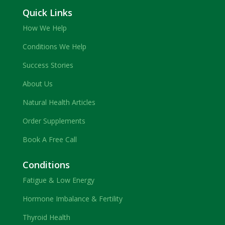
Quick Links
How We Help
Conditions We Help
Success Stories
About Us
Natural Health Articles
Order Supplements
Book A Free Call
Conditions
Fatigue & Low Energy
Hormone Imbalance & Fertility
Thyroid Health