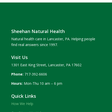
Sheehan Natural Health
Natural health care in Lancaster, PA. Helping people
find real answers since 1997.
Visit Us
1301 East King Street, Lancaster, PA 17602
Phone:
717-392-6606
Hours:
Mon-Thu 10 am – 6 pm
Quick Links
How We Help