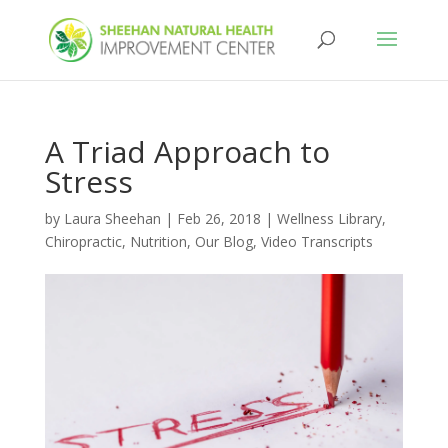
A Triad Approach to
Stress
by
Laura Sheehan
|
Feb 26, 2018
|
Wellness Library
,
Chiropractic
,
Nutrition
,
Our Blog
,
Video Transcripts