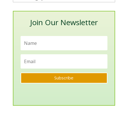
Categories
Join Our Newsletter
Subscribe