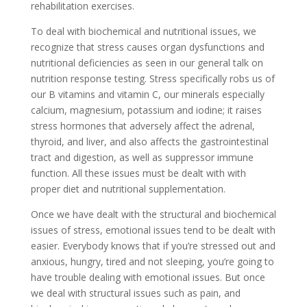
rehabilitation exercises.
To deal with biochemical and nutritional issues, we
recognize that stress causes organ dysfunctions and
nutritional deficiencies as seen in our general talk on
nutrition response testing. Stress specifically robs us of
our B vitamins and vitamin C, our minerals especially
calcium, magnesium, potassium and iodine; it raises
stress hormones that adversely affect the adrenal,
thyroid, and liver, and also affects the gastrointestinal
tract and digestion, as well as suppressor immune
function. All these issues must be dealt with with
proper diet and nutritional supplementation.
Once we have dealt with the structural and biochemical
issues of stress, emotional issues tend to be dealt with
easier. Everybody knows that if you’re stressed out and
anxious, hungry, tired and not sleeping, you’re going to
have trouble dealing with emotional issues. But once
we deal with structural issues such as pain, and