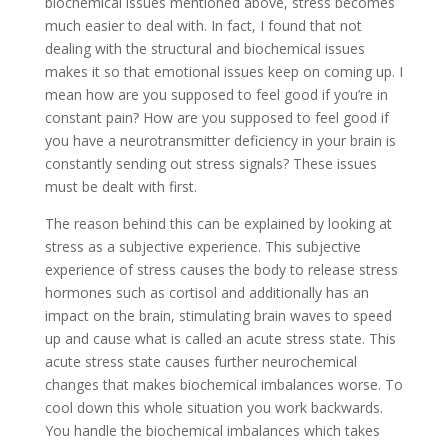
biochemical issues mentioned above, stress becomes
much easier to deal with. In fact, I found that not
dealing with the structural and biochemical issues
makes it so that emotional issues keep on coming up. I
mean how are you supposed to feel good if you’re in
constant pain? How are you supposed to feel good if
you have a neurotransmitter deficiency in your brain is
constantly sending out stress signals? These issues
must be dealt with first.
The reason behind this can be explained by looking at
stress as a subjective experience. This subjective
experience of stress causes the body to release stress
hormones such as cortisol and additionally has an
impact on the brain, stimulating brain waves to speed
up and cause what is called an acute stress state. This
acute stress state causes further neurochemical
changes that makes biochemical imbalances worse. To
cool down this whole situation you work backwards.
You handle the biochemical imbalances which takes