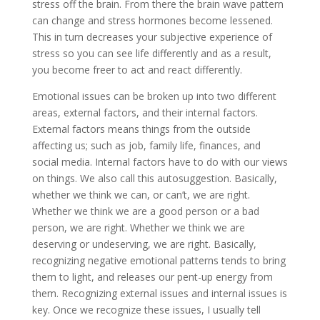
stress off the brain. From there the brain wave pattern
can change and stress hormones become lessened.
This in turn decreases your subjective experience of
stress so you can see life differently and as a result,
you become freer to act and react differently.
Emotional issues can be broken up into two different
areas, external factors, and their internal factors.
External factors means things from the outside
affecting us; such as job, family life, finances, and
social media. Internal factors have to do with our views
on things. We also call this autosuggestion. Basically,
whether we think we can, or can’t, we are right.
Whether we think we are a good person or a bad
person, we are right. Whether we think we are
deserving or undeserving, we are right. Basically,
recognizing negative emotional patterns tends to bring
them to light, and releases our pent-up energy from
them. Recognizing external issues and internal issues is
key. Once we recognize these issues, I usually tell