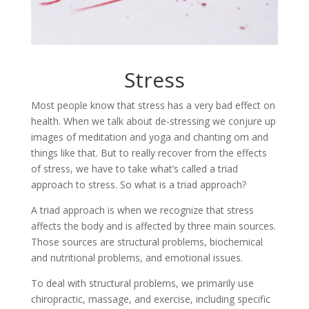
Stress
Most people know that stress has a very bad effect on
health. When we talk about de-stressing we conjure up
images of meditation and yoga and chanting om and
things like that. But to really recover from the effects
of stress, we have to take what’s called a triad
approach to stress. So what is a triad approach?
A triad approach is when we recognize that stress
affects the body and is affected by three main sources.
Those sources are structural problems, biochemical
and nutritional problems, and emotional issues.
To deal with structural problems, we primarily use
chiropractic, massage, and exercise, including specific