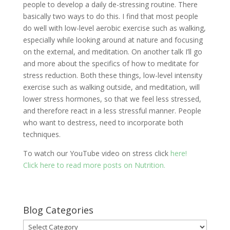
people to develop a daily de-stressing routine. There
basically two ways to do this. I find that most people
do well with low-level aerobic exercise such as walking,
especially while looking around at nature and focusing
on the external, and meditation. On another talk I’ll go
and more about the specifics of how to meditate for
stress reduction. Both these things, low-level intensity
exercise such as walking outside, and meditation, will
lower stress hormones, so that we feel less stressed,
and therefore react in a less stressful manner. People
who want to destress, need to incorporate both
techniques.
To watch our YouTube video on stress click
here!
Click here to read more posts on Nutrition.
Blog Categories
Blog