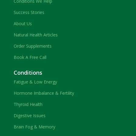
Conditions We Help
Success Stories
About Us
Natural Health Articles
Order Supplements
Book A Free Call
Conditions
Fatigue & Low Energy
Hormone Imbalance & Fertility
Thyroid Health
Digestive Issues
Brain Fog & Memory