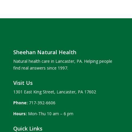
Sheehan Natural Health
Natural health care in Lancaster, PA. Helping people
find real answers since 1997.
Visit Us
1301 East King Street, Lancaster, PA 17602
Phone:
717-392-6606
Hours:
Mon-Thu 10 am – 6 pm
Quick Links