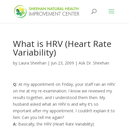
What is HRV (Heart Rate
Variability)
by
Laura Sheehan
|
Jun 23, 2009
|
Ask Dr. Sheehan
Q:
At my appointment on Friday, your staff ran an HRV
on me at my re-examination. I know we reviewed my
results together, and I understood them then. My
husband asked what an HRV is and why it’s so
important after my appointment. I couldn’t explain it to
him. Can you tell me again?
A:
Basically, the HRV (Heart Rate Variability)