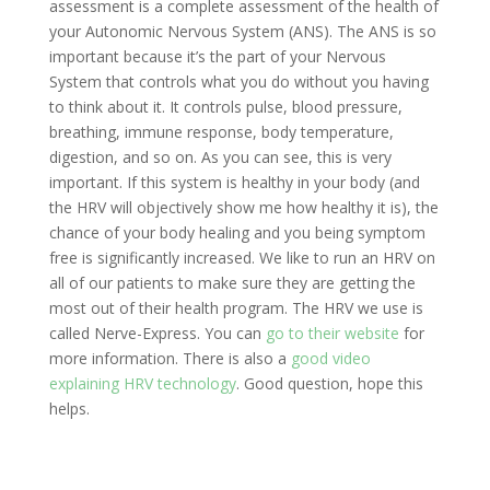
assessment is a complete assessment of the health of
your Autonomic Nervous System (ANS). The ANS is so
important because it’s the part of your Nervous
System that controls what you do without you having
to think about it. It controls pulse, blood pressure,
breathing, immune response, body temperature,
digestion, and so on. As you can see, this is very
important. If this system is healthy in your body (and
the HRV will objectively show me how healthy it is), the
chance of your body healing and you being symptom
free is significantly increased. We like to run an HRV on
all of our patients to make sure they are getting the
most out of their health program. The HRV we use is
called Nerve-Express. You can
go to their website
for
more information. There is also a
good video
explaining HRV technology
. Good question, hope this
helps.