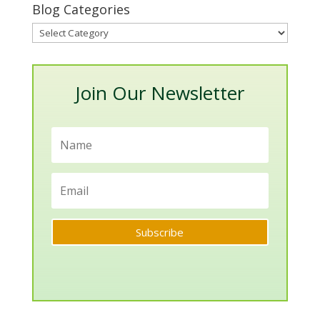
Blog Categories
Blog
Categories
Join Our Newsletter
Subscribe