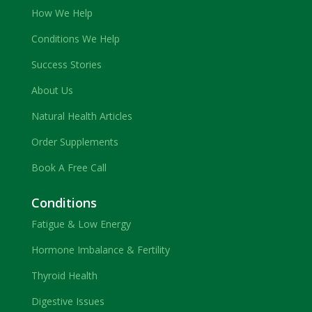
How We Help
Conditions We Help
Success Stories
About Us
Natural Health Articles
Order Supplements
Book A Free Call
Conditions
Fatigue & Low Energy
Hormone Imbalance & Fertility
Thyroid Health
Digestive Issues