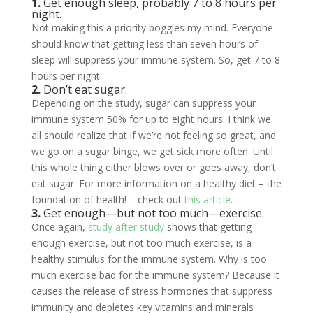
1.
Get enough sleep, probably 7 to 8 hours per
night.
Not making this a priority boggles my mind. Everyone
should know that getting less than seven hours of
sleep will suppress your immune system. So, get 7 to 8
hours per night.
2.
Don’t eat sugar.
Depending on the study, sugar can suppress your
immune system 50% for up to eight hours. I think we
all should realize that if we’re not feeling so great, and
we go on a sugar binge, we get sick more often. Until
this whole thing either blows over or goes away, don’t
eat sugar. For more information on a healthy diet – the
foundation of health! – check out
this article
.
3.
Get enough—but not too much—exercise.
Once again,
study after study
shows that getting
enough exercise, but not too much exercise, is a
healthy stimulus for the immune system. Why is too
much exercise bad for the immune system? Because it
causes the release of stress hormones that suppress
immunity and depletes key vitamins and minerals