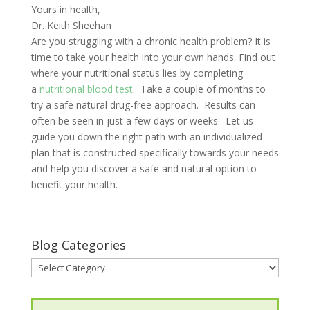
Yours in health,
Dr. Keith Sheehan
Are you struggling with a chronic health problem? It is
time to take your health into your own hands. Find out
where your nutritional status lies by completing
a
nutritional blood test
. Take a couple of months to
try a safe natural drug-free approach. Results can
often be seen in just a few days or weeks. Let us
guide you down the right path with an individualized
plan that is constructed specifically towards your needs
and help you discover a safe and natural option to
benefit your health.
Blog Categories
Blog
Categories