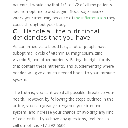
patients, I would say that 1/3 to 1/2 of all my patients
had non-optimal blood sugar. Blood sugar issues
wreck your immunity because of
the inflammation
they
cause throughout your body.
C
. Handle all the nutritional
deficiencies that you have.
As confirmed via a blood test, a lot of people have
suboptimal levels of vitamin D, magnesium, zinc,
vitamin B, and other nutrients. Eating the right foods
that contain these nutrients, and supplementing where
needed will give a much-needed boost to your immune
system.
The truth is, you can’t avoid all possible threats to your
health. However, by following the steps outlined in this
article, you can greatly strengthen your immune
system, and increase your chance of avoiding any kind
of cold or flu. If you have any questions, feel free to
call our office. 717-392-6606