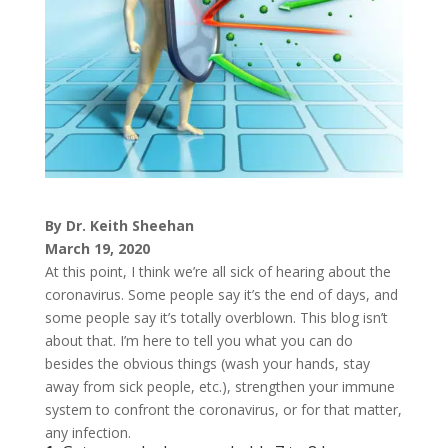
By Dr. Keith Sheehan
March 19, 2020
At this point, I think we’re all sick of hearing about the
coronavirus. Some people say it’s the end of days, and
some people say it’s totally overblown. This blog isn’t
about that. I’m here to tell you what you can do
besides the obvious things (wash your hands, stay
away from sick people, etc.), strengthen your immune
system to confront the coronavirus, or for that matter,
any infection.