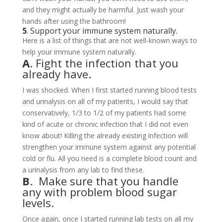
and they might actually be harmful. Just wash your
hands after using the bathroom!
5
. Support your immune system naturally.
Here is a list of things that are not well-known ways to
help your immune system naturally.
A
. Fight the infection that you
already have.
I was shocked. When I first started running blood tests
and urinalysis on all of my patients, I would say that
conservatively, 1/3 to 1/2 of my patients had some
kind of acute or chronic infection that I did not even
know about! Killing the already existing infection will
strengthen your immune system against any potential
cold or flu. All you need is a complete blood count and
a urinalysis from any lab to find these.
B
. Make sure that you handle
any with problem blood sugar
levels.
Once again, once I started running lab tests on all my