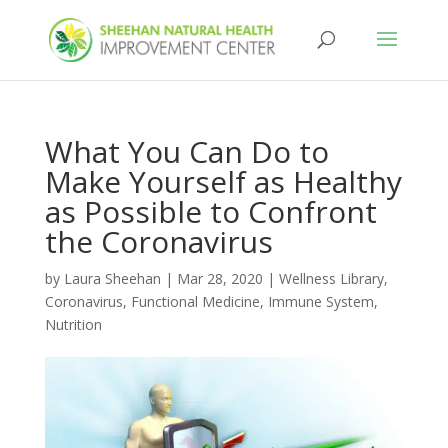
What You Can Do to
Make Yourself as Healthy
as Possible to Confront
the Coronavirus
by
Laura Sheehan
|
Mar 28, 2020
|
Wellness Library
,
Coronavirus
,
Functional Medicine
,
Immune System
,
Nutrition