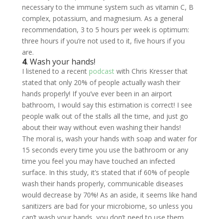
necessary to the immune system such as vitamin C, B
complex, potassium, and magnesium. As a general
recommendation, 3 to 5 hours per week is optimum:
three hours if you’re not used to it, five hours if you
are.
4
. Wash your hands!
I listened to a recent
podcast
with Chris Kresser that
stated that only 20% of people actually wash their
hands properly! If you’ve ever been in an airport
bathroom, I would say this estimation is correct! I see
people walk out of the stalls all the time, and just go
about their way without even washing their hands!
The moral is, wash your hands with soap and water for
15 seconds every time you use the bathroom or any
time you feel you may have touched an infected
surface. In this study, it’s stated that if 60% of people
wash their hands properly, communicable diseases
would decrease by 70%! As an aside, it seems like hand
sanitizers are bad for your microbiome, so unless you
can’t wash your hands, you don’t need to use them,