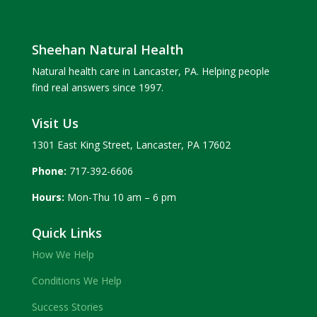
Sheehan Natural Health
Natural health care in Lancaster, PA. Helping people
find real answers since 1997.
Visit Us
1301 East King Street, Lancaster, PA 17602
Phone:
717-392-6606
Hours:
Mon-Thu 10 am – 6 pm
Quick Links
How We Help
Conditions We Help
Success Stories