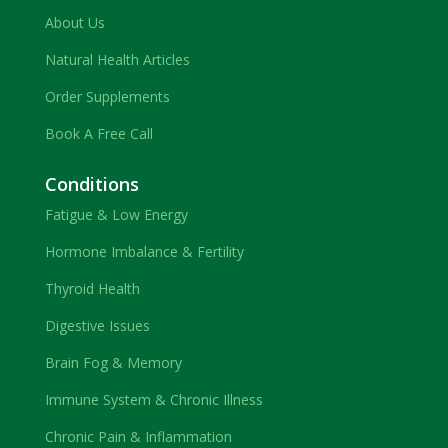
About Us
Natural Health Articles
Order Supplements
Book A Free Call
Conditions
Fatigue & Low Energy
Hormone Imbalance & Fertility
Thyroid Health
Digestive Issues
Brain Fog & Memory
Immune System & Chronic Illness
Chronic Pain & Inflammation