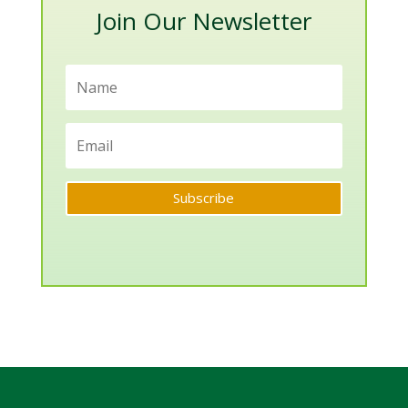
Join Our Newsletter
Subscribe