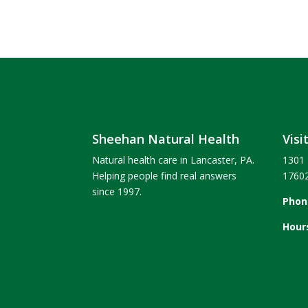
Sheehan Natural Health
Visi
Natural health care in Lancaster, PA.
1301 
Helping people find real answers
1760
since 1997.
Phon
Hour