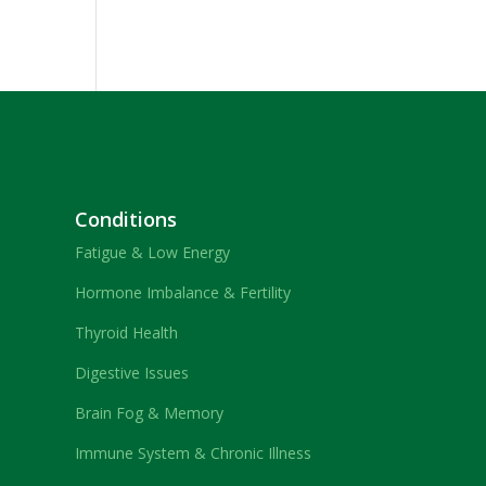
Conditions
Fatigue & Low Energy
Hormone Imbalance & Fertility
Thyroid Health
Digestive Issues
Brain Fog & Memory
Immune System & Chronic Illness