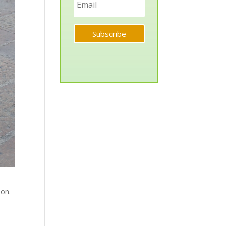
Subscribe
ion.