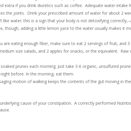
extra if you drink diuretics such as coffee. Adequate water intake 
ates the joints. Drink your prescribed amount of water for about 2 we
like water; this is a sign that your body is not detoxifying correctly,–a
se, though, adding a little lemon juice to the water usually makes it m
 are eating enough fiber, make sure to eat 2 servings of fruit, and 3
medium size salads, and 2 apples for snacks, or the equivalent. Raw 
3-6 soaked prunes each morning. Just take 3-6 organic, unsulfured prune
night before. In the morning, eat them.
saging motion of walking keeps the contents of the gut moving in th
 underlying cause of your constipation. A correctly performed Nutriti
cause.