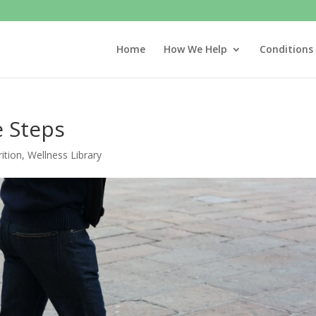
Home
How We Help
Conditions
e Steps
ition
,
Wellness Library