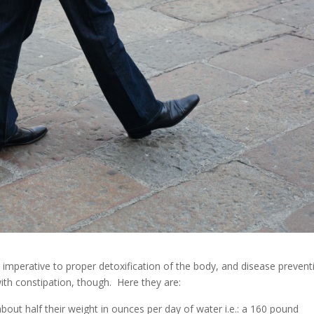
 imperative to proper detoxification of the body, and disease prevent
with constipation, though. Here they are:
out half their weight in ounces per day of water i.e.: a 160 pound