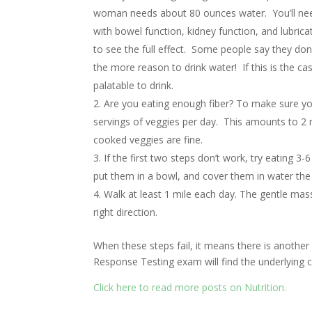
woman needs about 80 ounces water. You’ll need 
with bowel function, kidney function, and lubric
to see the full effect. Some people say they don’t 
the more reason to drink water! If this is the ca
palatable to drink.
Are you eating enough fiber? To make sure you
servings of veggies per day. This amounts to 2 
cooked veggies are fine.
If the first two steps don’t work, try eating 
put them in a bowl, and cover them in water the 
Walk at least 1 mile each day. The gentle mas
right direction.
When these steps fail, it means there is another
Response Testing exam will find the underlying 
Click here to read more posts on Nutrition.