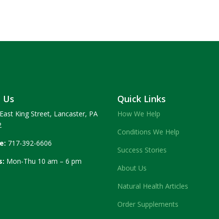
t Us
Quick Links
East King Street, Lancaster, PA
How We Help
2
Conditions We Help
e:
717-392-6606
Success Stories
s:
Mon-Thu 10 am – 6 pm
About Us
Natural Health Articles
Order Supplements