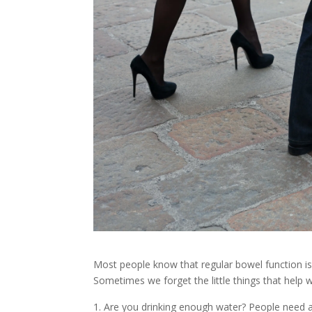
Most people know that regular bowel function is
Sometimes we forget the little things that help 
Are you drinking enough water? People need ab