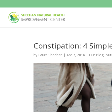
Constipation: 4 Simpl
by
Laura Sheehan
|
Apr 7, 2016
|
Our Blog
,
Nutr