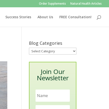
Order Supplements
Natural Health Articles
Success Stories
About Us
FREE Consultation!
Blog Categories
Blog
Categories
Join Our
Newsletter