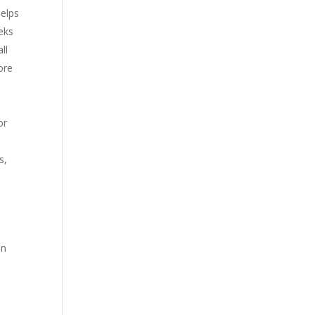
helps
eks
ll
ore
or
s,
e
on