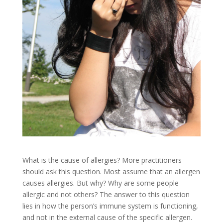
What is the cause of allergies? More practitioners
should ask this question. Most assume that an allergen
causes allergies. But why? Why are some people
allergic and not others? The answer to this question
lies in how the person’s immune system is functioning,
and not in the external cause of the specific allergen.