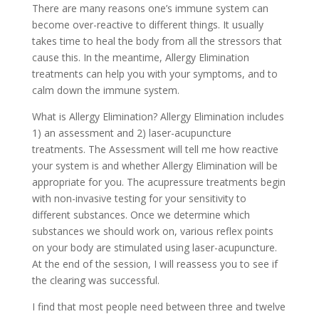
There are many reasons one’s immune system can
become over-reactive to different things. It usually
takes time to heal the body from all the stressors that
cause this. In the meantime, Allergy Elimination
treatments can help you with your symptoms, and to
calm down the immune system.
What is Allergy Elimination? Allergy Elimination includes
1) an assessment and 2) laser-acupuncture
treatments. The Assessment will tell me how reactive
your system is and whether Allergy Elimination will be
appropriate for you. The acupressure treatments begin
with non-invasive testing for your sensitivity to
different substances. Once we determine which
substances we should work on, various reflex points
on your body are stimulated using laser-acupuncture.
At the end of the session, I will reassess you to see if
the clearing was successful.
I find that most people need between three and twelve