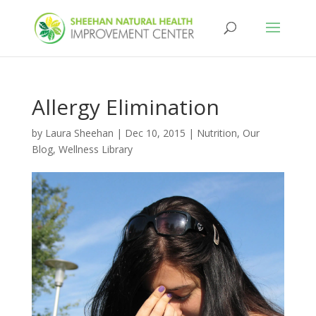
Allergy Elimination
by
Laura Sheehan
|
Dec 10, 2015
|
Nutrition
,
Our
Blog
,
Wellness Library