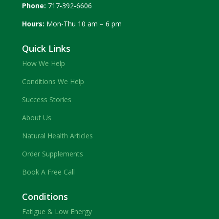
Phone:
717-392-6606
Hours:
Mon-Thu 10 am – 6 pm
Quick Links
How We Help
Conditions We Help
Success Stories
About Us
Natural Health Articles
Order Supplements
Book A Free Call
Conditions
Fatigue & Low Energy