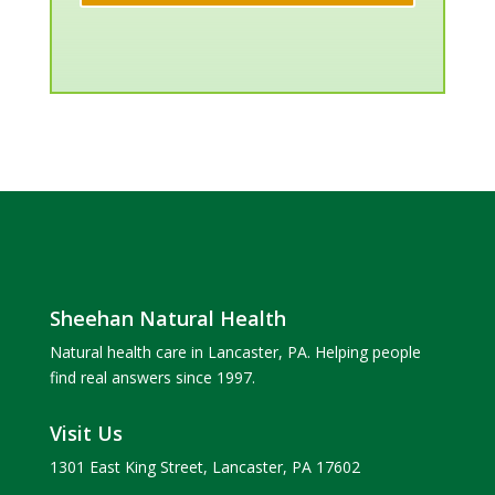
Sheehan Natural Health
Natural health care in Lancaster, PA. Helping people
find real answers since 1997.
Visit Us
1301 East King Street, Lancaster, PA 17602