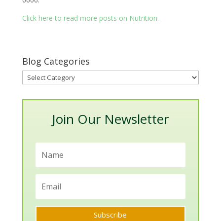
Click here to read more posts on Nutrition.
Blog Categories
Blog
Categories
Join Our Newsletter
Subscribe