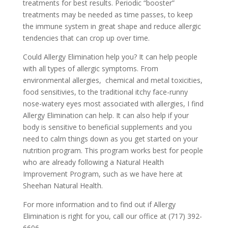
treatments for best results. Periodic “booster”
treatments may be needed as time passes, to keep
the immune system in great shape and reduce allergic
tendencies that can crop up over time.
Could Allergy Elimination help you? It can help people
with all types of allergic symptoms. From
environmental allergies, chemical and metal toxicities,
food sensitivies, to the traditional itchy face-runny
nose-watery eyes most associated with allergies, I find
Allergy Elimination can help. It can also help if your
body is sensitive to beneficial supplements and you
need to calm things down as you get started on your
nutrition program. This program works best for people
who are already following a Natural Health
Improvement Program, such as we have here at
Sheehan Natural Health.
For more information and to find out if Allergy
Elimination is right for you, call our office at (717) 392-
6606.