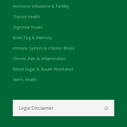
Hormone Imbalance & Fertility
Thyroid Health
Digestive Issues
Brain Fog & Memory
Immune System & Chronic Illness
Chronic Pain & Inflammation
Blood Sugar & Insulin Resistance
Men’s Health
Legal Disclaimer