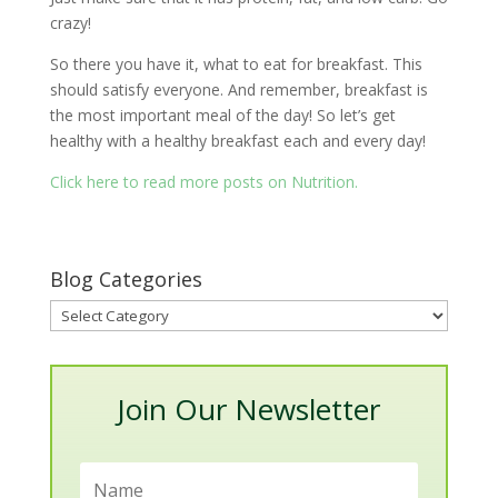
crazy!
So there you have it, what to eat for breakfast. This
should satisfy everyone. And remember, breakfast is
the most important meal of the day! So let’s get
healthy with a healthy breakfast each and every day!
Click here to read more posts on Nutrition.
Blog Categories
Blog
Categories
Join Our Newsletter