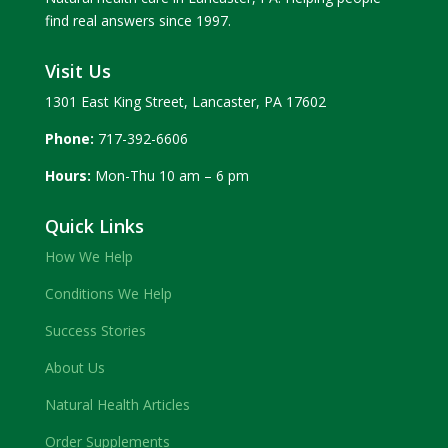
find real answers since 1997.
Visit Us
1301 East King Street, Lancaster, PA 17602
Phone:
717-392-6606
Hours:
Mon-Thu 10 am – 6 pm
Quick Links
How We Help
Conditions We Help
Success Stories
About Us
Natural Health Articles
Order Supplements