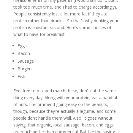
measurements on my patients (I would still do it, but it
took too much time, and I had to charge accordingly).
People consistently lost a lot more fat if they ate
protein rather than drank it. So that’s why drinking your
protein is a distant second. Here’s some choices of
what to have for breakfast:
Eggs
Bacon
Sausage
Burgers
Fish
Feel free to mix and match these, don’t eat the same
thing every day. Along with your protein, eat a handful
of nuts. I recommend going easy on the peanuts,
though, because they’re actually a legume, and some
people don’t handle them well. Also, it goes without
saying, that organic, local sausage, bacon, and eggs
are much better than commercial. But like the saying