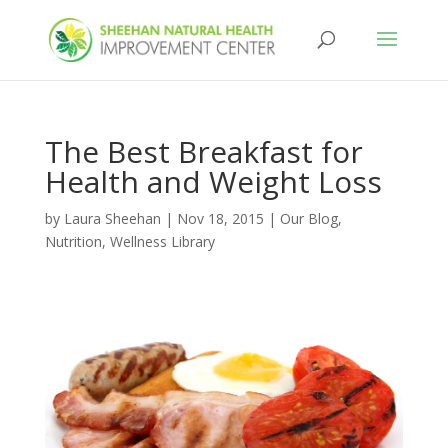
The Best Breakfast for
Health and Weight Loss
by
Laura Sheehan
|
Nov 18, 2015
|
Our Blog
,
Nutrition
,
Wellness Library