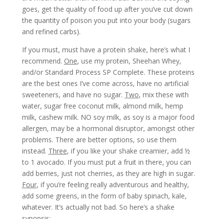
goes, get the quality of food up after you’ve cut down
the quantity of poison you put into your body (sugars
and refined carbs).
If you must, must have a protein shake, here’s what I
recommend.
One
, use my protein, Sheehan Whey,
and/or Standard Process SP Complete. These proteins
are the best ones I’ve come across, have no artificial
sweeteners, and have no sugar.
Two
, mix these with
water, sugar free coconut milk, almond milk, hemp
milk, cashew milk. NO soy milk, as soy is a major food
allergen, may be a hormonal disruptor, amongst other
problems. There are better options, so use them
instead.
Three
, if you like your shake creamier, add ½
to 1 avocado. If you must put a fruit in there, you can
add berries, just not cherries, as they are high in sugar.
Four
, if you’re feeling really adventurous and healthy,
add some greens, in the form of baby spinach, kale,
whatever. It’s actually not bad. So here’s a shake
synopsis: