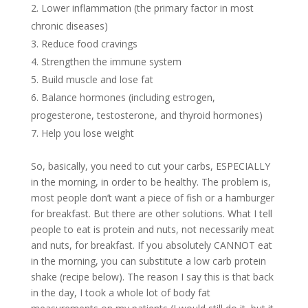
Lower inflammation (the primary factor in most
chronic diseases)
Reduce food cravings
Strengthen the immune system
Build muscle and lose fat
Balance hormones (including estrogen,
progesterone, testosterone, and thyroid hormones)
Help you lose weight
So, basically, you need to cut your carbs, ESPECIALLY
in the morning, in order to be healthy. The problem is,
most people don’t want a piece of fish or a hamburger
for breakfast. But there are other solutions. What I tell
people to eat is protein and nuts, not necessarily meat
and nuts, for breakfast. If you absolutely CANNOT eat
in the morning, you can substitute a low carb protein
shake (recipe below). The reason I say this is that back
in the day, I took a whole lot of body fat