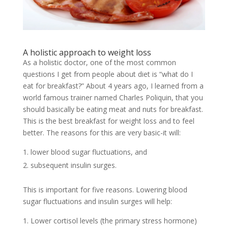
A holistic approach to weight loss
As a holistic doctor, one of the most common
questions I get from people about diet is “what do I
eat for breakfast?” About 4 years ago, I learned from a
world famous trainer named Charles Poliquin, that you
should basically be eating meat and nuts for breakfast.
This is the best breakfast for weight loss and to feel
better. The reasons for this are very basic-it will:
lower blood sugar fluctuations, and
subsequent insulin surges.
This is important for five reasons. Lowering blood
sugar fluctuations and insulin surges will help:
Lower cortisol levels (the primary stress hormone)