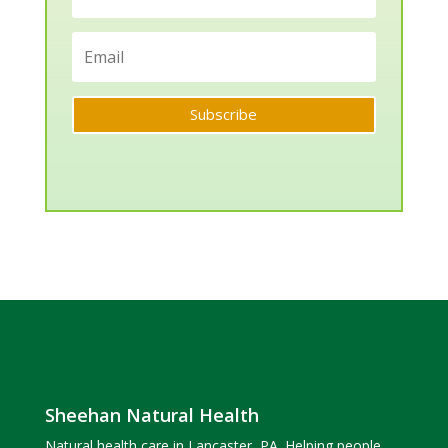
Subscribe
Sheehan Natural Health
Natural health care in Lancaster, PA. Helping people