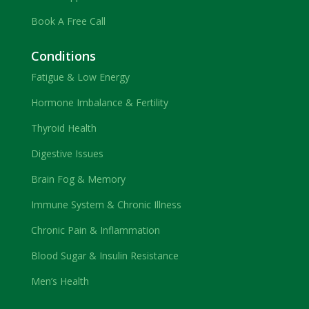
Book A Free Call
Conditions
Fatigue & Low Energy
Hormone Imbalance & Fertility
Thyroid Health
Digestive Issues
Brain Fog & Memory
Immune System & Chronic Illness
Chronic Pain & Inflammation
Blood Sugar & Insulin Resistance
Men’s Health