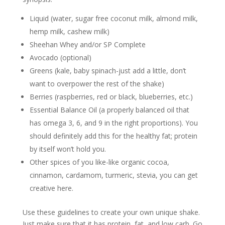
Liquid (water, sugar free coconut milk, almond milk,
hemp milk, cashew milk)
Sheehan Whey and/or SP Complete
Avocado (optional)
Greens (kale, baby spinach-just add a little, don’t
want to overpower the rest of the shake)
Berries (raspberries, red or black, blueberries, etc.)
Essential Balance Oil (a properly balanced oil that
has omega 3, 6, and 9 in the right proportions). You
should definitely add this for the healthy fat; protein
by itself won’t hold you.
Other spices of you like-like organic cocoa,
cinnamon, cardamom, turmeric, stevia, you can get
creative here.
Use these guidelines to create your own unique shake.
Just make sure that it has protein, fat, and low carb. Go