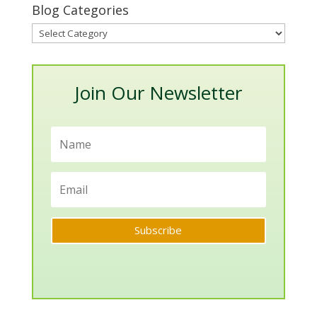
Blog Categories
Blog
Categories
Join Our Newsletter
Subscribe