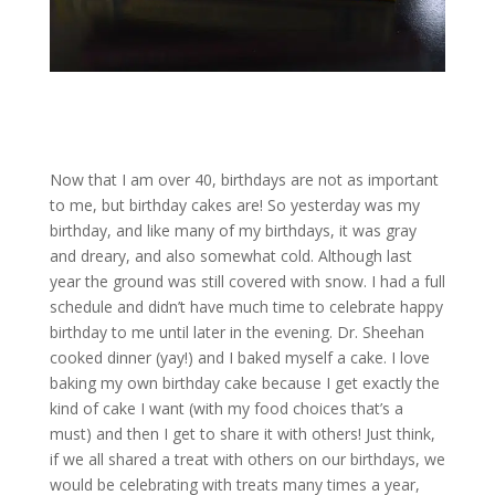
Now that I am over 40, birthdays are not as important
to me, but birthday cakes are! So yesterday was my
birthday, and like many of my birthdays, it was gray
and dreary, and also somewhat cold. Although last
year the ground was still covered with snow. I had a full
schedule and didn’t have much time to celebrate happy
birthday to me until later in the evening. Dr. Sheehan
cooked dinner (yay!) and I baked myself a cake. I love
baking my own birthday cake because I get exactly the
kind of cake I want (with my food choices that’s a
must) and then I get to share it with others! Just think,
if we all shared a treat with others on our birthdays, we
would be celebrating with treats many times a year,