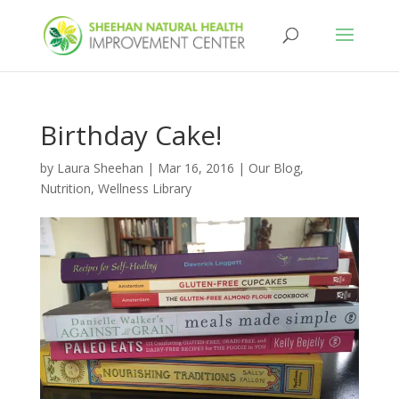
Birthday Cake!
by
Laura Sheehan
|
Mar 16, 2016
|
Our Blog
,
Nutrition
,
Wellness Library