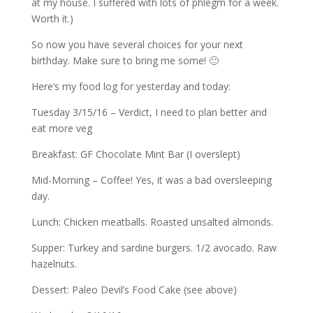
at my house. I suffered with lots of phlegm for a week.
Worth it.)
So now you have several choices for your next
birthday. Make sure to bring me some! 🙂
Here’s my food log for yesterday and today:
Tuesday 3/15/16 – Verdict, I need to plan better and
eat more veg
Breakfast: GF Chocolate Mint Bar (I overslept)
Mid-Morning – Coffee! Yes, it was a bad oversleeping
day.
Lunch: Chicken meatballs. Roasted unsalted almonds.
Supper: Turkey and sardine burgers. 1/2 avocado. Raw
hazelnuts.
Dessert: Paleo Devil’s Food Cake (see above)