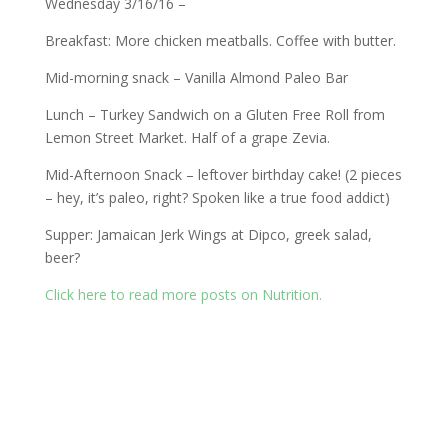
Wednesday 3/16/16 –
Breakfast: More chicken meatballs. Coffee with butter.
Mid-morning snack – Vanilla Almond Paleo Bar
Lunch – Turkey Sandwich on a Gluten Free Roll from
Lemon Street Market. Half of a grape Zevia.
Mid-Afternoon Snack – leftover birthday cake! (2 pieces
– hey, it’s paleo, right? Spoken like a true food addict)
Supper: Jamaican Jerk Wings at Dipco, greek salad,
beer?
Click here to read more posts on Nutrition.