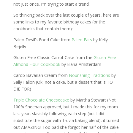
not just once. I’m trying to start a trend.
So thinking back over the last couple of years, here are
some links to my favorite birthday cakes (or the
cookbooks that contain them):
Paleo Devil’s Food Cake from
Paleo Eats
by Kelly
Bejelly
Gluten-Free Classic Carrot Cake from the
Gluten-Free
Almond Flour Cookbook
by Elana Amsterdam
Carob Bavarian Cream from
Nourishing Traditions
by
Sally Fallon (Ok, not a cake, but a dessert that is TO
DIE FOR)
Triple Chocolate Cheesecake
by Martha Stewart (Not
100% Sheehan approved, but I made this for my mom
last year, slavishly following each step (but I did
substitute the sugar with Truvia baking blend), it turned
out AMAZING! Too bad she forgot her half of the cake