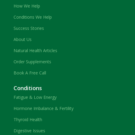
How We Help
Conditions We Help
Success Stories
About Us
Natural Health Articles
Order Supplements
Book A Free Call
Conditions
Fatigue & Low Energy
Hormone Imbalance & Fertility
Thyroid Health
Digestive Issues