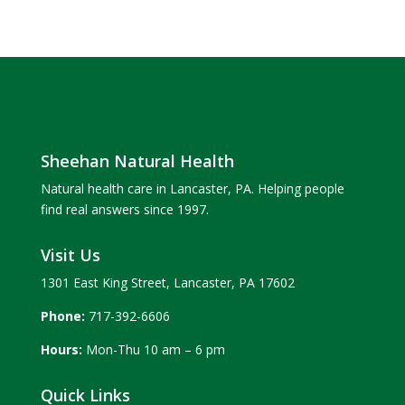
Sheehan Natural Health
Natural health care in Lancaster, PA. Helping people
find real answers since 1997.
Visit Us
1301 East King Street, Lancaster, PA 17602
Phone:
717-392-6606
Hours:
Mon-Thu 10 am – 6 pm
Quick Links