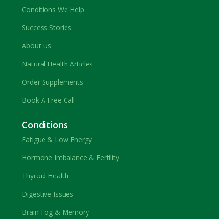
Conditions We Help
Success Stories
About Us
Natural Health Articles
Order Supplements
Book A Free Call
Conditions
Fatigue & Low Energy
Hormone Imbalance & Fertility
Thyroid Health
Digestive Issues
Brain Fog & Memory