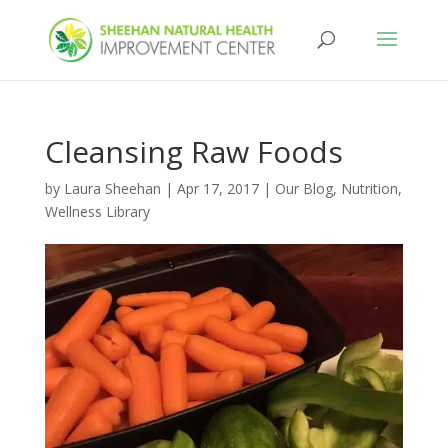
Cleansing Raw Foods
by
Laura Sheehan
|
Apr 17, 2017
|
Our Blog
,
Nutrition
,
Wellness Library