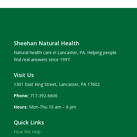
Sheehan Natural Health
Natural health care in Lancaster, PA. Helping people
find real answers since 1997.
Visit Us
1301 East King Street, Lancaster, PA 17602
Phone:
717-392-6606
Hours:
Mon-Thu 10 am – 6 pm
Quick Links
How We Help