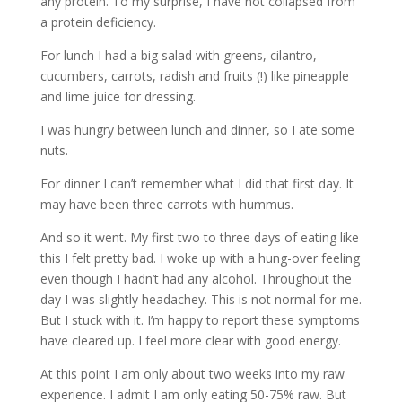
any protein. To my surprise, I have not collapsed from
a protein deficiency.
For lunch I had a big salad with greens, cilantro,
cucumbers, carrots, radish and fruits (!) like pineapple
and lime juice for dressing.
I was hungry between lunch and dinner, so I ate some
nuts.
For dinner I can’t remember what I did that first day. It
may have been three carrots with hummus.
And so it went. My first two to three days of eating like
this I felt pretty bad. I woke up with a hung-over feeling
even though I hadn’t had any alcohol. Throughout the
day I was slightly headachey. This is not normal for me.
But I stuck with it. I’m happy to report these symptoms
have cleared up. I feel more clear with good energy.
At this point I am only about two weeks into my raw
experience. I admit I am only eating 50-75% raw. But