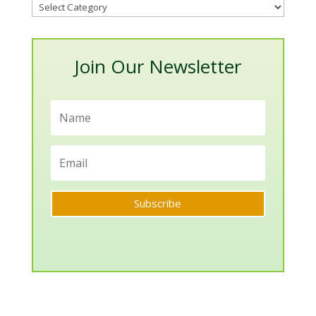
Blog
Categories
Join Our Newsletter
Subscribe