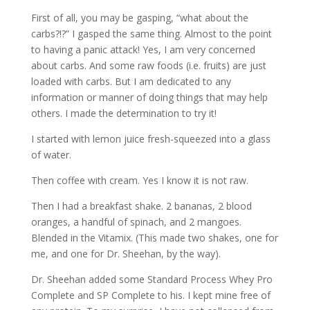
First of all, you may be gasping, “what about the
carbs?!?” I gasped the same thing. Almost to the point
to having a panic attack! Yes, I am very concerned
about carbs. And some raw foods (i.e. fruits) are just
loaded with carbs. But I am dedicated to any
information or manner of doing things that may help
others. I made the determination to try it!
I started with lemon juice fresh-squeezed into a glass
of water.
Then coffee with cream. Yes I know it is not raw.
Then I had a breakfast shake. 2 bananas, 2 blood
oranges, a handful of spinach, and 2 mangoes.
Blended in the Vitamix. (This made two shakes, one for
me, and one for Dr. Sheehan, by the way).
Dr. Sheehan added some Standard Process Whey Pro
Complete and SP Complete to his. I kept mine free of