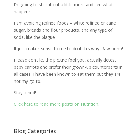
I’m going to stick it out a little more and see what
happens.
I am avoiding refined foods – white refined or cane
sugar, breads and flour products, and any type of
soda, like the plague.
It just makes sense to me to do it this way. Raw or no!
Please don’t let the picture fool you, actually detest
baby carrots and prefer their grown-up counterparts in
all cases. I have been known to eat them but they are
not my go-to.
Stay tuned!
Click here to read more posts on Nutrition.
Blog Categories