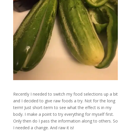
Recently I needed to switch my food selections up a bit
and I decided to give raw foods a try. Not for the long
term! Just short-term to see what the effect is in my
body. I make a point to try everything for myself first.
Only then do I pass the information along to others. So
I needed a change. And raw it is!