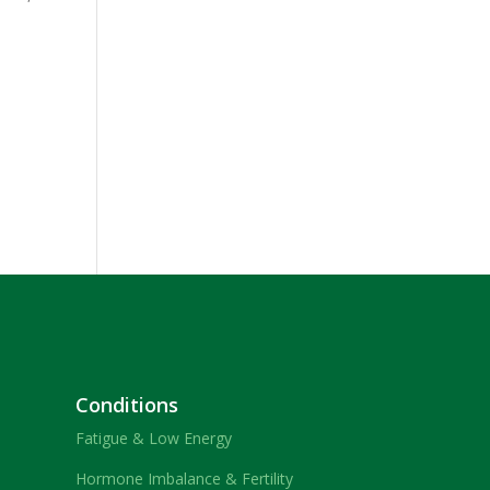
Conditions
Fatigue & Low Energy
Hormone Imbalance & Fertility