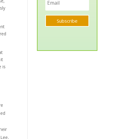
se,
sly
Subscribe
ent
ared
at
it
e is
re
ded
heir
 Lee,