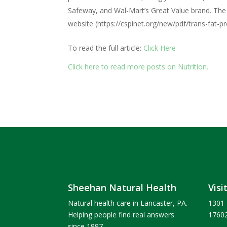
Safeway, and Wal-Mart’s Great Value brand. The fu
website (https://cspinet.org/new/pdf/trans-fat-pro
To read the full article:
Click Here
Click here to read more posts on Nutrition.
Sheehan Natural Health
Visi
Natural health care in Lancaster, PA.
1301 
Helping people find real answers
1760
since 1997.