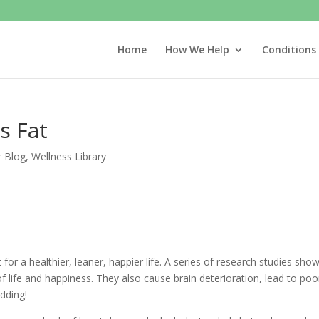
Home
How We Help
Conditions
s Fat
r Blog
,
Wellness Library
for a healthier, leaner, happier life. A series of research studies sho
of life and happiness. They also cause brain deterioration, lead to poo
idding!