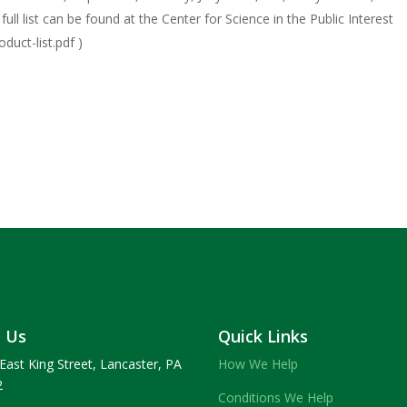
ll list can be found at the Center for Science in the Public Interest
duct-list.pdf )
t Us
Quick Links
East King Street, Lancaster, PA
How We Help
2
Conditions We Help