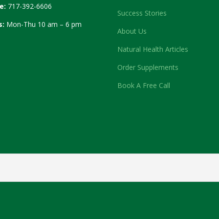
e:
717-392-6606
Success Stories
s:
Mon-Thu 10 am – 6 pm
About Us
Natural Health Articles
Order Supplements
Book A Free Call