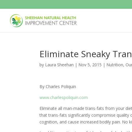
Eliminate Sneaky Tran
by
Laura Sheehan
|
Nov 5, 2015
|
Nutrition
,
Ou
By Charles Poliquin
www.charlespoliquin.com
Eliminate all man-made trans-fats from your diet 
that trans-fats significantly compromise quality 
cognition, and cause increased bodily pain. No k