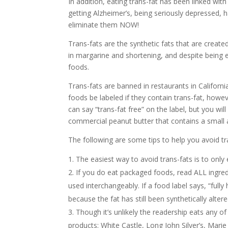
In addition, eating trans-fat has been linked with
getting Alzheimer’s, being seriously depressed, 
eliminate them NOW!
Trans-fats are the synthetic fats that are creat
in margarine and shortening, and despite being el
foods.
Trans-fats are banned in restaurants in Californi
foods be labeled if they contain trans-fat, howeve
can say “trans-fat free” on the label, but you will 
commercial peanut butter that contains a small 
The following are some tips to help you avoid tra
The easiest way to avoid trans-fats is to onl
If you do eat packaged foods, read ALL ingred
used interchangeably. If a food label says, “fully 
because the fat has still been synthetically altere
Though it’s unlikely the readership eats any o
products: White Castle, Long John Silver’s, Marie 