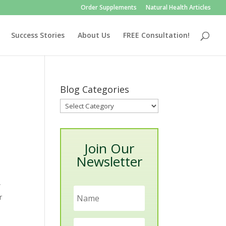
Order Supplements
Natural Health Articles
Success Stories
About Us
FREE Consultation!
Blog Categories
Blog
Categories
Join Our
Newsletter
w
r