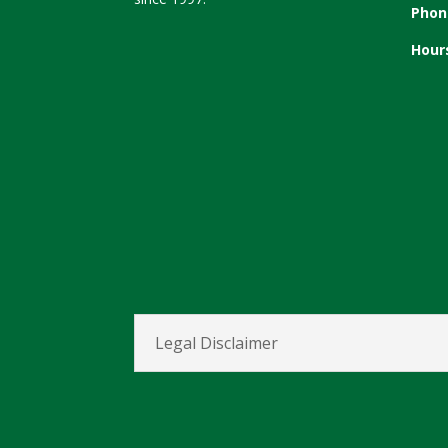
Phon
Hour
Legal Disclaimer