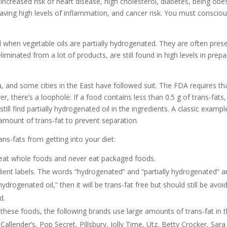
 increased risk of heart disease, high cholesterol, diabetes, being obe
having high levels of inflammation, and cancer risk. You must consciou
ed when vegetable oils are partially hydrogenated. They are often pres
iminated from a lot of products, are still found in high levels in prep
a, and some cities in the East have followed suit. The FDA requires th
r, there’s a loophole: If a food contains less than 0.5 g of trans-fats, 
still find partially hydrogenated oil in the ingredients. A classic exampl
amount of trans-fat to prevent separation.
ns-fats from getting into your diet:
y eat whole foods and never eat packaged foods.
ient labels. The words “hydrogenated” and “partially hydrogenated” a
hydrogenated oil,” then it will be trans-fat free but should still be avoi
d.
f these foods, the following brands use large amounts of trans-fat in t
Callender’s, Pop Secret, Pillsbury, Jolly Time, Utz, Betty Crocker, Sara