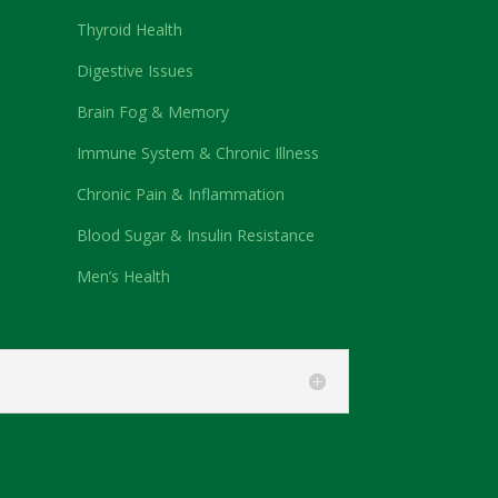
Thyroid Health
Digestive Issues
Brain Fog & Memory
Immune System & Chronic Illness
Chronic Pain & Inflammation
Blood Sugar & Insulin Resistance
Men’s Health