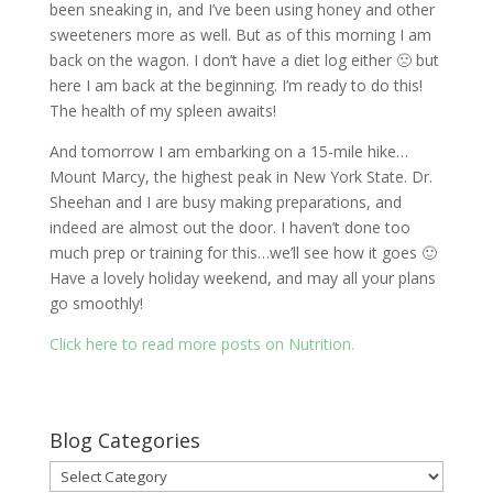
been sneaking in, and I’ve been using honey and other
sweeteners more as well. But as of this morning I am
back on the wagon. I don’t have a diet log either 🙁 but
here I am back at the beginning. I’m ready to do this!
The health of my spleen awaits!
And tomorrow I am embarking on a 15-mile hike…
Mount Marcy, the highest peak in New York State. Dr.
Sheehan and I are busy making preparations, and
indeed are almost out the door. I haven’t done too
much prep or training for this…we’ll see how it goes 🙂
Have a lovely holiday weekend, and may all your plans
go smoothly!
Click here to read more posts on Nutrition.
Blog Categories
Blog