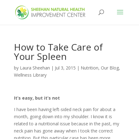
How to Take Care of
Your Spleen
by
Laura Sheehan
|
Jul 3, 2015
|
Nutrition
,
Our Blog
,
Wellness Library
It’s easy, but it’s not
I have been having left-sided neck pain for about a
month, going down into my shoulder. I know it is
related to a nutritional issue because in the past, my
neck pain has gone away when I took the correct
nutrition. But this particular case has been more