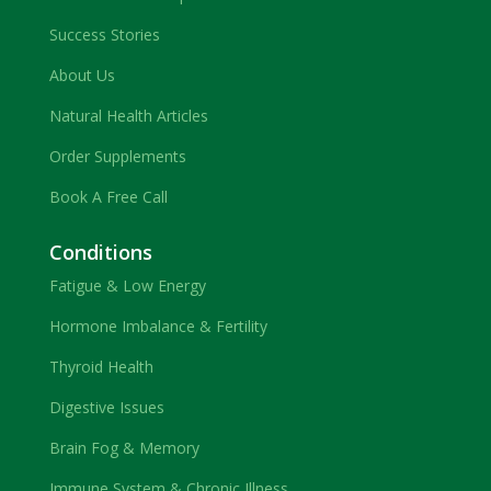
Success Stories
About Us
Natural Health Articles
Order Supplements
Book A Free Call
Conditions
Fatigue & Low Energy
Hormone Imbalance & Fertility
Thyroid Health
Digestive Issues
Brain Fog & Memory
Immune System & Chronic Illness