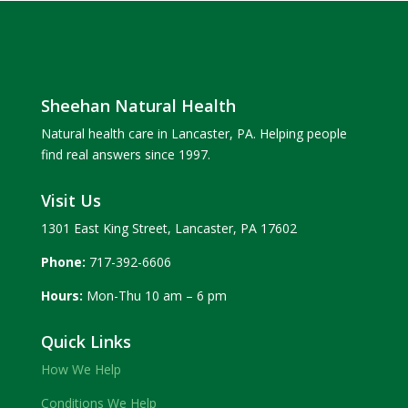
Sheehan Natural Health
Natural health care in Lancaster, PA. Helping people
find real answers since 1997.
Visit Us
1301 East King Street, Lancaster, PA 17602
Phone:
717-392-6606
Hours:
Mon-Thu 10 am – 6 pm
Quick Links
How We Help
Conditions We Help