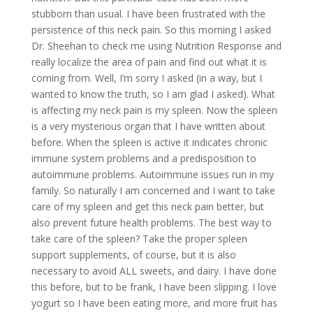
stubborn than usual. I have been frustrated with the
persistence of this neck pain. So this morning I asked
Dr. Sheehan to check me using Nutrition Response and
really localize the area of pain and find out what it is
coming from. Well, I’m sorry I asked (in a way, but I
wanted to know the truth, so I am glad I asked). What
is affecting my neck pain is my spleen. Now the spleen
is a very mysterious organ that I have written about
before. When the spleen is active it indicates chronic
immune system problems and a predisposition to
autoimmune problems. Autoimmune issues run in my
family. So naturally I am concerned and I want to take
care of my spleen and get this neck pain better, but
also prevent future health problems. The best way to
take care of the spleen? Take the proper spleen
support supplements, of course, but it is also
necessary to avoid ALL sweets, and dairy. I have done
this before, but to be frank, I have been slipping. I love
yogurt so I have been eating more, and more fruit has