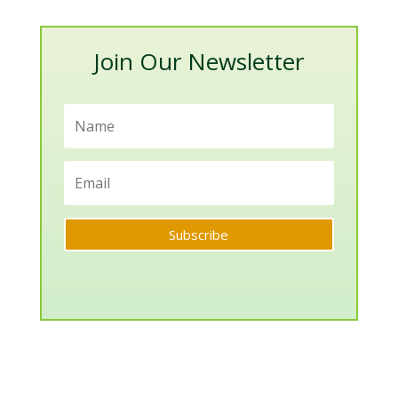
Categories
Join Our Newsletter
Subscribe