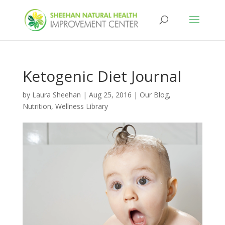
Ketogenic Diet Journal
by
Laura Sheehan
|
Aug 25, 2016
|
Our Blog
,
Nutrition
,
Wellness Library