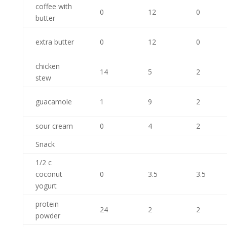
coffee with
0
12
0
butter
extra butter
0
12
0
chicken
14
5
2
stew
guacamole
1
9
2
sour cream
0
4
2
Snack
1/2 c
coconut
0
3.5
3.5
yogurt
protein
24
2
2
powder