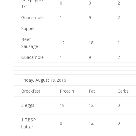
0
0
2
1/4
Guacamole
1
9
2
Supper
Beef
12
18
1
Sausage
Guacamole
1
9
2
Friday, August 19,2016
Breakfast
Protein
Fat
Carbs
3 eggs
18
12
0
1 TBSP
0
12
0
butter