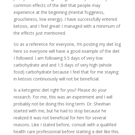
common effects of the diet that people may
experience at the beginning (mental fogginess,
grouchiness, low energy). I have successfully entered
ketosis, and I feel great! I managed with a minimum of
the effects just mentioned.
So as a reference for everyone, I’m posting my diet log
here so everyone will have a good example of the diet
I followed. I am following 5.5 days of very low
carbohydrate and and 1.5 days of very high (whole
food) carbohydrate because I feel that for me staying
in ketosis continuously will not be beneficial.
Is a ketogenic diet right for you? Please do your
research. For me, this was an experiment and I will
probably not be doing this long term. Dr. Sheehan
started with me, but he had to stop because he
realized it was not beneficial for him for several
reasons. Like I stated before, consult with a qualified
health care professional before starting a diet like this.