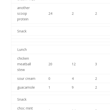
another
scoop
24
2
2
protein
Snack
Lunch
chicken
meatball
20
12
3
stew
sour cream
0
4
2
guacamole
1
9
2
Snack
choc mint