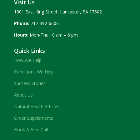
Visit Us
1301 East King Street, Lancaster, PA 17602
Phone:
717-392-6606
Hours:
Mon-Thu 10 am – 6 pm
Quick Links
How We Help
Conditions We Help
Success Stories
About Us
Natural Health Articles
Order Supplements
Book A Free Call