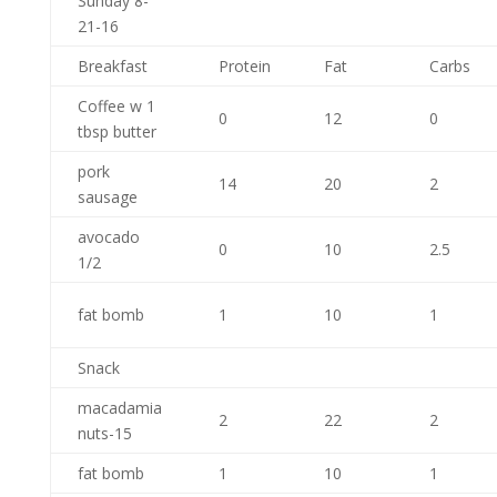
Sunday 8-
21-16
Breakfast
Protein
Fat
Carbs
Coffee w 1
0
12
0
tbsp butter
pork
14
20
2
sausage
avocado
0
10
2.5
1/2
fat bomb
1
10
1
Snack
macadamia
2
22
2
nuts-15
fat bomb
1
10
1