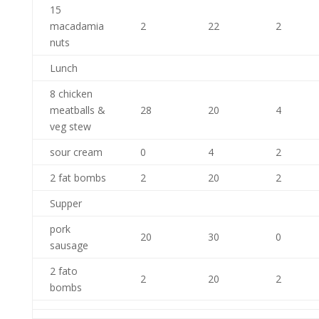
15
macadamia
2
22
2
nuts
Lunch
8 chicken
meatballs &
28
20
4
veg stew
sour cream
0
4
2
2 fat bombs
2
20
2
Supper
pork
20
30
0
sausage
2 fato
2
20
2
bombs