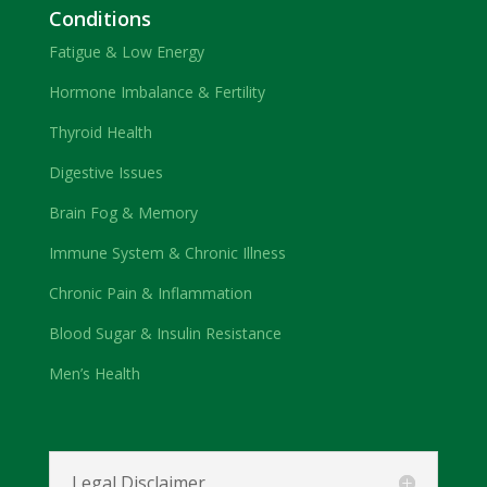
Conditions
Fatigue & Low Energy
Hormone Imbalance & Fertility
Thyroid Health
Digestive Issues
Brain Fog & Memory
Immune System & Chronic Illness
Chronic Pain & Inflammation
Blood Sugar & Insulin Resistance
Men’s Health
Legal Disclaimer