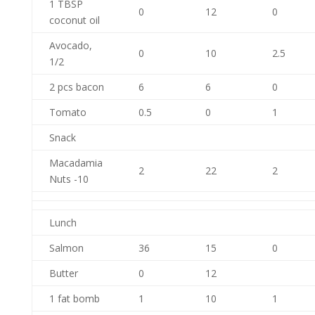
1 TBSP
0
12
0
coconut oil
Avocado,
0
10
2.5
1/2
2 pcs bacon
6
6
0
Tomato
0.5
0
1
Snack
Macadamia
2
22
2
Nuts -10
Lunch
Salmon
36
15
0
Butter
0
12
1 fat bomb
1
10
1