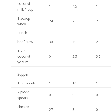
coconut
1
4.5
1
milk 1 cup
1 scoop
24
2
2
whey
Lunch
beef stew
30
40
2
1/2 c
coconut
0
3.5
3.5
yogurt
Supper
1 fat bomb
1
10
1
2 pickle
0
0
0
spears
chicken
27
8
0