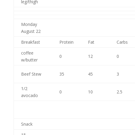
leg/thigh
Monday
August 22
Breakfast
Protein
Fat
Carbs
coffee
0
12
0
w/butter
Beef Stew
35
45
3
1/2
0
10
2.5
avocado
Snack
15