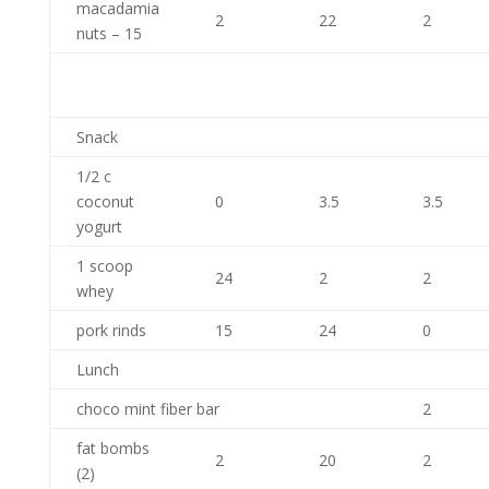
macadamia
2
22
2
nuts – 15
Snack
1/2 c
coconut
0
3.5
3.5
yogurt
1 scoop
24
2
2
whey
pork rinds
15
24
0
Lunch
choco mint fiber bar
2
fat bombs
2
20
2
(2)