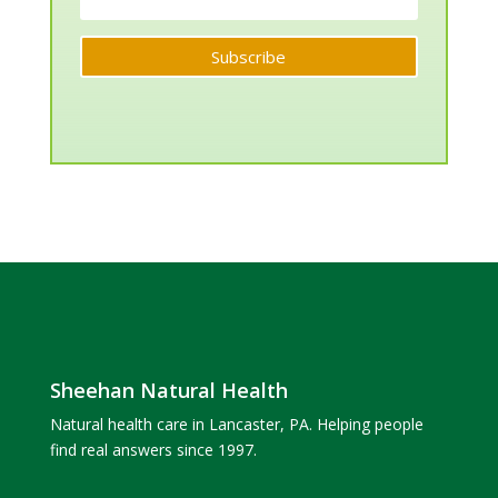
Subscribe
Sheehan Natural Health
Natural health care in Lancaster, PA. Helping people
find real answers since 1997.