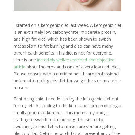
I started on a ketogenic diet last week. A ketogenic diet
is an extremely low carbohydrate, moderate protein,
and high fat diet, which has been shown to switch
metabolism to fat burning and also can have many
other health benefits. This diet is not for everyone.
Here is one
incredibly well-researched and objective
article
about the pros and cons of a very low carb diet.
Please consult with a qualified healthcare professional
before attempting this diet for weight loss or any other
reason.
That being said, I needed to try the ketogenic diet out
for myself. According to the keto-stix, I am producing a
small amount of ketones. This means my body is
starting to switch to fat burning. The secret to
switching to this diet is to make sure you are getting
plenty of fat. Getting enough fat will prevent any of the