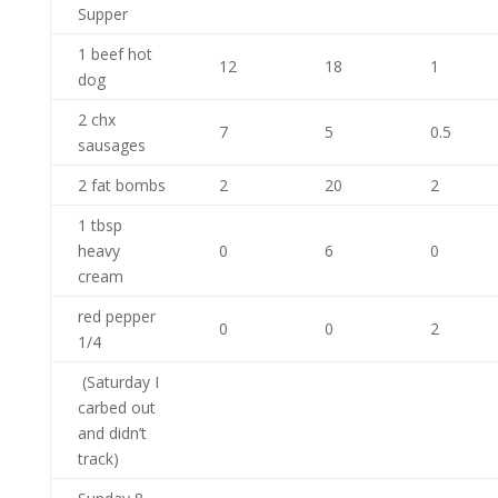
Supper
1 beef hot
12
18
1
dog
2 chx
7
5
0.5
sausages
2 fat bombs
2
20
2
1 tbsp
heavy
0
6
0
cream
red pepper
0
0
2
1/4
(Saturday I
carbed out
and didn’t
track)