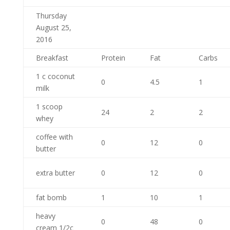
Thursday
August 25,
2016
Breakfast
Protein
Fat
Carbs
1 c coconut
0
4.5
1
milk
1 scoop
24
2
2
whey
coffee with
0
12
0
butter
extra butter
0
12
0
fat bomb
1
10
1
heavy
0
48
0
cream 1/2c