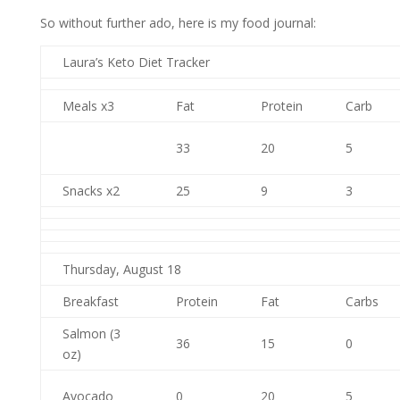
So without further ado, here is my food journal:
Laura’s Keto Diet Tracker
Meals x3
Fat
Protein
Carb
33
20
5
Snacks x2
25
9
3
Thursday, August 18
Breakfast
Protein
Fat
Carbs
Salmon (3
36
15
0
oz)
Avocado
0
20
5