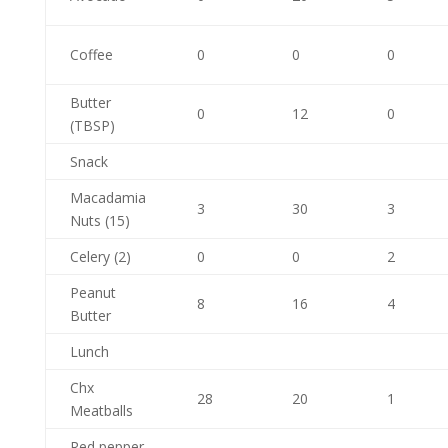
Coffee
0
0
0
Butter
0
12
0
(TBSP)
Snack
Macadamia
3
30
3
Nuts (15)
Celery (2)
0
0
2
Peanut
8
16
4
Butter
Lunch
Chx
28
20
1
Meatballs
Red pepper