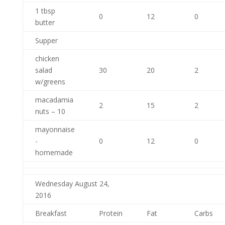
1 tbsp
0
12
0
butter
Supper
chicken
salad
30
20
2
w/greens
macadamia
2
15
2
nuts – 10
mayonnaise
-
0
12
0
homemade
Wednesday August 24,
2016
Breakfast
Protein
Fat
Carbs