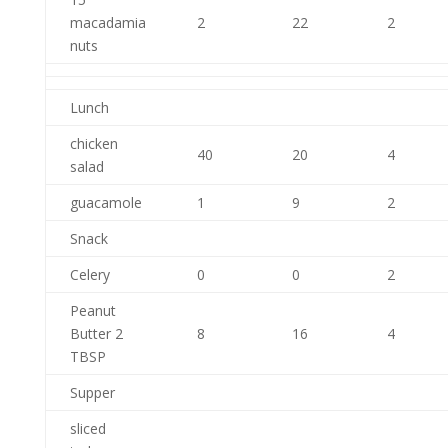
macadamia
2
22
2
nuts
Lunch
chicken
40
20
4
salad
guacamole
1
9
2
Snack
Celery
0
0
2
Peanut
Butter 2
8
16
4
TBSP
Supper
sliced