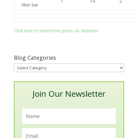
1
14
2
fiber bar
Click here to read more posts on Nutrition.
Blog Categories
Blog
Categories
Join Our Newsletter