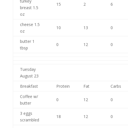
turkey
15
2
6
breast 1.5
oz
cheese 1.5
10
13
0
oz
butter 1
0
12
0
tbsp
Tuesday
August 23
Breakfast
Protein
Fat
Carbs
Coffee w/
0
12
0
butter
3 eggs
18
12
0
scrambled