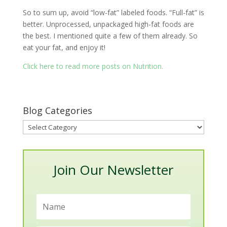
So to sum up, avoid “low-fat” labeled foods. “Full-fat” is
better. Unprocessed, unpackaged high-fat foods are
the best. I mentioned quite a few of them already. So
eat your fat, and enjoy it!
Click here to read more posts on Nutrition.
Blog Categories
Blog
Categories
Join Our Newsletter