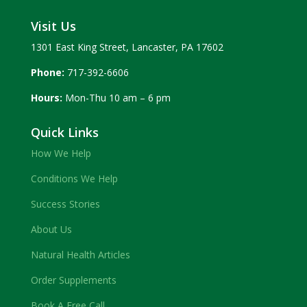
Visit Us
1301 East King Street, Lancaster, PA 17602
Phone:
717-392-6606
Hours:
Mon-Thu 10 am – 6 pm
Quick Links
How We Help
Conditions We Help
Success Stories
About Us
Natural Health Articles
Order Supplements
Book A Free Call