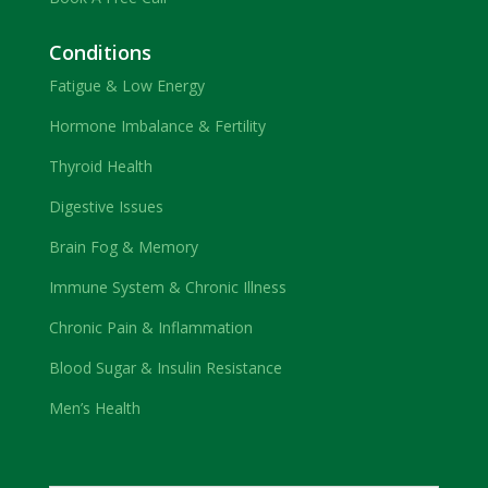
Conditions
Fatigue & Low Energy
Hormone Imbalance & Fertility
Thyroid Health
Digestive Issues
Brain Fog & Memory
Immune System & Chronic Illness
Chronic Pain & Inflammation
Blood Sugar & Insulin Resistance
Men’s Health