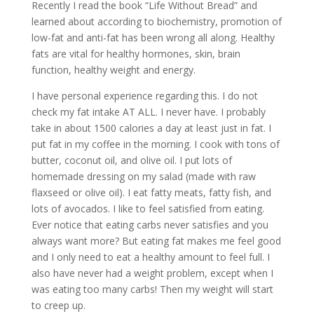
Recently I read the book “Life Without Bread” and
learned about according to biochemistry, promotion of
low-fat and anti-fat has been wrong all along. Healthy
fats are vital for healthy hormones, skin, brain
function, healthy weight and energy.
I have personal experience regarding this. I do not
check my fat intake AT ALL. I never have. I probably
take in about 1500 calories a day at least just in fat. I
put fat in my coffee in the morning. I cook with tons of
butter, coconut oil, and olive oil. I put lots of
homemade dressing on my salad (made with raw
flaxseed or olive oil). I eat fatty meats, fatty fish, and
lots of avocados. I like to feel satisfied from eating.
Ever notice that eating carbs never satisfies and you
always want more? But eating fat makes me feel good
and I only need to eat a healthy amount to feel full. I
also have never had a weight problem, except when I
was eating too many carbs! Then my weight will start
to creep up.