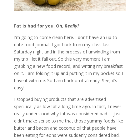
Fat is bad for you. Oh,
Really?
I’m going to come clean here. I don’t have an up-to-
date food journal. I got back from my class last
Saturday night and in the process of unwinding from
my trip I let it fall out. So this very moment I am
grabbing a new food record, and writing my breakfast
on it. I am folding it up and putting it in my pocket so I
have it with me. So I am back on it already! See, it’s
easy!
I stopped buying products that are advertised
specifically as low fat a long time ago. In fact, I never
really understood why fat was considered bad. It just
didn’t make sense to me that those yummy foods like
butter and bacon and coconut oil that people have
been eating for eons were suddenly considered bad.