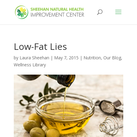
Low-Fat Lies
by
Laura Sheehan
|
May 7, 2015
|
Nutrition
,
Our Blog
,
Wellness Library