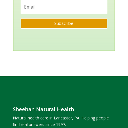
Subscribe
Sheehan Natural Health
Natural health care in Lancaster, PA. Helping people
find real answers since 1997.