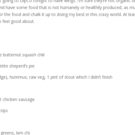
t going to DipCo tonight to have wings. I’m sure they’re not organic o
and have some food that is not humanely or healthily produced, as m
 for the food and chalk it up to doing my best in this crazy world. At lea
to feel good about.
 butternut squash chili
etite sheperd’s pie
dge), hummus, raw veg, 1 pint of stout which I didn’t finish
 1 chicken sausage
trips
greens, kim chi