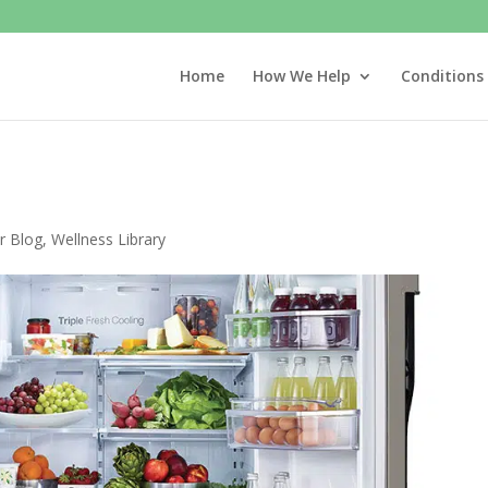
Home
How We Help
Conditions
r Blog
,
Wellness Library