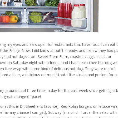
ing my eyes and ears open for restaurants that have food I can eat 
t the Fridge. Now, I did know about it already, and I knew they had p
they had hot dogs from Sweet Stem Farm, roasted veggie salad, or
here on Saturday night with a friend, and I had a kim-chee hot dog wi
n free wrap with some kind of delicious hot dog. They were out of
dered a beer, a delicious oatmeal stout. I like stouts and porters for a
ting ground beef three times a day for the past week since getting sick
 a great change of pace!
admit this is Dr. Sheehan’s favorite), Red Robin burgers on lettuce wr
ime fav any chance I can get), Subway (in a pinch I order the salad with