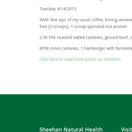
Tuesday 4/14/2015
9AM: few sips of my usual coffee, boring unswee
free (2 scoops), 1 scoop sprouted rice protein
2:30 PM: roasted salted cashews, ground beef, 
8PM: more cashews, 1 hamburger with fermente
Click here to read more posts on Nutrition.
Sheehan Natural Health
Visi