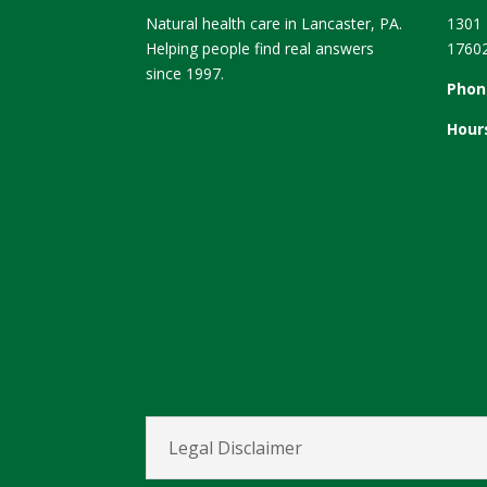
Natural health care in Lancaster, PA.
1301 
Helping people find real answers
1760
since 1997.
Phon
Hour
Legal Disclaimer