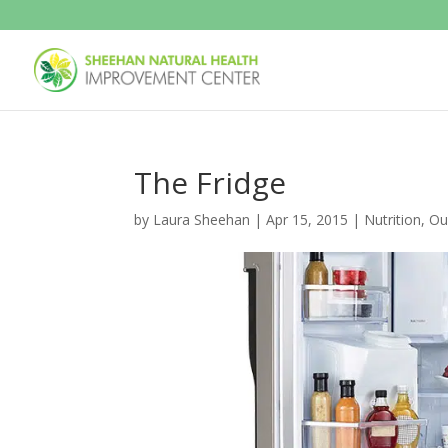
The Fridge
by
Laura Sheehan
|
Apr 15, 2015
|
Nutrition
,
Ou