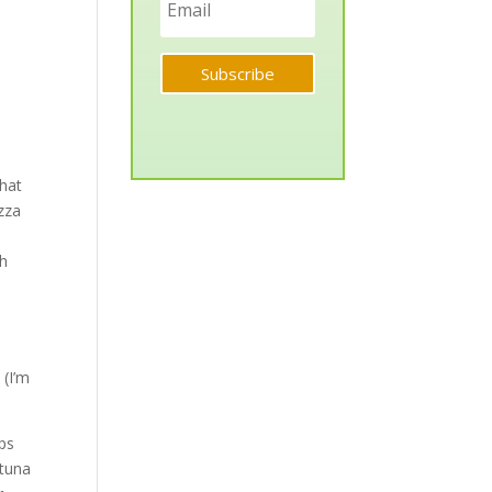
Subscribe
that
izza
th
 (I’m
aps
 tuna