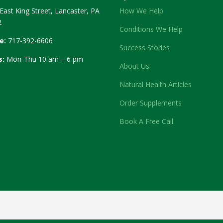
East King Street, Lancaster, PA
How We Help
2
Conditions We Help
e:
717-392-6606
Success Stories
s:
Mon-Thu 10 am – 6 pm
About Us
Natural Health Articles
Order Supplements
Book A Free Call