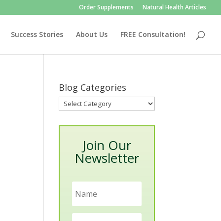
Order Supplements
Natural Health Articles
Success Stories
About Us
FREE Consultation!
Blog Categories
Blog
Categories
Join Our
Newsletter