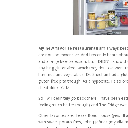
My new favorite restaurant!
I am always keep
are not too expensive. And I recently heard abou
and a large beer selection, but I DIDN’T know 
anything gluten-free (which they do!). We went t
hummus and vegetables. Dr. Sheehan had a glute
gluten free pita though. As a hypocrite, I also or
cheat drink. YUM
So I will definitely go back there. I have been ea
feeling much better though) and The Fridge was
Other favorites are: Texas Road House (yes, I’ll 
with sweet potato fries, John J Jeffries (my all-t