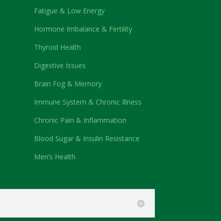
Fatigue & Low Energy
Hormone Imbalance & Fertility
Thyroid Health
Digestive Issues
Brain Fog & Memory
Immune System & Chronic Illness
Chronic Pain & Inflammation
Blood Sugar & Insulin Resistance
Men’s Health