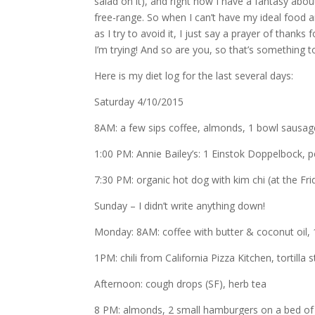
salad on it), and right now I have a fantasy abou
free-range. So when I can’t have my ideal food 
as I try to avoid it, I just say a prayer of thanks
I’m trying! And so are you, so that’s something 
Here is my diet log for the last several days:
Saturday 4/10/2015
8AM: a few sips coffee, almonds, 1 bowl sausage
1:00 PM: Annie Bailey’s: 1 Einstok Doppelbock, p
7:30 PM: organic hot dog with kim chi (at the Fri
Sunday – I didn’t write anything down!
Monday: 8AM: coffee with butter & coconut oil,
1PM: chili from California Pizza Kitchen, tortilla s
Afternoon: cough drops (SF), herb tea
8 PM: almonds, 2 small hamburgers on a bed of 