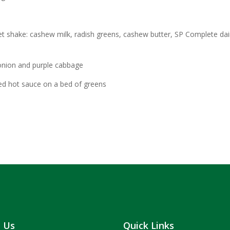
t shake: cashew milk, radish greens, cashew butter, SP Complete dai
onion and purple cabbage
d hot sauce on a bed of greens
t Us
Quick Links