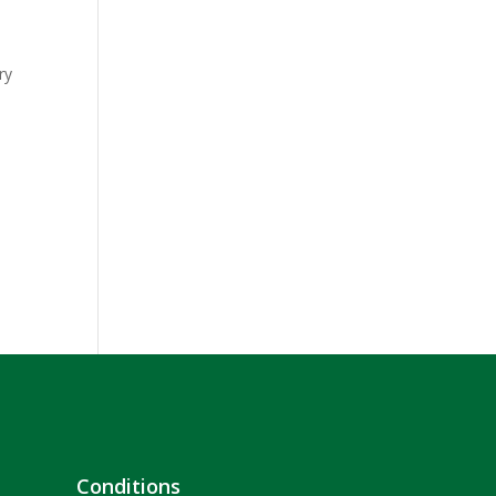
ry
Conditions