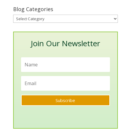
Blog Categories
Blog
Categories
Join Our Newsletter
Subscribe