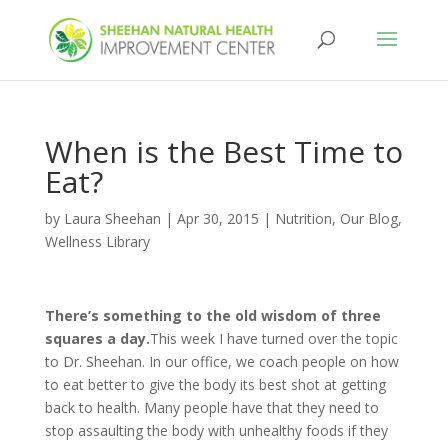
When is the Best Time to
Eat?
by
Laura Sheehan
|
Apr 30, 2015
|
Nutrition
,
Our Blog
,
Wellness Library
There’s something to the old wisdom of three
squares a day.
This week I have turned over the topic
to Dr. Sheehan. In our office, we coach people on how
to eat better to give the body its best shot at getting
back to health. Many people have that they need to
stop assaulting the body with unhealthy foods if they