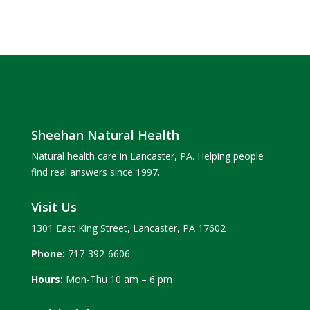
Sheehan Natural Health
Natural health care in Lancaster, PA. Helping people
find real answers since 1997.
Visit Us
1301 East King Street, Lancaster, PA 17602
Phone:
717-392-6606
Hours:
Mon-Thu 10 am – 6 pm