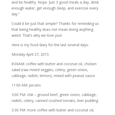
and be healthy. Nope. Just 3 good meals a day, drink
enough water, get enough sleep, and exercise every
day.”
Could it be just that simple? Thanks for reminding us
that being healthy does not mean doing anything
weird. That’s why we love you!
Here is my food diary for the last several days:
Monday April 27, 2015
8:00AM: coffee with butter and coconut oil, chicken
salad (raw mixed veggies, celery, green onion,
cabbage, radish, lemon), mixed with peanut sauce
11:00 AM: pecans
3:00 PM: chili – ground beef, green onion, cabbage,
radish, celery, canned crushed tomato, liver pudding
3:30 PM: more coffee with butter and coconut oil,