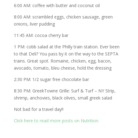
6:00 AM: coffee with butter and coconut oil
8:00 AM: scrambled eggs, chicken sausage, green
onions, liver pudding
11:45 AM: cocoa cherry bar
1 PM: cobb salad at the Philly train station. Ever been
to that Deli? You pass by it on the way to the SEPTA
trains. Great spot. Romaine, chicken, egg, bacon,
avocado, tomato, bleu cheese, hold the dressing
2:30 PM: 1/2 sugar free chocolate bar
8:30 PM: GreekTowne Grille: Surf & Turf – NY Strip,
shrimp, anchovies, black olives, small greek salad
Not bad for a travel day!!
Click here to read more posts on Nutrition.