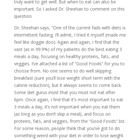
truly want to get well. But when to eat can also be
important. So I asked Dr. Sheehan to comment on this
question.
Dr. Sheehan says, “One of the current fads with diets is
intermittent fasting. I’ll admit, I tried it myself (made me
feel like doggie doo). Again and again, I find that the
vast (as in 99.9%) of my patients do the best eating 3
meals a day, focusing on healthy proteins, fats, and
veggies. I’ve attached a list of “Good Foods” for you to
choose from. No one seems to do well skipping
breakfast (sure you’ll lose weight short term with the
calorie reduction), but it always seems to come back.
Some diet gurus insist that you must not eat after
6pm. Once again, I find that it’s most important to eat
3 meals a day, it’s not important when you eat them
(as long as you don’t skip a meal), and focus on
proteins, fats, and veggies, from the “Good Foods” list.
For some reason, people think that you’ve got to do
something weird with your diet in order to lose weight