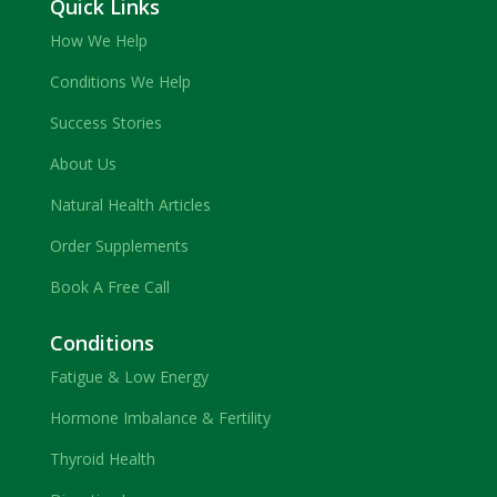
Quick Links
How We Help
Conditions We Help
Success Stories
About Us
Natural Health Articles
Order Supplements
Book A Free Call
Conditions
Fatigue & Low Energy
Hormone Imbalance & Fertility
Thyroid Health