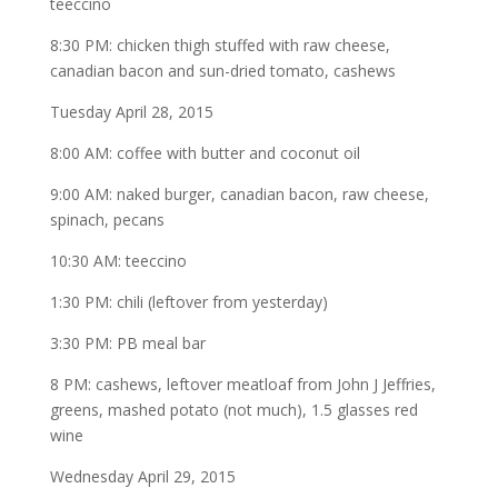
teeccino
8:30 PM: chicken thigh stuffed with raw cheese,
canadian bacon and sun-dried tomato, cashews
Tuesday April 28, 2015
8:00 AM: coffee with butter and coconut oil
9:00 AM: naked burger, canadian bacon, raw cheese,
spinach, pecans
10:30 AM: teeccino
1:30 PM: chili (leftover from yesterday)
3:30 PM: PB meal bar
8 PM: cashews, leftover meatloaf from John J Jeffries,
greens, mashed potato (not much), 1.5 glasses red
wine
Wednesday April 29, 2015