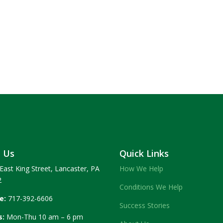
t Us
Quick Links
East King Street, Lancaster, PA
How We Help
2
Conditions We Help
e:
717-392-6606
Success Stories
s:
Mon-Thu 10 am – 6 pm