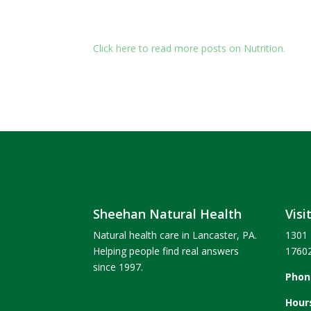
Click here to read more posts on Nutrition.
Sheehan Natural Health
Visi
Natural health care in Lancaster, PA.
1301 
Helping people find real answers
1760
since 1997.
Phon
Hour