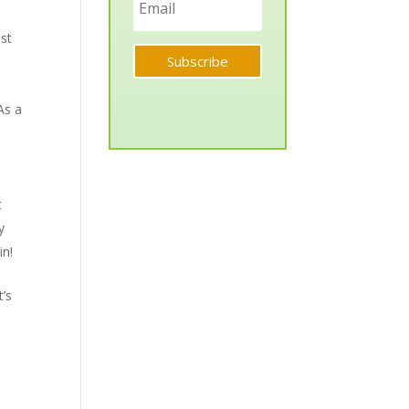
ist
Subscribe
As a
t
y
in!
t’s