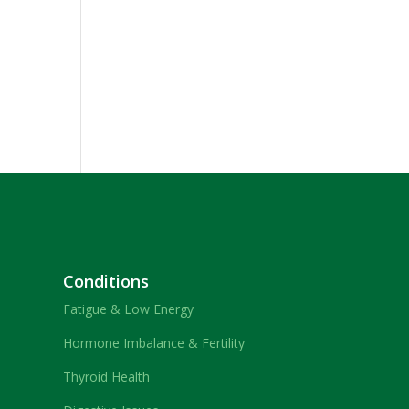
Conditions
Fatigue & Low Energy
Hormone Imbalance & Fertility
Thyroid Health