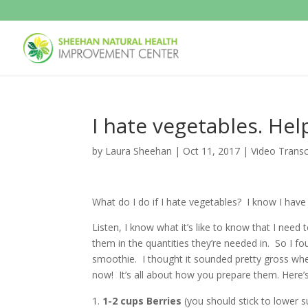
I hate vegetables. Hel
by
Laura Sheehan
|
Oct 11, 2017
|
Video Transc
What do I do if I hate vegetables? I know I have 
Listen, I know what it’s like to know that I need
them in the quantities they’re needed in. So I fo
smoothie. I thought it sounded pretty gross when 
now! It’s all about how you prepare them. Here’s 
1-2 cups Berries
(you should stick to lower s