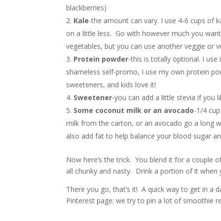
blackberries)
Kale
-the amount can vary. I use 4-6 cups of kal
on a little less. Go with however much you want. I
vegetables, but you can use another veggie or veg
Protein powder
-this is totally optional. I 
shameless self-promo, I use my own protein powd
sweeteners, and kids love it!
Sweetener
-you can add a little stevia if you li
Some coconut milk or an avocado
-1/4 cup
milk from the carton, or an avocado go a long w
also add fat to help balance your blood sugar a
Now here’s the trick. You blend it for a couple of
all chunky and nasty. Drink a portion of it when y
There you go, that’s it! A quick way to get in a d
Pinterest page: we try to pin a lot of smoothie r