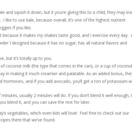
e and squish it down, but it you’re giving this to a child, they may ins
 like to use kale, because overall, it’s one of the highest nutrient
gies if you like.
use it because it makes my shakes taste good, and I exercise every day. 
er I designed because it has no sugar, has all natural flavors and
ke, but it’s totally up to you.
 of coconut milk (the type that comes in the can), or a cup of coconu
ay in making it much creamier and palatable. As an added bonus, the
nd hormones, and if you add avocado, you’ll get a ton of potassium-w
 minutes, usually 2 minutes will do. If you don’t blend it well enough, i
ou blend it, and you can save the rest for later.
ay’s vegetables, which even kids will love! Feel free to check out our
ecipes there that we’ve found.