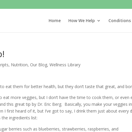
Home
How We Help
Conditions
p!
ripts
,
Nutrition
,
Our Blog
,
Wellness Library
to eat them for better health, but they don’t taste that great, and bor
 to eat more veggies, but I don’t have the time to cook them, or even 
und this great tip by Dr. Eric Berg. Basically, you make your veggies i
I first heard of it, but I’ve got to say, I drink them just about every 
the ingredients list:
ugar berries such as blueberries, strawberries, raspberries, and