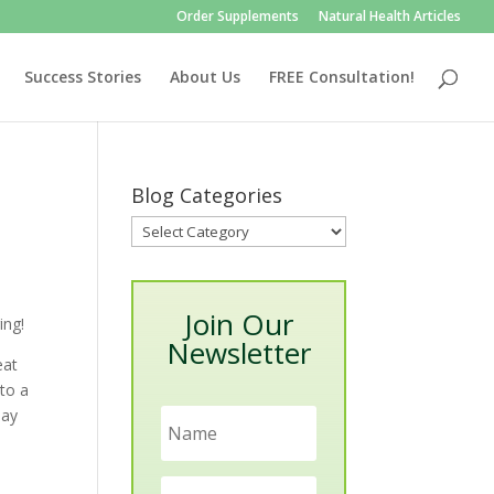
Order Supplements
Natural Health Articles
Success Stories
About Us
FREE Consultation!
Blog Categories
Blog
Categories
Join Our
ing!
Newsletter
eat
nto a
day