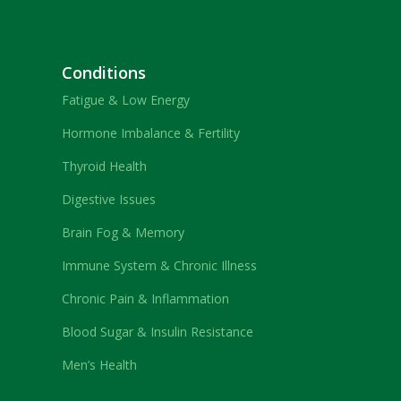
Conditions
Fatigue & Low Energy
Hormone Imbalance & Fertility
Thyroid Health
Digestive Issues
Brain Fog & Memory
Immune System & Chronic Illness
Chronic Pain & Inflammation
Blood Sugar & Insulin Resistance
Men’s Health