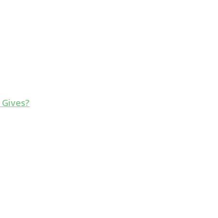
 Gives?