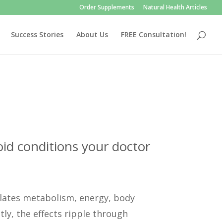
Order Supplements
Natural Health Articles
Success Stories
About Us
FREE Consultation!
id conditions your doctor
ulates metabolism, energy, body
ly, the effects ripple through