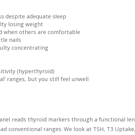
ss despite adequate sleep
lty losing weight
old when others are comfortable
tle nails
culty concentrating
itivity (hyperthyroid)
l’ ranges, but you still feel unwell
nel reads thyroid markers through a functional len
ad conventional ranges. We look at TSH, T3 Uptake,