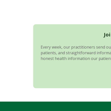
Jo
Every week, our practitioners send out
patients, and straightforward informat
honest health information our patient