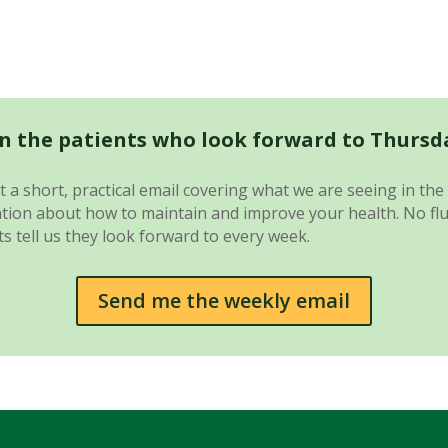
in the patients who look forward to Thursd
 a short, practical email covering what we are seeing in the 
ion about how to maintain and improve your health. No fluff.
s tell us they look forward to every week.
Send me the weekly email