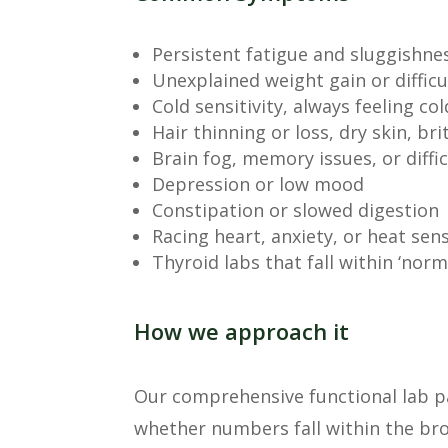
Persistent fatigue and sluggishne
Unexplained weight gain or difficu
Cold sensitivity, always feeling c
Hair thinning or loss, dry skin, brit
Brain fog, memory issues, or diffi
Depression or low mood
Constipation or slowed digestion
Racing heart, anxiety, or heat sens
Thyroid labs that fall within ‘norma
How we approach it
Our comprehensive functional lab pa
whether numbers fall within the bro