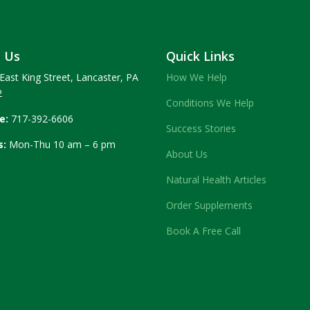
t Us
Quick Links
East King Street, Lancaster, PA
How We Help
2
Conditions We Help
e:
717-392-6606
Success Stories
s:
Mon-Thu 10 am – 6 pm
About Us
Natural Health Articles
Order Supplements
Book A Free Call