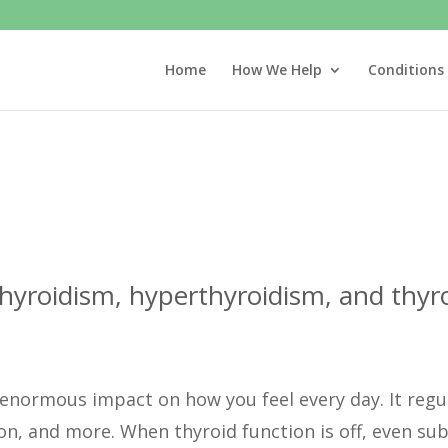
Home
How We Help
Conditions
hyroidism, hyperthyroidism, and thyro
n enormous impact on how you feel every day. It reg
n, and more. When thyroid function is off, even subt