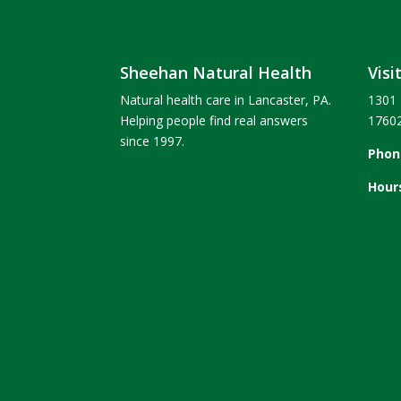
Sheehan Natural Health
Visi
Natural health care in Lancaster, PA.
1301 
Helping people find real answers
1760
since 1997.
Phon
Hour