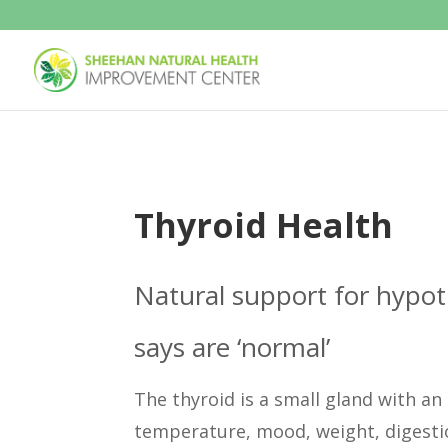
Thyroid Health
Natural support for hypot
says are ‘normal’
The thyroid is a small gland with a
temperature, mood, weight, digestio