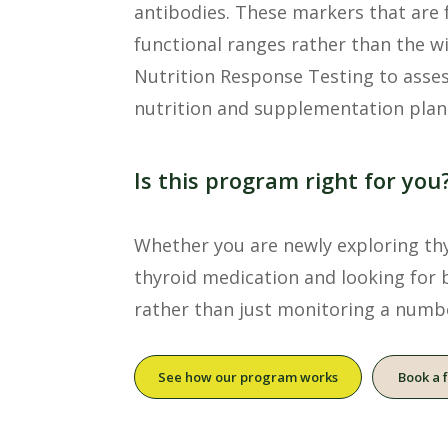
antibodies. These markers that are 
functional ranges rather than the w
Nutrition Response Testing to asses
nutrition and supplementation plan
Is this program right for you
Whether you are newly exploring thyr
thyroid medication and looking for 
rather than just monitoring a numb
See how our program works
Book a 