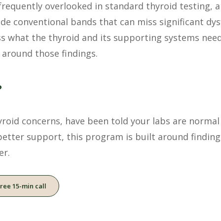
frequently overlooked in standard thyroid testing, 
ide conventional bands that can miss significant dy
s what the thyroid and its supporting systems need
 around those findings.
?
oid concerns, have been told your labs are normal bu
better support, this program is built around findin
er.
free 15-min call