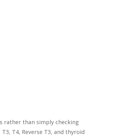
s rather than simply checking
 T3, T4, Reverse T3, and thyroid