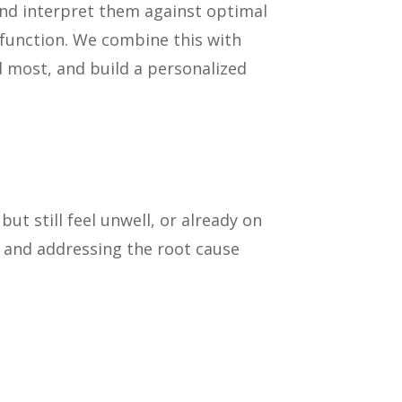
and interpret them against optimal
sfunction. We combine this with
 most, and build a personalized
t still feel unwell, or already on
g and addressing the root cause