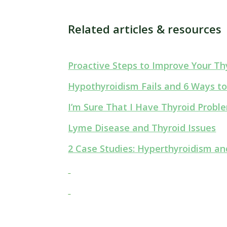
Related articles & resources
Proactive Steps to Improve Your Thy
Hypothyroidism Fails and 6 Ways to
I’m Sure That I Have Thyroid Prob
Lyme Disease and Thyroid Issues
2 Case Studies: Hyperthyroidism a