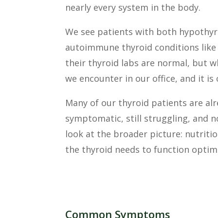
nearly every system in the body.
We see patients with both hypothyro
autoimmune thyroid conditions like 
their thyroid labs are normal, but 
we encounter in our office, and it i
Many of our thyroid patients are alr
symptomatic, still struggling, and 
look at the broader picture: nutritio
the thyroid needs to function optima
Common Symptoms