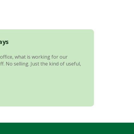
ays
office, what is working for our
 No selling. Just the kind of useful,