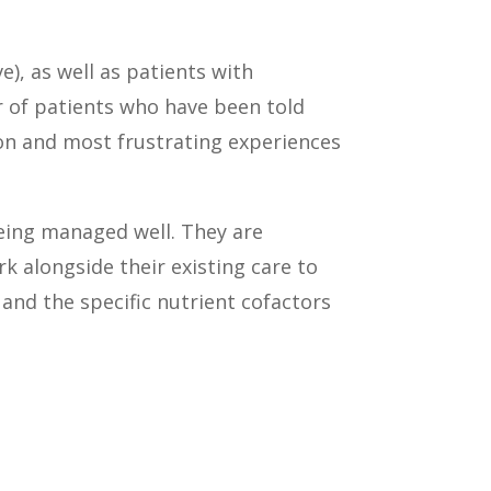
), as well as patients with
r of patients who have been told
mon and most frustrating experiences
being managed well. They are
k alongside their existing care to
 and the specific nutrient cofactors