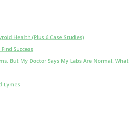
roid Health (Plus 6 Case Studies)
 Find Success
lems, But My Doctor Says My Labs Are Normal, What
nd Lymes