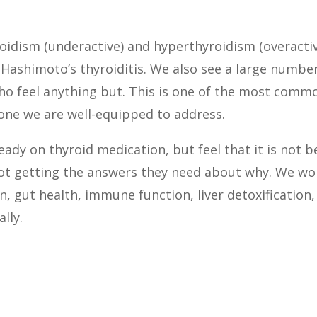
idism (underactive) and hyperthyroidism (overactive
Hashimoto’s thyroiditis. We also see a large numbe
who feel anything but. This is one of the most com
s one we are well-equipped to address.
eady on thyroid medication, but feel that it is not 
not getting the answers they need about why. We wor
n, gut health, immune function, liver detoxification,
lly.