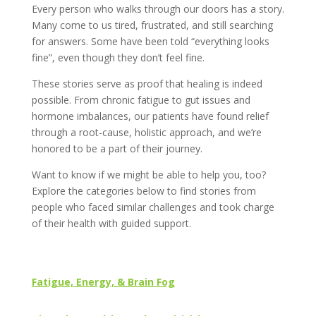
Every person who walks through our doors has a story.
Many come to us tired, frustrated, and still searching
for answers. Some have been told “everything looks
fine”, even though they don’t feel fine.
These stories serve as proof that healing is indeed
possible. From chronic fatigue to gut issues and
hormone imbalances, our patients have found relief
through a root-cause, holistic approach, and we’re
honored to be a part of their journey.
Want to know if we might be able to help you, too?
Explore the categories below to find stories from
people who faced similar challenges and took charge
of their health with guided support.
Fatigue, Energy, & Brain Fog