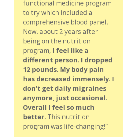
functional medicine program
to try which included a
comprehensive blood panel.
Now, about 2 years after
being on the nutrition
program,
I feel like a
different person. I dropped
12 pounds. My body pain
has decreased immensely. I
don’t get daily migraines
anymore, just occasional.
Overall I feel so much
better.
This nutrition
program was life-changing!”