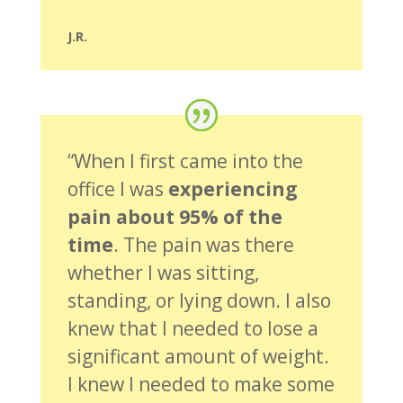
J.R.
“When I first came into the
office I was
experiencing
pain about 95% of the
time
. The pain was there
whether I was sitting,
standing, or lying down. I also
knew that I needed to lose a
significant amount of weight.
I knew I needed to make some