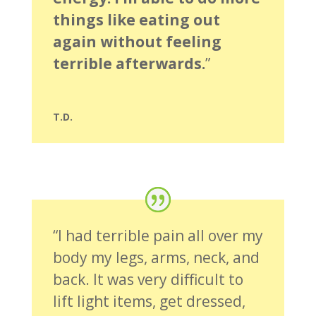
things like eating out
again without feeling
terrible afterwards.
”
T.D.
“I had terrible pain all over my
body my legs, arms, neck, and
back. It was very difficult to
lift light items, get dressed,