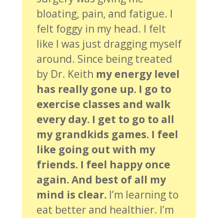
bloating, pain, and fatigue. I
felt foggy in my head. I felt
like I was just dragging myself
around. Since being treated
by Dr. Keith
my energy level
has really gone up. I go to
exercise classes and walk
every day. I get to go to all
my grandkids games. I feel
like going out with my
friends. I feel happy once
again. And best of all my
mind is clear.
I’m learning to
eat better and healthier. I’m