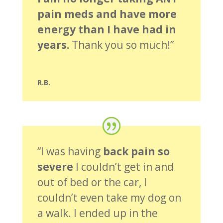
pain meds and have more
energy than I have had in
years.
Thank you so much!”
R.B.
“I was having
back pain so
severe
I couldn’t get in and
out of bed or the car, I
couldn’t even take my dog on
a walk. I ended up in the