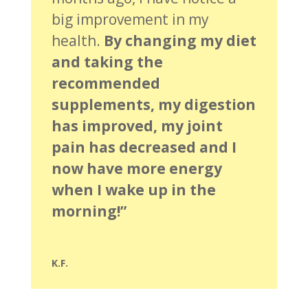
big improvement in my
health.
By changing my diet
and taking the
recommended
supplements, my digestion
has improved, my joint
pain has decreased and I
now have more energy
when I wake up in the
morning!”
K.F.