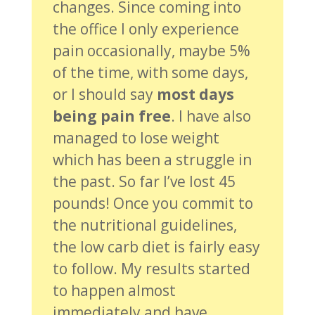
changes. Since coming into
the office I only experience
pain occasionally, maybe 5%
of the time, with some days,
or I should say
most days
being pain free
. I have also
managed to lose weight
which has been a struggle in
the past. So far I’ve lost 45
pounds! Once you commit to
the nutritional guidelines,
the low carb diet is fairly easy
to follow. My results started
to happen almost
immediately and have