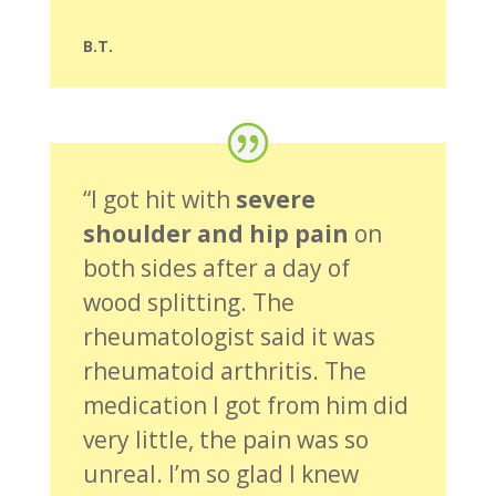
B.T.
“I got hit with
severe
shoulder and hip pain
on
both sides after a day of
wood splitting. The
rheumatologist said it was
rheumatoid arthritis. The
medication I got from him did
very little, the pain was so
unreal. I’m so glad I knew