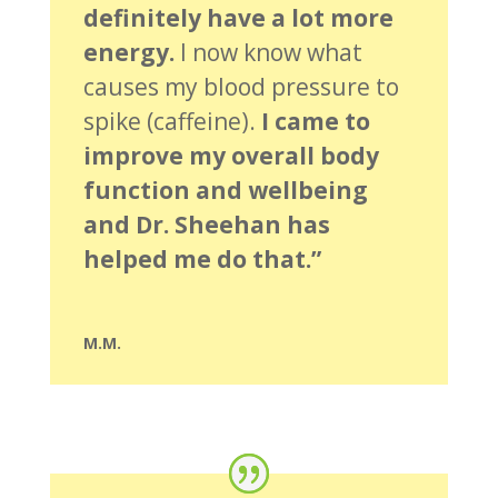
definitely have a lot more
energy.
I now know what
causes my blood pressure to
spike (caffeine).
I came to
improve my overall body
function and wellbeing
and Dr. Sheehan has
helped me do that.”
M.M.