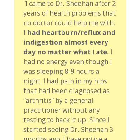
“I came to Dr. Sheehan after 2
years of health problems that
no doctor could help me with.
I had heartburn/reflux and
indigestion almost every
day no matter what I ate.
I
had no energy even though I
was sleeping 8-9 hours a
night. I had pain in my hips
that had been diagnosed as
“arthritis” by a general
practitioner without any
testing to back it up. Since I
started seeing Dr. Sheehan 3
months ago, I have notice a