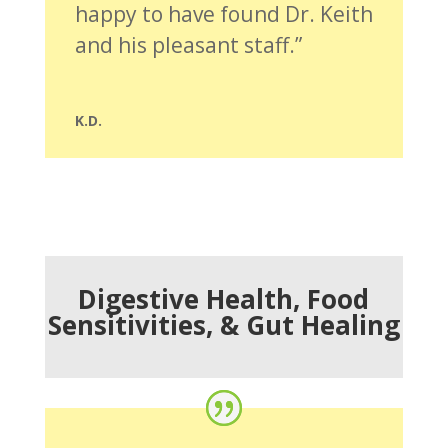
happy to have found Dr. Keith
and his pleasant staff.”
K.D.
Digestive Health, Food
Sensitivities, & Gut Healing