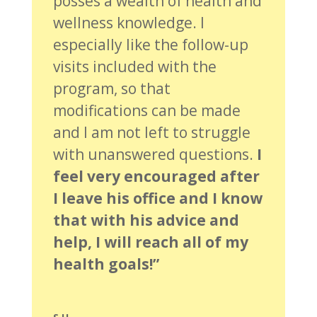
posses a wealth of health and
wellness knowledge. I
especially like the follow-up
visits included with the
program, so that
modifications can be made
and I am not left to struggle
with unanswered questions.
I
feel very encouraged after
I leave his office and I know
that with his advice and
help, I will reach all of my
health goals!”