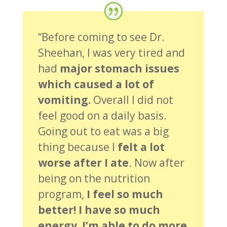
“Before coming to see Dr.
Sheehan, I was very tired and
had
major stomach issues
which caused a lot of
vomiting.
Overall I did not
feel good on a daily basis.
Going out to eat was a big
thing because I
felt a lot
worse after I ate
. Now after
being on the nutrition
program,
I feel so much
better! I have so much
energy. I’m able to do more