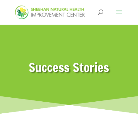
Success Stories