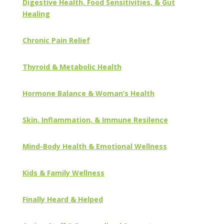
Digestive Health, Food Sensitivities, & Gut
Healing
Chronic Pain Relief
Thyroid & Metabolic Health
Hormone Balance & Woman’s Health
Skin, Inflammation, & Immune Resilence
Mind-Body Health & Emotional Wellness
Kids & Family Wellness
Finally Heard & Helped