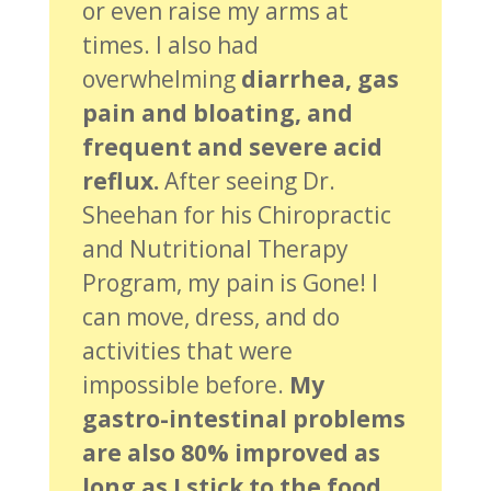
or even raise my arms at
times. I also had
overwhelming
diarrhea, gas
pain and bloating, and
frequent and severe acid
reflux.
After seeing Dr.
Sheehan for his Chiropractic
and Nutritional Therapy
Program, my pain is Gone! I
can move, dress, and do
activities that were
impossible before.
My
gastro-intestinal problems
are also 80% improved as
long as I stick to the food