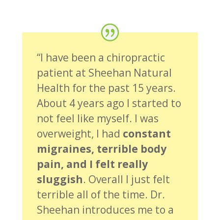
“I have been a chiropractic
patient at Sheehan Natural
Health for the past 15 years.
About 4 years ago I started to
not feel like myself. I was
overweight, I had
constant
migraines, terrible body
pain, and I felt really
sluggish
. Overall I just felt
terrible all of the time. Dr.
Sheehan introduces me to a