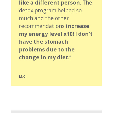
like a different person.
The
detox program helped so
much and the other
recommendations
increase
my energy level x10! I don’t
have the stomach
problems due to the
change in my diet.
”
M.C.