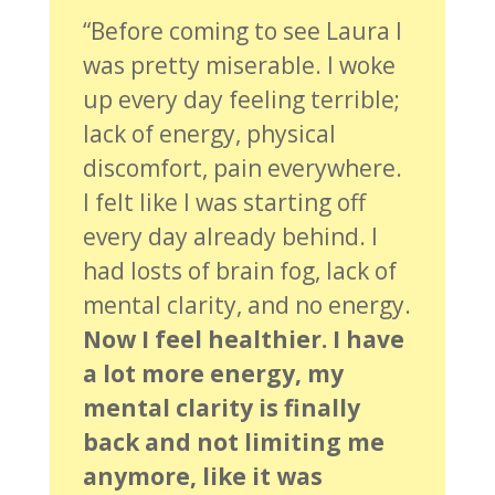
“Before coming to see Laura I
was pretty miserable. I woke
up every day feeling terrible;
lack of energy, physical
discomfort, pain everywhere.
I felt like I was starting off
every day already behind. I
had losts of brain fog, lack of
mental clarity, and no energy.
Now I feel healthier. I have
a lot more energy, my
mental clarity is finally
back and not limiting me
anymore, like it was