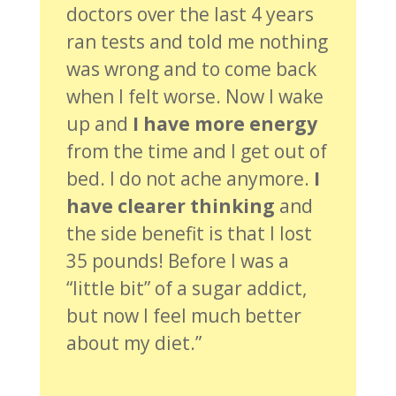
doctors over the last 4 years
ran tests and told me nothing
was wrong and to come back
when I felt worse. Now I wake
up and
I have more energy
from the time and I get out of
bed. I do not ache anymore.
I
have clearer thinking
and
the side benefit is that I lost
35 pounds! Before I was a
“little bit” of a sugar addict,
but now I feel much better
about my diet.”