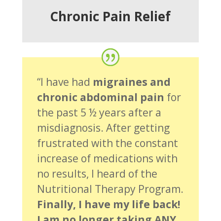
Chronic Pain Relief
“I have had
migraines and
chronic abdominal pain
for
the past 5 ½ years after a
misdiagnosis. After getting
frustrated with the constant
increase of medications with
no results, I heard of the
Nutritional Therapy Program.
Finally, I have my life back!
I am no longer taking ANY