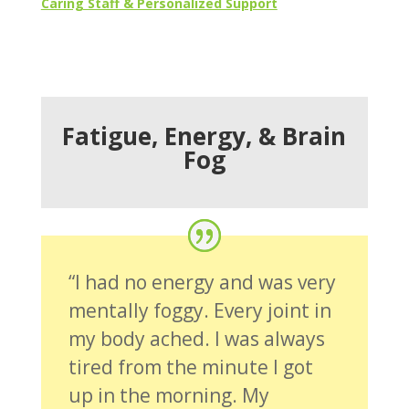
Caring Staff & Personalized Support
Fatigue, Energy, & Brain
Fog
“I had no energy and was very
mentally foggy. Every joint in
my body ached. I was always
tired from the minute I got
up in the morning. My