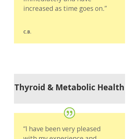
increased as time goes on.”
C.B.
Thyroid & Metabolic Health
“I have been very pleased
with my experience and