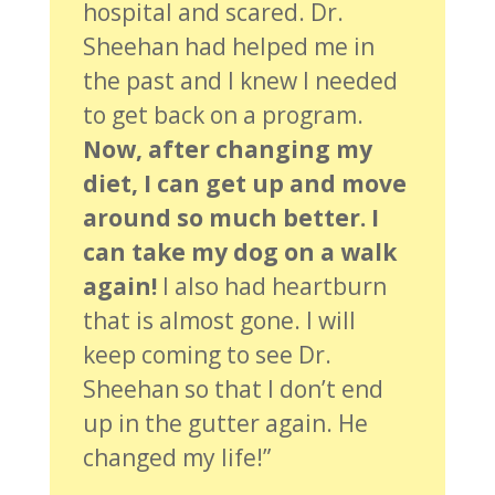
hospital and scared. Dr.
Sheehan had helped me in
the past and I knew I needed
to get back on a program.
Now, after changing my
diet, I can get up and move
around so much better. I
can take my dog on a walk
again!
I also had heartburn
that is almost gone. I will
keep coming to see Dr.
Sheehan so that I don’t end
up in the gutter again. He
changed my life!”