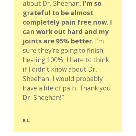
about Dr. Sheehan,
I’m so
grateful to be almost
completely pain free now. I
can work out hard and my
joints are 95% better.
I’m
sure they’re going to finish
healing 100%. I hate to think
if I didn’t know about Dr.
Sheehan. I would probably
have a life of pain. Thank you
Dr. Sheehan!”
B.L.