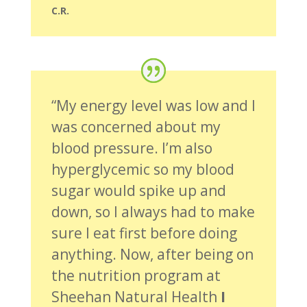
C.R.
“My energy level was low and I
was concerned about my
blood pressure. I’m also
hyperglycemic so my blood
sugar would spike up and
down, so I always had to make
sure I eat first before doing
anything. Now, after being on
the nutrition program at
Sheehan Natural Health
I