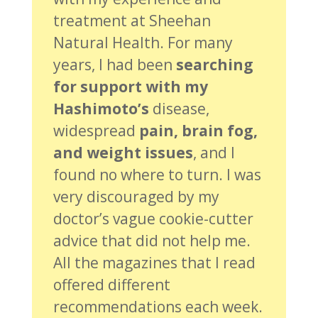
treatment at Sheehan
Natural Health. For many
years, I had been
searching
for support with my
Hashimoto’s
disease,
widespread
pain, brain fog,
and weight issues
, and I
found no where to turn. I was
very discouraged by my
doctor’s vague cookie-cutter
advice that did not help me.
All the magazines that I read
offered different
recommendations each week.