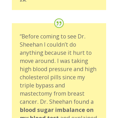
S.H.
“Before coming to see Dr.
Sheehan I couldn’t do
anything because it hurt to
move around. I was taking
high blood pressure and high
cholesterol pills since my
triple bypass and
mastectomy from breast
cancer. Dr. Sheehan found a
blood sugar imbalance on