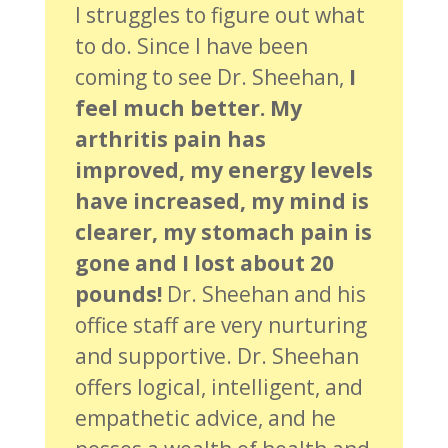
I struggles to figure out what
to do. Since I have been
coming to see Dr. Sheehan,
I
feel much better. My
arthritis pain has
improved, my energy levels
have increased, my mind is
clearer, my stomach pain is
gone and I lost about 20
pounds!
Dr. Sheehan and his
office staff are very nurturing
and supportive. Dr. Sheehan
offers logical, intelligent, and
empathetic advice, and he