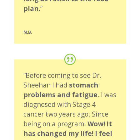
plan.
”
N.B.
“Before coming to see Dr.
Sheehan I had
stomach
problems and fatigue
. I was
diagnosed with Stage 4
cancer two years ago. Since
being on a program:
Wow! It
has changed my life! I feel