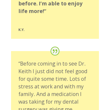
before. I’m able to enjoy
life more!”
K.Y.
“Before coming in to see Dr.
Keith I just did not feel good
for quite some time. Lots of
stress at work and with my
family. And a medication I
was taking for my dental
surgery was giving me