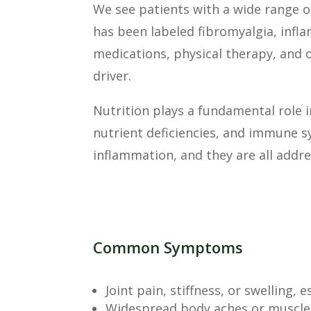
We see patients with a wide range o
has been labeled fibromyalgia, infla
medications, physical therapy, and 
driver.
Nutrition plays a fundamental role i
nutrient deficiencies, and immune 
inflammation, and they are all addr
Common Symptoms
Joint pain, stiffness, or swelling, 
Widespread body aches or muscle 