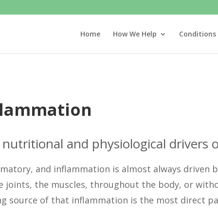
Home
How We Help
Conditions
nflammation
nutritional and physiological drivers o
mmatory, and inflammation is almost always driven b
e joints, the muscles, throughout the body, or with
g source of that inflammation is the most direct path