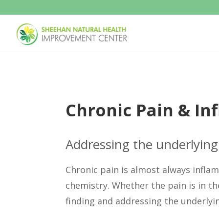
Chronic Pain & I
Addressing the underlying 
Chronic pain is almost always infla
chemistry. Whether the pain is in th
finding and addressing the underlyin