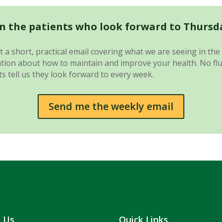
in the patients who look forward to Thursd
 a short, practical email covering what we are seeing in the 
ion about how to maintain and improve your health. No fluff.
s tell us they look forward to every week.
Send me the weekly email
t Us
Quick Links