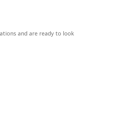
ations and are ready to look