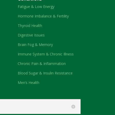
Fatigue & Low Energy
Hormone Imbalance & Fertility
Thyroid Health
Digestive Issues
Brain Fog & Memory
Immune System & Chronic Illness
Chronic Pain & Inflammation
Blood Sugar & Insulin Resistance
Men’s Health