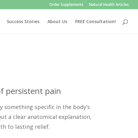
Order Supplements
Natural Health Articles
Success Stories
About Us
FREE Consultation!
f persistent pain
y something specific in the body’s
out a clear anatomical explanation,
 to lasting relief.