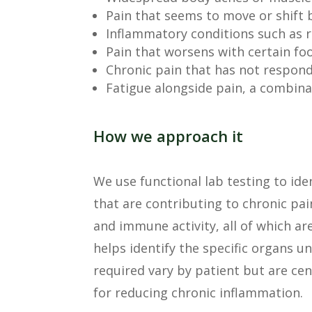
Pain that seems to move or shift 
Inflammatory conditions such as r
Pain that worsens with certain fo
Chronic pain that has not respon
Fatigue alongside pain, a combina
How we approach it
We use functional lab testing to ide
that are contributing to chronic pai
and immune activity, all of which ar
helps identify the specific organs 
required vary by patient but are cen
for reducing chronic inflammation.