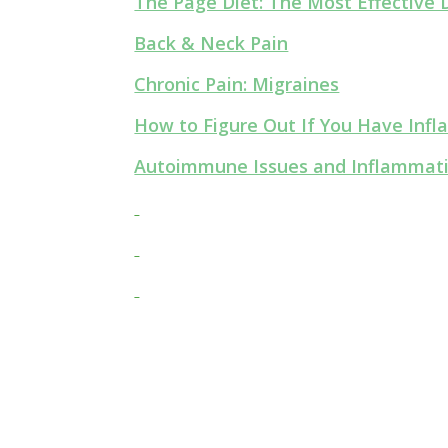
The Page Diet: The Most Effective D
Back & Neck Pain
Chronic Pain: Migraines
How to Figure Out If You Have In
Autoimmune Issues and Inflammat