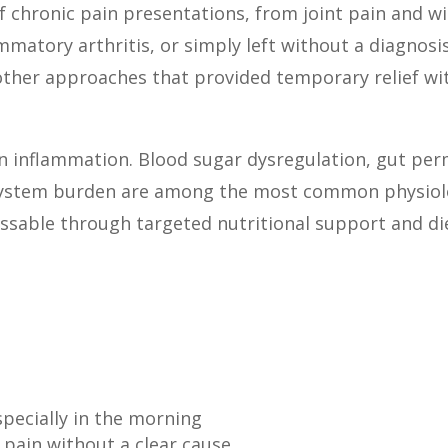
f chronic pain presentations, from joint pain and w
mmatory arthritis, or simply left without a diagnos
other approaches that provided temporary relief wi
n inflammation. Blood sugar dysregulation, gut perme
system burden are among the most common physiolo
essable through targeted nutritional support and di
especially in the morning
pain without a clear cause