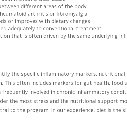
between different areas of the body
heumatoid arthritis or fibromyalgia
ods or improves with dietary changes
ded adequately to conventional treatment
tion that is often driven by the same underlying in
ntify the specific inflammatory markers, nutritional 
n. This often includes markers for gut health, food s
e frequently involved in chronic inflammatory condi
under the most stress and the nutritional support m
tral to the program. In our experience, diet is the s