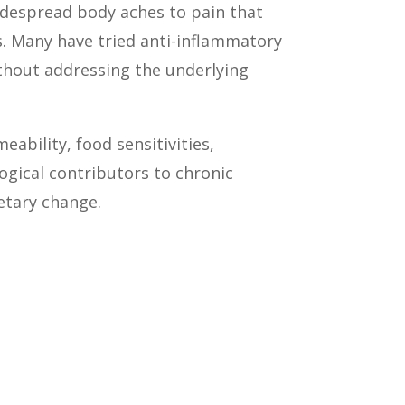
idespread body aches to pain that
is. Many have tried anti-inflammatory
thout addressing the underlying
ability, food sensitivities,
gical contributors to chronic
etary change.