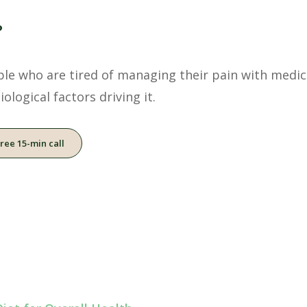
?
ople who are tired of managing their pain with medic
ological factors driving it.
free 15-min call