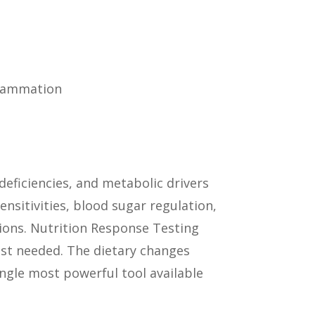
flammation
deficiencies, and metabolic drivers
ensitivities, blood sugar regulation,
tions. Nutrition Response Testing
ost needed. The dietary changes
ingle most powerful tool available