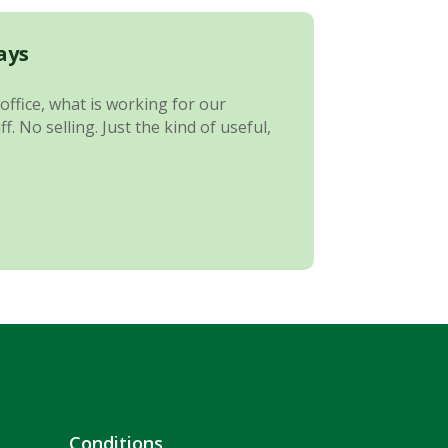
ays
office, what is working for our
 No selling. Just the kind of useful,
Conditions