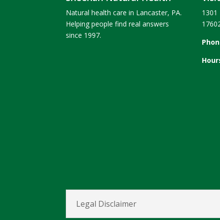
Natural health care in Lancaster, PA.
1301 
Helping people find real answers
1760
since 1997.
Phon
Hour
Legal Disclaimer