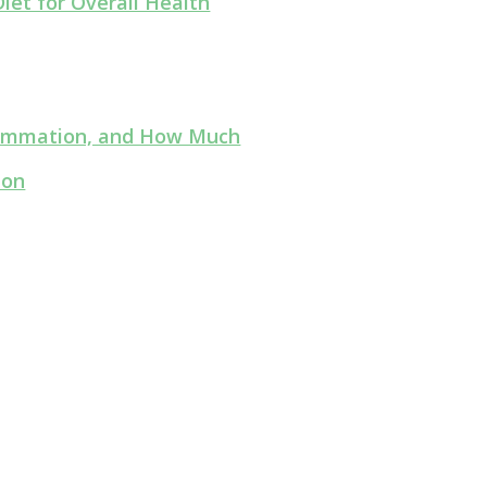
iet for Overall Health
flammation, and How Much
ion