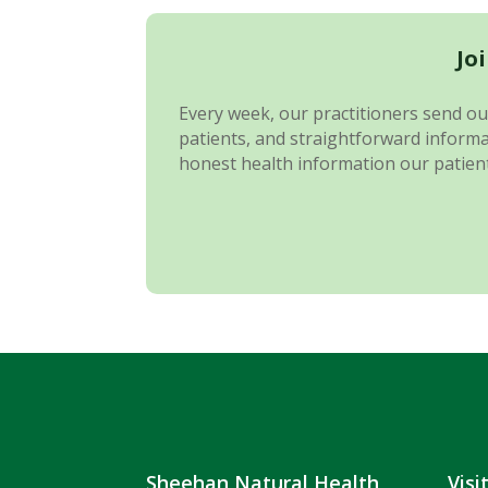
Jo
Every week, our practitioners send out
patients, and straightforward informat
honest health information our patient
Sheehan Natural Health
Visi