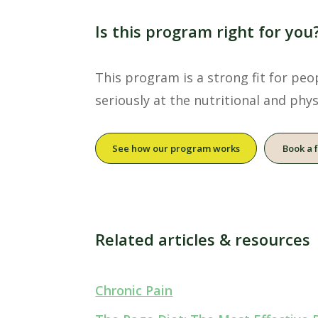
Is this program right for you
This program is a strong fit for pe
seriously at the nutritional and physi
See how our program works
Book a 
Related articles & resources
Chronic Pain