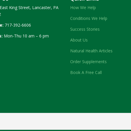
East King Street, Lancaster, PA
How We Help
2
Conditions We Help
e:
717-392-6606
Success Stories
s:
Mon-Thu 10 am – 6 pm
About Us
Natural Health Articles
Order Supplements
Book A Free Call