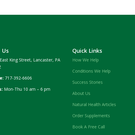
t Us
Quick Links
East King Street, Lancaster, PA
How We Help
2
Conditions We Help
e:
717-392-6606
Success Stories
s:
Mon-Thu 10 am – 6 pm
About Us
Natural Health Articles
Order Supplements
Book A Free Call