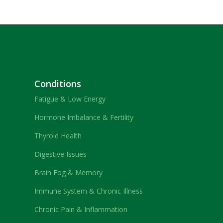
Conditions
Fatigue & Low Energy
Hormone Imbalance & Fertility
Thyroid Health
Digestive Issues
Brain Fog & Memory
Immune System & Chronic Illness
Chronic Pain & Inflammation