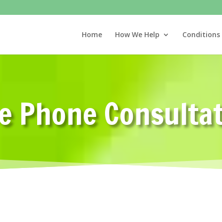
Home
How We Help
Conditions
e Phone Consulta