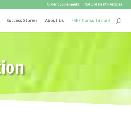
Order Supplements
Natural Health Articles
Success Stories
About Us
FREE Consultation!
tion