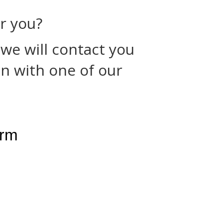
or you?
 we will contact you
n with one of our