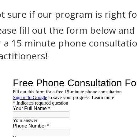
t sure if our program is right f
ease fill out the form below and
r a 15-minute phone consultatio
actitioners!