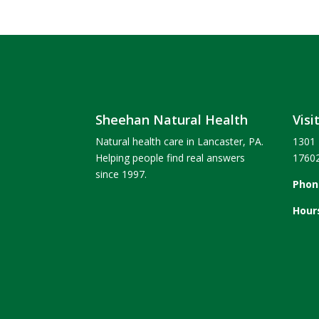
Sheehan Natural Health
Visi
Natural health care in Lancaster, PA.
1301 
Helping people find real answers
1760
since 1997.
Phon
Hour