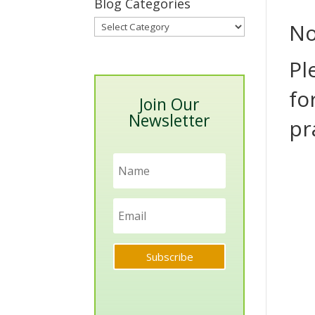
Blog Categories
Blog
No
Categories
Pl
fo
Join Our
Newsletter
pr
Subscribe