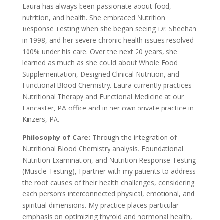
Laura has always been passionate about food,
nutrition, and health. She embraced Nutrition
Response Testing when she began seeing Dr. Sheehan
in 1998, and her severe chronic health issues resolved
100% under his care. Over the next 20 years, she
learned as much as she could about Whole Food
Supplementation, Designed Clinical Nutrition, and
Functional Blood Chemistry. Laura currently practices
Nutritional Therapy and Functional Medicine at our
Lancaster, PA office and in her own private practice in
Kinzers, PA.
Philosophy of Care:
Through the integration of
Nutritional Blood Chemistry analysis, Foundational
Nutrition Examination, and Nutrition Response Testing
(Muscle Testing), I partner with my patients to address
the root causes of their health challenges, considering
each person’s interconnected physical, emotional, and
spiritual dimensions. My practice places particular
emphasis on optimizing thyroid and hormonal health,