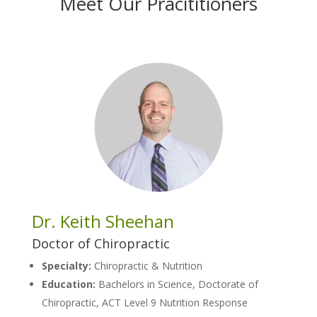
Meet Our Pracititioners
Dr. Keith Sheehan
Doctor of Chiropractic
Specialty:
Chiropractic & Nutrition
Education:
Bachelors in Science, Doctorate of
Chiropractic, ACT Level 9 Nutrition Response