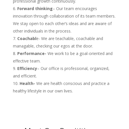
professional growth continuously.
Forward thinking
– Our team encourages
innovation through collaboration of its team members.
We stay open to each other’s ideas and are aware of
other individuals in the process.
Coachabl
e- We are teachable, coachable and
managable, checking our egos at the door.
Performance-
We work to be a goal-oriented and
effective team.
Efficiency
– Our office is professional, organized,
and efficient.
Health-
We are health conscious and practice a
healthy lifestyle in our own lives.