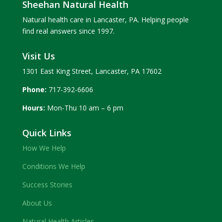
Sheehan Natural Health
Natural health care in Lancaster, PA. Helping people
find real answers since 1997.
Visit Us
1301 East King Street, Lancaster, PA 17602
Phone:
717-392-6606
Hours:
Mon-Thu 10 am – 6 pm
Quick Links
How We Help
Conditions We Help
Success Stories
About Us
Natural Health Articles