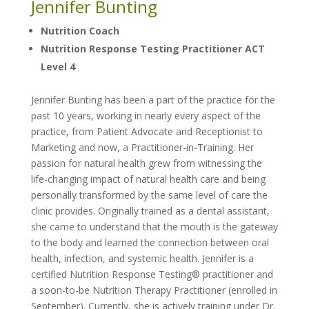
Jennifer Bunting
Nutrition Coach
Nutrition Response Testing Practitioner ACT
Level 4
Jennifer Bunting has been a part of the practice for the
past 10 years, working in nearly every aspect of the
practice, from Patient Advocate and Receptionist to
Marketing and now, a Practitioner-in-Training. Her
passion for natural health grew from witnessing the
life-changing impact of natural health care and being
personally transformed by the same level of care the
clinic provides. Originally trained as a dental assistant,
she came to understand that the mouth is the gateway
to the body and learned the connection between oral
health, infection, and systemic health. Jennifer is a
certified Nutrition Response Testing® practitioner and
a soon-to-be Nutrition Therapy Practitioner (enrolled in
September). Currently, she is actively training under Dr.