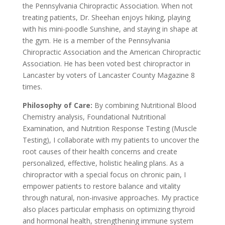
the Pennsylvania Chiropractic Association. When not
treating patients, Dr. Sheehan enjoys hiking, playing
with his mini-poodle Sunshine, and staying in shape at
the gym. He is a member of the Pennsylvania
Chiropractic Association and the American Chiropractic
Association. He has been voted best chiropractor in
Lancaster by voters of Lancaster County Magazine 8
times.
Philosophy of Care:
By combining Nutritional Blood
Chemistry analysis, Foundational Nutritional
Examination, and Nutrition Response Testing (Muscle
Testing), I collaborate with my patients to uncover the
root causes of their health concerns and create
personalized, effective, holistic healing plans. As a
chiropractor with a special focus on chronic pain, I
empower patients to restore balance and vitality
through natural, non-invasive approaches. My practice
also places particular emphasis on optimizing thyroid
and hormonal health, strengthening immune system