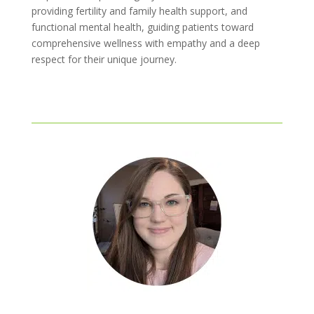
providing fertility and family health support, and
functional mental health, guiding patients toward
comprehensive wellness with empathy and a deep
respect for their unique journey.