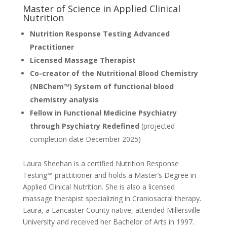
Master of Science in Applied Clinical
Nutrition
Nutrition Response Testing Advanced
Practitioner
Licensed Massage Therapist
Co-creator of the Nutritional Blood Chemistry
(NBChem™) System of functional blood
chemistry analysis
Fellow in Functional Medicine Psychiatry
through Psychiatry Redefined
(projected
completion date December 2025)
Laura Sheehan is a certified Nutrition Response
Testing™ practitioner and holds a Master’s Degree in
Applied Clinical Nutrition. She is also a licensed
massage therapist specializing in Craniosacral therapy.
Laura, a Lancaster County native, attended Millersville
University and received her Bachelor of Arts in 1997.