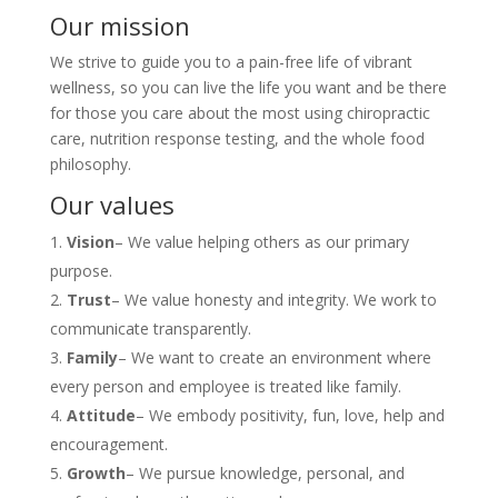
Our mission
We strive to guide you to a pain-free life of vibrant
wellness, so you can live the life you want and be there
for those you care about the most using chiropractic
care, nutrition response testing, and the whole food
philosophy.
Our values
Vision
– We value helping others as our primary
purpose.
Trust
– We value honesty and integrity. We work to
communicate transparently.
Family
– We want to create an environment where
every person and employee is treated like family.
Attitude
– We embody positivity, fun, love, help and
encouragement.
Growth
– We pursue knowledge, personal, and