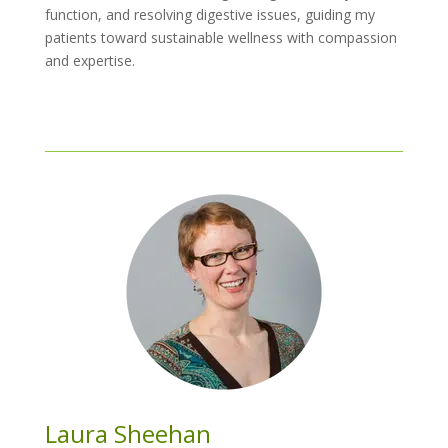
function, and resolving digestive issues, guiding my
patients toward sustainable wellness with compassion
and expertise.
Laura Sheehan