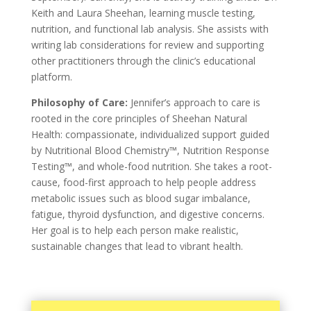
Keith and Laura Sheehan, learning muscle testing,
nutrition, and functional lab analysis. She assists with
writing lab considerations for review and supporting
other practitioners through the clinic’s educational
platform.
Philosophy of Care:
Jennifer’s approach to care is
rooted in the core principles of Sheehan Natural
Health: compassionate, individualized support guided
by Nutritional Blood Chemistry™, Nutrition Response
Testing™, and whole-food nutrition. She takes a root-
cause, food-first approach to help people address
metabolic issues such as blood sugar imbalance,
fatigue, thyroid dysfunction, and digestive concerns.
Her goal is to help each person make realistic,
sustainable changes that lead to vibrant health.