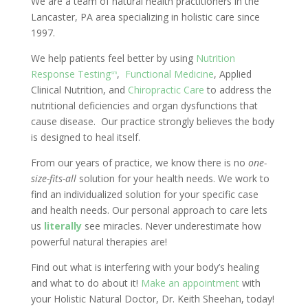
We are a team of natural health practitioners in the
Lancaster, PA area specializing in holistic care since
1997.
We help patients feel better by using
Nutrition
Response Testing
,
Functional Medicine
, Applied
sm
Clinical Nutrition, and
Chiropractic Care
to address the
nutritional deficiencies and organ dysfunctions that
cause disease. Our practice strongly believes the body
is designed to heal itself.
From our years of practice, we know there is no
one-
size-fits-all
solution for your health needs. We work to
find an individualized solution for your specific case
and health needs. Our personal approach to care lets
us
literally
see miracles. Never underestimate how
powerful natural therapies are!
Find out what is interfering with your body’s healing
and what to do about it!
Make an appointment
with
your Holistic Natural Doctor, Dr. Keith Sheehan, today!