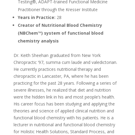
Testing®, ADAPT-trained Functional Medicine
Practitioner through the Kresser Institute
Years in Practice:
28
Creator of Nutritional Blood Chemistry
(NBChem™) system of functional blood
chemistry analysis
Dr. Keith Sheehan graduated from New York
Chiropractic ’97, summa cum laude and valedictorian.
He currently practices nutritional therapy and
chiropractic in Lancaster, PA, where he has been
practicing for the past 28 years. Following a series of
severe illnesses, he realized that diet and nutrition
were the hidden link in his and most people’s health.
His career focus has been studying and applying the
theories and science of applied clinical nutrition and
functional blood chemistry with his patients. He is a
lecturer in nutritional and functional blood chemistry
for Holistic Health Solutions, Standard Process, and