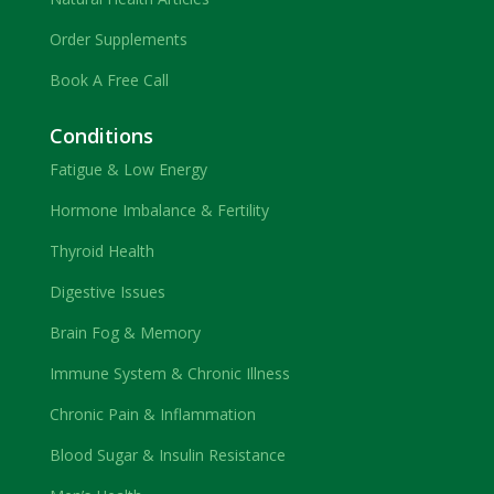
Order Supplements
Book A Free Call
Conditions
Fatigue & Low Energy
Hormone Imbalance & Fertility
Thyroid Health
Digestive Issues
Brain Fog & Memory
Immune System & Chronic Illness
Chronic Pain & Inflammation
Blood Sugar & Insulin Resistance