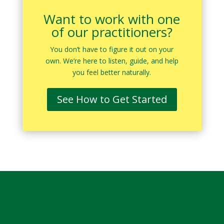
Want to work with one
of our practitioners?
You don’t have to figure it out on your
own. We’re here to listen, guide, and help
you feel better naturally.
See How to Get Started