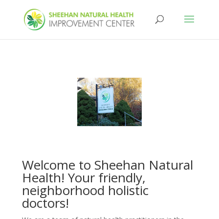
Welcome to Sheehan Natural
Health! Your friendly,
neighborhood holistic
doctors!