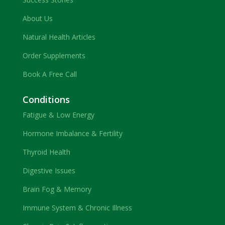
About Us
Natural Health Articles
Order Supplements
Book A Free Call
Conditions
Fatigue & Low Energy
Hormone Imbalance & Fertility
Thyroid Health
Digestive Issues
Brain Fog & Memory
Immune System & Chronic Illness