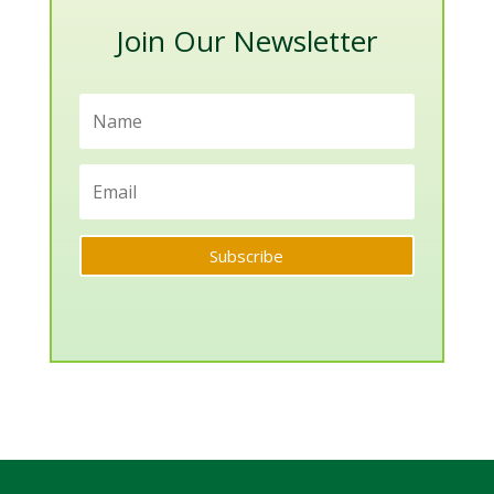
Join Our Newsletter
Subscribe