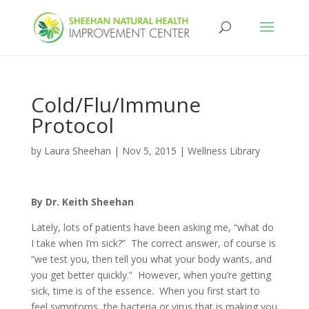
Cold/Flu/Immune
Protocol
by
Laura Sheehan
|
Nov 5, 2015
|
Wellness Library
By Dr. Keith Sheehan
Lately, lots of patients have been asking me, “what do
I take when I’m sick?” The correct answer, of course is
“we test you, then tell you what your body wants, and
you get better quickly.” However, when you’re getting
sick, time is of the essence. When you first start to
feel symptoms, the bacteria or virus that is making you