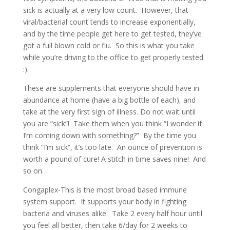
sick is actually at a very low count. However, that
viral/bacterial count tends to increase exponentially,
and by the time people get here to get tested, they’ve
got a full blown cold or flu. So this is what you take
while you’re driving to the office to get properly tested
:).
These are supplements that everyone should have in
abundance at home (have a big bottle of each), and
take at the very first sign of illness. Do not wait until
you are “sick”! Take them when you think “I wonder if
I’m coming down with something?” By the time you
think “I’m sick”, it’s too late. An ounce of prevention is
worth a pound of cure! A stitch in time saves nine! And
so on…
Congaplex-This is the most broad based immune
system support. It supports your body in fighting
bacteria and viruses alike. Take 2 every half hour until
you feel all better, then take 6/day for 2 weeks to