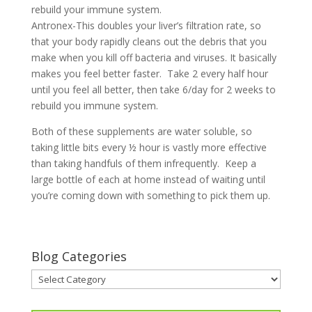
rebuild your immune system.
Antronex-This doubles your liver’s filtration rate, so
that your body rapidly cleans out the debris that you
make when you kill off bacteria and viruses. It basically
makes you feel better faster. Take 2 every half hour
until you feel all better, then take 6/day for 2 weeks to
rebuild you immune system.
Both of these supplements are water soluble, so
taking little bits every ½ hour is vastly more effective
than taking handfuls of them infrequently. Keep a
large bottle of each at home instead of waiting until
you’re coming down with something to pick them up.
Blog Categories
Blog
Categories