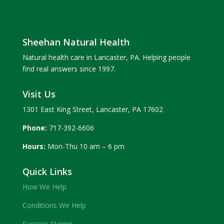
Sheehan Natural Health
Natural health care in Lancaster, PA. Helping people
find real answers since 1997.
Visit Us
1301 East King Street, Lancaster, PA 17602
Phone:
717-392-6606
Hours:
Mon-Thu 10 am – 6 pm
Quick Links
How We Help
Conditions We Help
Success Stories