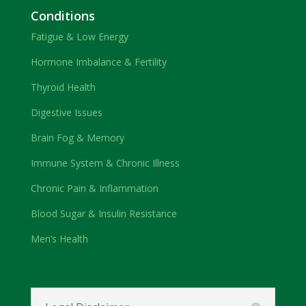
Conditions
Fatigue & Low Energy
Hormone Imbalance & Fertility
Thyroid Health
Digestive Issues
Brain Fog & Memory
Immune System & Chronic Illness
Chronic Pain & Inflammation
Blood Sugar & Insulin Resistance
Men’s Health