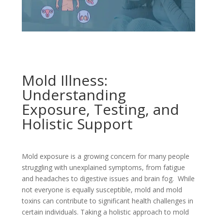
Mold Illness:
Understanding
Exposure, Testing, and
Holistic Support
Mold exposure is a growing concern for many people
struggling with unexplained symptoms, from fatigue
and headaches to digestive issues and brain fog. While
not everyone is equally susceptible, mold and mold
toxins can contribute to significant health challenges in
certain individuals. Taking a holistic approach to mold