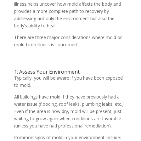
illness helps uncover how mold affects the body and
provides a more complete path to recovery by
addressing not only the environment but also the
body’s ability to heal.
There are three major considerations where mold or
mold-toxin illness is concerned:
1. Assess Your Environment
Typically, you will be aware if you have been exposed
to mold.
All buildings have mold if they have previously had a
water issue (flooding, roof leaks, plumbing leaks, etc.)
Even if the area is now dry, mold will be present, just
waiting to grow again when conditions are favorable
(unless you have had professional remediation).
Common signs of mold in your environment include: