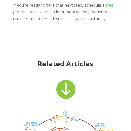
If you’re ready to take that next step, schedule a
free
phone consultation
to learn how we help patients
uncover and reverse insulin resistance—naturally.
Related Articles
