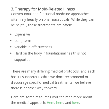
3. Therapy for Mold-Related Illness
Conventional and functional medicine approaches
often rely heavily on pharmaceuticals. While they can
be helpful, these treatments are often:
Expensive
Long-term
Variable in effectiveness
Hard on the body if foundational health is not
supported
There are many differing medical protocols, and each
has its supporters. While we don’t recommend or
discourage specific medical treatments, we believe
there is another way forward.
Here are some resources you can read more about
the medical approach:
Here
,
here
, and
here
.