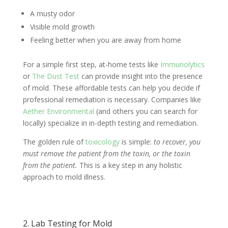
A musty odor
Visible mold growth
Feeling better when you are away from home
For a simple first step, at-home tests like
Immunolytics
or
The Dust Test
can provide insight into the presence
of mold. These affordable tests can help you decide if
professional remediation is necessary. Companies like
Aether Environmental
(and others you can search for
locally) specialize in in-depth testing and remediation.
The golden rule of
toxicology
is simple:
to recover, you
must remove the patient from the toxin, or the toxin
from the patient.
This is a key step in any holistic
approach to mold illness.
2. Lab Testing for Mold