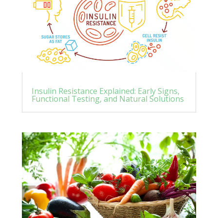
Insulin Resistance Explained: Early Signs,
Functional Testing, and Natural Solutions