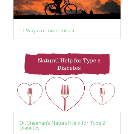
11 Ways to Lower Insulin
Dr. Sheehan’s Natural Help for Type 2
Diabetes