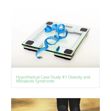
Hypothetical Case Study #1 Obesity and
Metabolic Syndrome