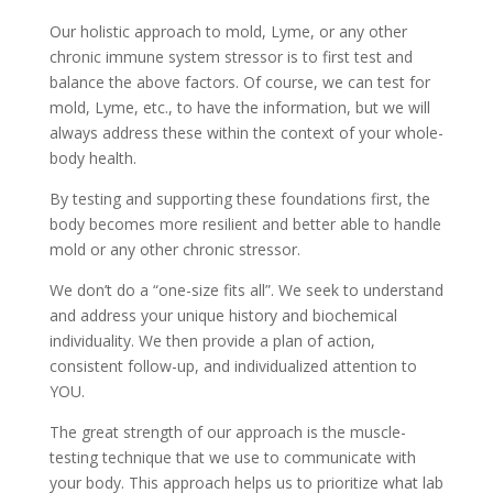
Our holistic approach to mold, Lyme, or any other
chronic immune system stressor is to first test and
balance the above factors. Of course, we can test for
mold, Lyme, etc., to have the information, but we will
always address these within the context of your whole-
body health.
By testing and supporting these foundations first, the
body becomes more resilient and better able to handle
mold or any other chronic stressor.
We don’t do a “one-size fits all”. We seek to understand
and address your unique history and biochemical
individuality. We then provide a plan of action,
consistent follow-up, and individualized attention to
YOU.
The great strength of our approach is the muscle-
testing technique that we use to communicate with
your body. This approach helps us to prioritize what lab