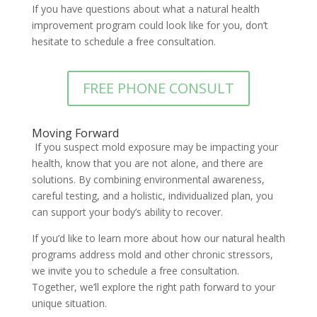
If you have questions about what a natural health
improvement program could look like for you, don’t
hesitate to schedule a free consultation.
FREE PHONE CONSULT
Moving Forward
If you suspect mold exposure may be impacting your
health, know that you are not alone, and there are
solutions. By combining environmental awareness,
careful testing, and a holistic, individualized plan, you
can support your body’s ability to recover.
If you’d like to learn more about how our natural health
programs address mold and other chronic stressors,
we invite you to schedule a free consultation.
Together, we’ll explore the right path forward to your
unique situation.