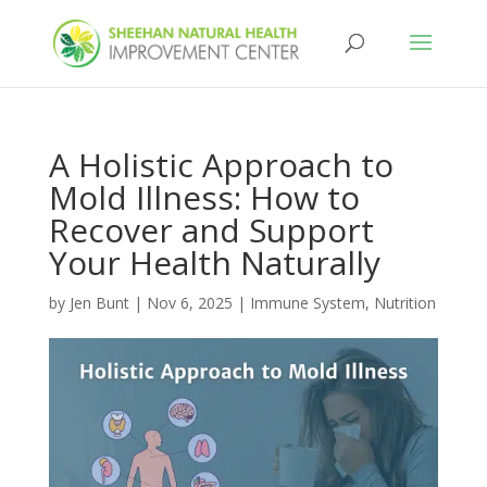
A Holistic Approach to
Mold Illness: How to
Recover and Support
Your Health Naturally
by
Jen Bunt
|
Nov 6, 2025
|
Immune System
,
Nutrition