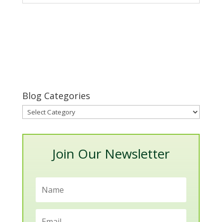
Blog Categories
Blog
Categories
Join Our Newsletter