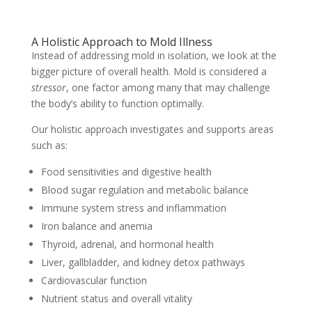
A Holistic Approach to Mold Illness
Instead of addressing mold in isolation, we look at the
bigger picture of overall health. Mold is considered a
stressor
, one factor among many that may challenge
the body’s ability to function optimally.
Our holistic approach investigates and supports areas
such as:
Food sensitivities and digestive health
Blood sugar regulation and metabolic balance
Immune system stress and inflammation
Iron balance and anemia
Thyroid, adrenal, and hormonal health
Liver, gallbladder, and kidney detox pathways
Cardiovascular function
Nutrient status and overall vitality