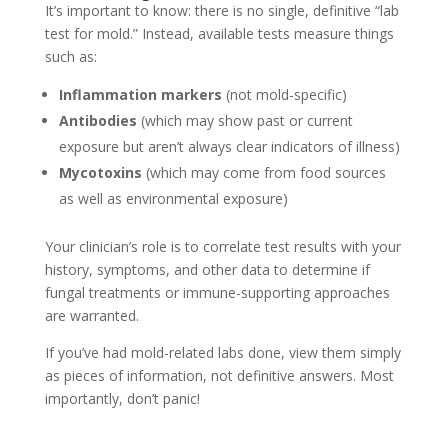
It’s important to know: there is no single, definitive “lab
test for mold.” Instead, available tests measure things
such as:
Inflammation markers
(not mold-specific)
Antibodies
(which may show past or current
exposure but aren’t always clear indicators of illness)
Mycotoxins
(which may come from food sources
as well as environmental exposure)
Your clinician’s role is to correlate test results with your
history, symptoms, and other data to determine if
fungal treatments or immune-supporting approaches
are warranted.
If you’ve had mold-related labs done, view them simply
as pieces of information, not definitive answers. Most
importantly, don’t panic!