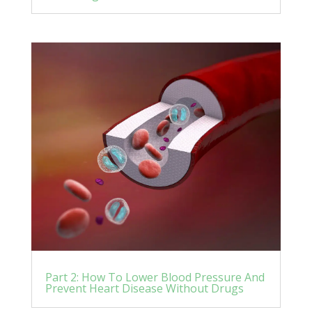
Part 2: How To Lower Blood Pressure And
Prevent Heart Disease Without Drugs