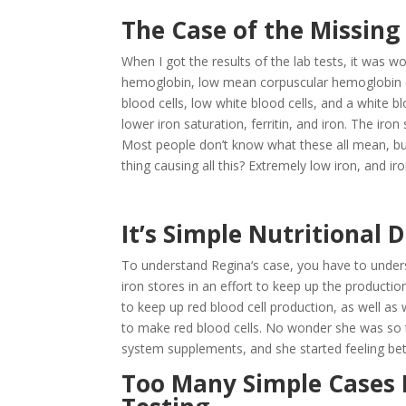
The Case of the Missing
When I got the results of the lab tests, it was
hemoglobin, low mean corpuscular hemoglobin co
blood cells, low white blood cells, and a white bl
lower iron saturation, ferritin, and iron. The iro
Most people don’t know what these all mean, but 
thing causing all this? Extremely low iron, and ir
It’s Simple Nutritional 
To understand Regina‘s case, you have to under
iron stores in an effort to keep up the production
to keep up red blood cell production, as well as 
to make red blood cells. No wonder she was so t
system supplements, and she started feeling bet
Too Many Simple Cases B