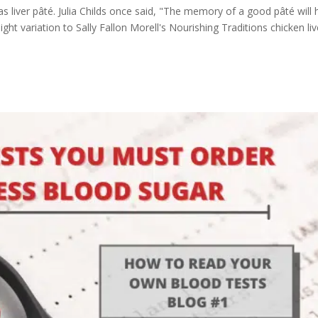
s liver pâté. Julia Childs once said, "The memory of a good pâté will
ight variation to Sally Fallon Morell's Nourishing Traditions chicken liv