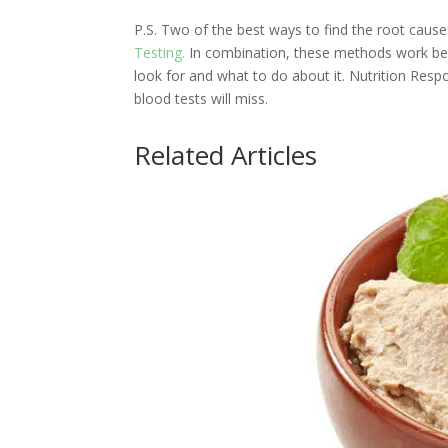
P.S. Two of the best ways to find the root cau
Testing.
In combination, these methods work beau
look for and what to do about it. Nutrition Resp
blood tests will miss.
Related Articles