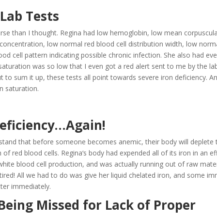
 Lab Tests
 worse than I thought. Regina had low hemoglobin, low mean corpuscul
ncentration, low normal red blood cell distribution width, low norm
ood cell pattern indicating possible chronic infection. She also had ev
n saturation was so low that I even got a red alert sent to me by the la
to sum it up, these tests all point towards severe iron deficiency. A
on saturation.
Deficiency…Again!
stand that before someone becomes anemic, their body will deplete t
 of red blood cells. Regina‘s body had expended all of its iron in an ef
white blood cell production, and was actually running out of raw mater
ired! All we had to do was give her liquid chelated iron, and some i
ter immediately.
eing Missed for Lack of Proper