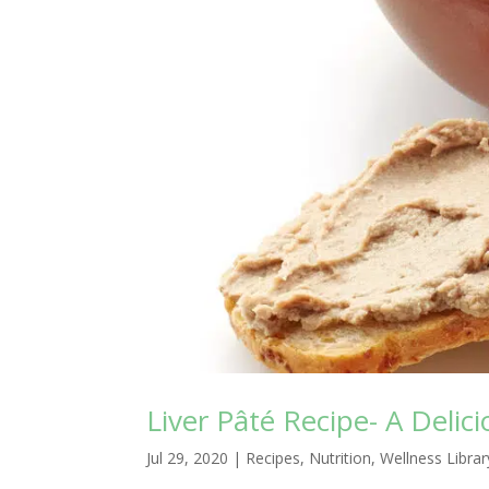
Liver Pâté Recipe- A Deli
Jul 29, 2020
|
Recipes
,
Nutrition
,
Wellness Librar