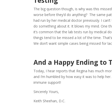
Testing
The big question though, is why was this missed?
worse before they’d do anything? The same patte
had run by her medical doctor previously. I can’
do something about it. It blows my mind. One thi
it’s common that the lab tests run by medical do
things tend to be missed a lot of the time. Tha
We don’t want simple cases being missed for lack
And a Happy Ending to T
Today, I hear reports that Regina has much more
and I’m humbled by how easy it was to help her. 
immune support!
Sincerely Yours,
Keith Sheehan, D.C.