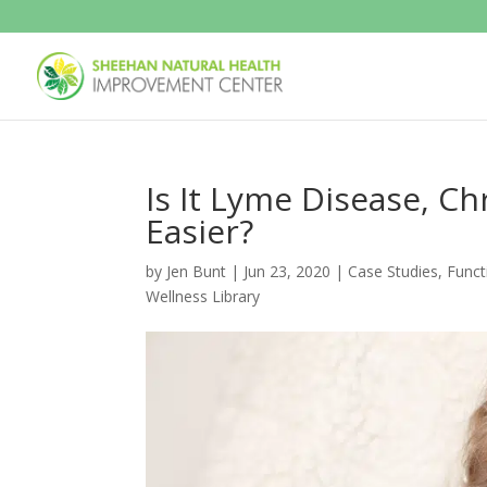
Is It Lyme Disease, C
Easier?
by
Jen Bunt
|
Jun 23, 2020
|
Case Studies
,
Funct
Wellness Library