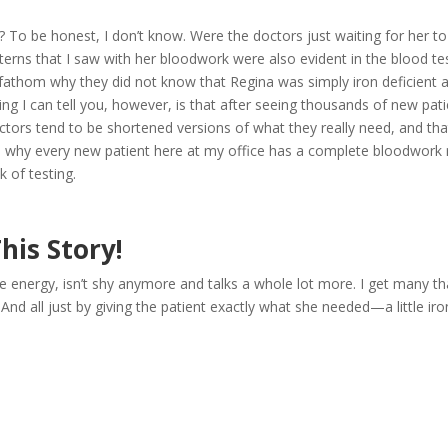
 To be honest, I don’t know. Were the doctors just waiting for her to
rns that I saw with her bloodwork were also evident in the blood te
t fathom why they did not know that Regina was simply iron deficient 
ng I can tell you, however, is that after seeing thousands of new pati
ctors tend to be shortened versions of what they really need, and tha
t’s why every new patient here at my office has a complete bloodwork 
 of testing.
his Story!
 energy, isn’t shy anymore and talks a whole lot more. I get many th
And all just by giving the patient exactly what she needed—a little ir