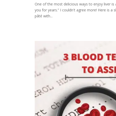
One of the most delicious ways to enjoy liver is a
you for years.” I couldn't agree more! Here is a sl
pâté with...