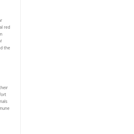
ar
al red
en
b!
nd the
heir
fort
ials
mmune