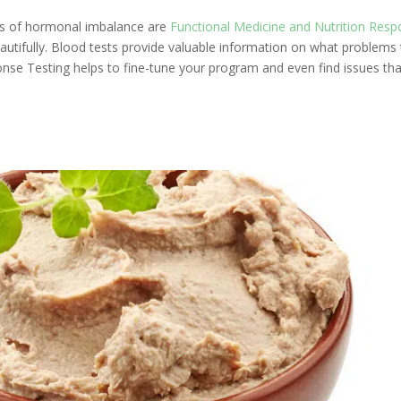
ses of hormonal imbalance are
Functional Medicine and Nutrition Res
tifully. Blood tests provide valuable information on what problems 
onse Testing helps to fine-tune your program and even find issues tha