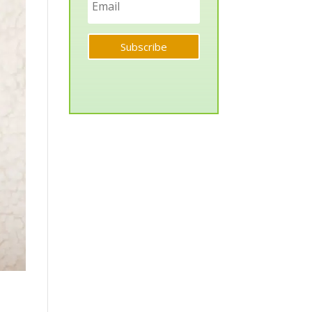
Subscribe