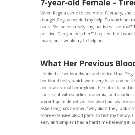
7-year-old Female – Tir
When Regina came to see me in February, she lo
thought Regina needed my help. To which her mot
hurts. She seems really shy, but is that norma
positive. Can you help her?” I replied that I wo
exam, but I would try to help her.
What Her Previous Bloo
I looked at her bloodwork and noticed that Reg
her blood tests, which were very basic and not t
and low-normal hemoglobin, hematocrit, and incr
consistent with subclinical anemia, and subclinica
weren’t quite definitive. She also had low normal i
asked Regina’s mother, “why didn’t they look into 
more extensive blood panel to test my theory. Cou
easy and simple? I had a hard time believing it, s