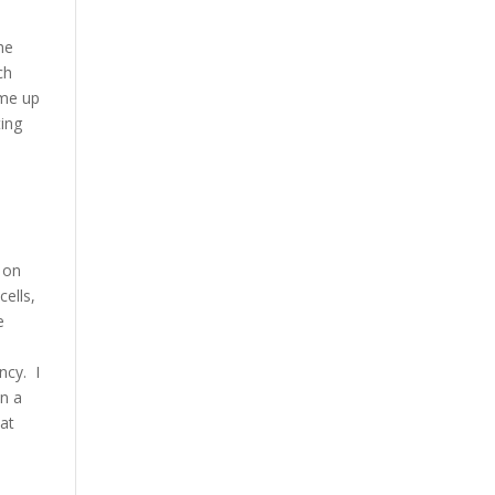
he
ch
ame up
ting
 on
cells,
e
ncy. I
un a
hat