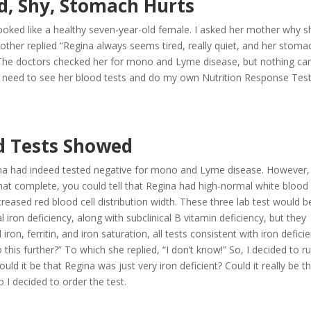
ed, Shy, Stomach Hurts
oked like a healthy seven-year-old female. I asked her mother why s
her replied “Regina always seems tired, really quiet, and her stoma
l? The doctors checked her for mono and Lyme disease, but nothing c
uld need to see her blood tests and do my own Nutrition Response Tes
d Tests Showed
ina had indeed tested negative for mono and Lyme disease. However,
hat complete, you could tell that Regina had high-normal white blood 
eased red blood cell distribution width. These three lab test would b
l iron deficiency, along with subclinical B vitamin deficiency, but they
ron, ferritin, and iron saturation, all tests consistent with iron deficie
this further?” To which she replied, “I don’t know!” So, I decided to r
ld it be that Regina was just very iron deficient? Could it really be t
o I decided to order the test.