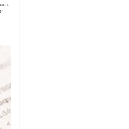
 haunt
er