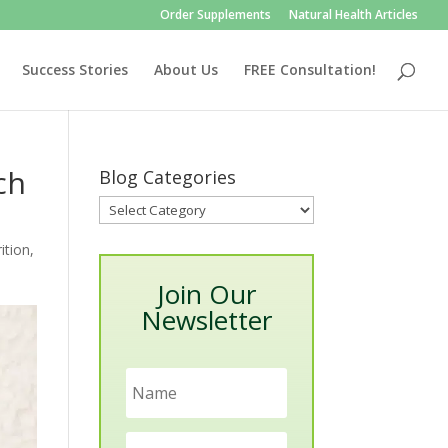
Order Supplements
Natural Health Articles
Success Stories
About Us
FREE Consultation!
ch
Blog Categories
Blog
Categories
ition
,
Join Our
Newsletter