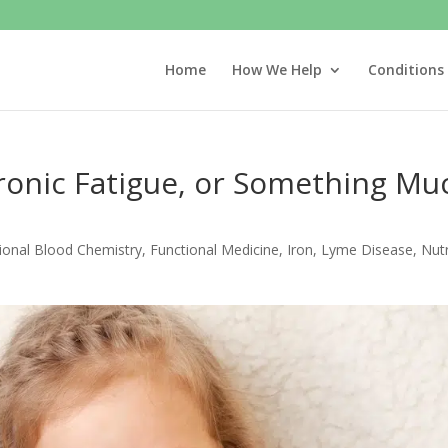
Home
How We Help
Conditions
hronic Fatigue, or Something Mu
ional Blood Chemistry
,
Functional Medicine
,
Iron
,
Lyme Disease
,
Nutr