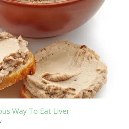
cious Way To Eat Liver
y