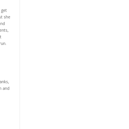
 get
st she
and
ents,
t
run.
anks,
on and