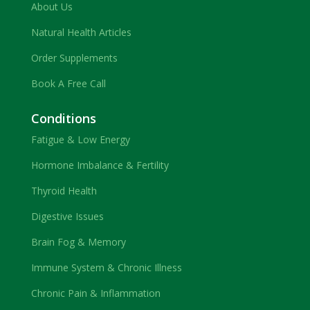
About Us
Natural Health Articles
Order Supplements
Book A Free Call
Conditions
Fatigue & Low Energy
Hormone Imbalance & Fertility
Thyroid Health
Digestive Issues
Brain Fog & Memory
Immune System & Chronic Illness
Chronic Pain & Inflammation