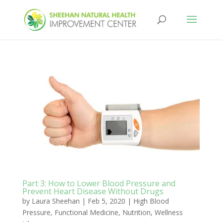
Part 3: How to Lower Blood Pressure and
Prevent Heart Disease Without Drugs
by
Laura Sheehan
|
Feb 5, 2020
|
High Blood
Pressure
,
Functional Medicine
,
Nutrition
,
Wellness