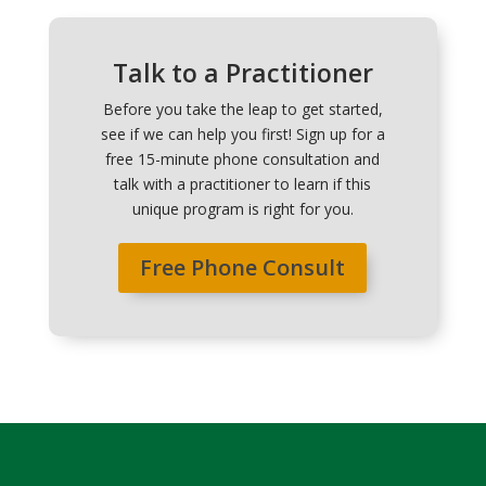
Talk to a Practitioner
Before you take the leap to get started,
see if we can help you first! Sign up for a
free 15-minute phone consultation and
talk with a practitioner to learn if this
unique program is right for you.
Free Phone Consult