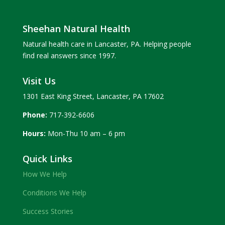
Sheehan Natural Health
Natural health care in Lancaster, PA. Helping people
find real answers since 1997.
Visit Us
1301 East King Street, Lancaster, PA 17602
Phone:
717-392-6606
Hours:
Mon-Thu 10 am – 6 pm
Quick Links
How We Help
Conditions We Help
Success Stories