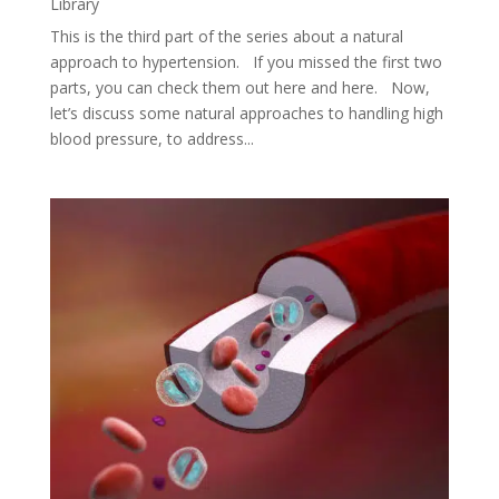
Library
This is the third part of the series about a natural
approach to hypertension. If you missed the first two
parts, you can check them out here and here. Now,
let’s discuss some natural approaches to handling high
blood pressure, to address...