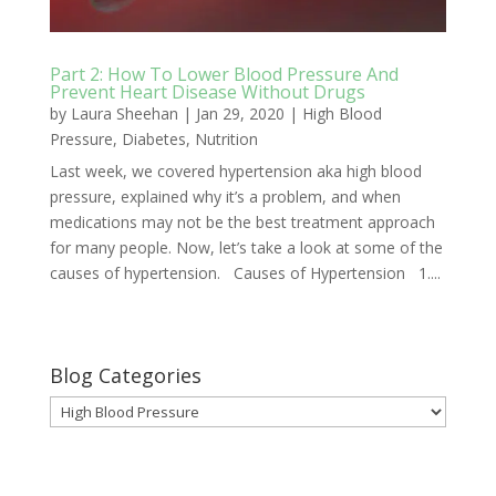
Part 2: How To Lower Blood Pressure And
Prevent Heart Disease Without Drugs
by
Laura Sheehan
|
Jan 29, 2020
|
High Blood
Pressure
,
Diabetes
,
Nutrition
Last week, we covered hypertension aka high blood
pressure, explained why it’s a problem, and when
medications may not be the best treatment approach
for many people. Now, let’s take a look at some of the
causes of hypertension. Causes of Hypertension 1....
Blog Categories
Blog
Categories