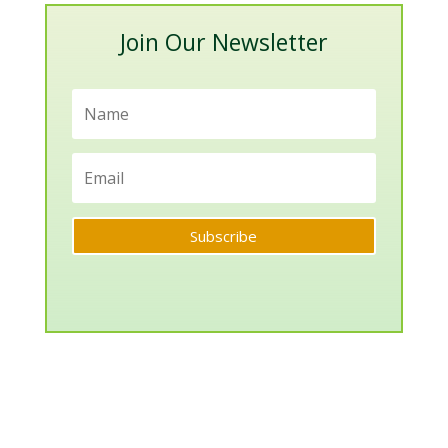
Join Our Newsletter
Subscribe