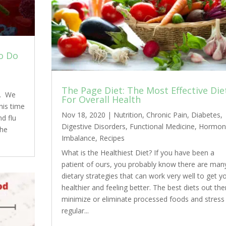
o Do
The Page Diet: The Most Effective Die
s. We
For Overall Health
his time
Nov 18, 2020
|
Nutrition
,
Chronic Pain
,
Diabetes
,
nd flu
Digestive Disorders
,
Functional Medicine
,
Hormon
the
Imbalance
,
Recipes
What is the Healthiest Diet? If you have been a
patient of ours, you probably know there are man
dietary strategies that can work very well to get y
healthier and feeling better. The best diets out the
minimize or eliminate processed foods and stress
regular...