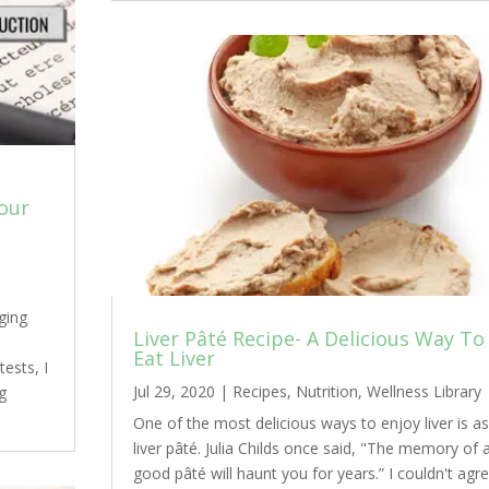
Your
ging
Liver Pâté Recipe- A Delicious Way To
Eat Liver
ests, I
Jul 29, 2020
|
Recipes
,
Nutrition
,
Wellness Library
g
One of the most delicious ways to enjoy liver is as
liver pâté. Julia Childs once said, "The memory of 
good pâté will haunt you for years.” I couldn't agr