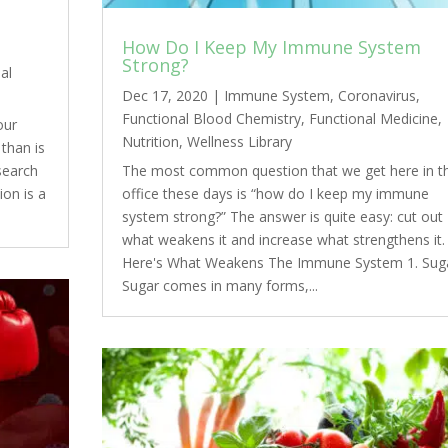
How Do I Keep My Immune System
Strong?
al
Dec 17, 2020
|
Immune System
,
Coronavirus
,
Functional Blood Chemistry
,
Functional Medicine
,
our
Nutrition
,
Wellness Library
than is
esearch
The most common question that we get here in t
ion is a
office these days is “how do I keep my immune
system strong?” The answer is quite easy: cut out
what weakens it and increase what strengthens it.
Here's What Weakens The Immune System 1. Sug
Sugar comes in many forms,...