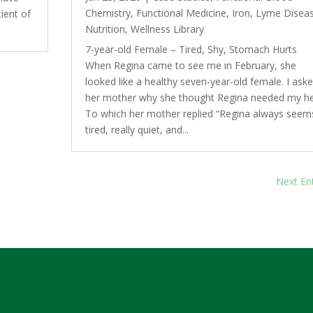
Chemistry
,
Functional Medicine
,
Iron
,
Lyme Disea
ient of
Nutrition
,
Wellness Library
7-year-old Female – Tired, Shy, Stomach Hurts
When Regina came to see me in February, she
looked like a healthy seven-year-old female. I ask
her mother why she thought Regina needed my he
To which her mother replied “Regina always seem
tired, really quiet, and...
Next Ent