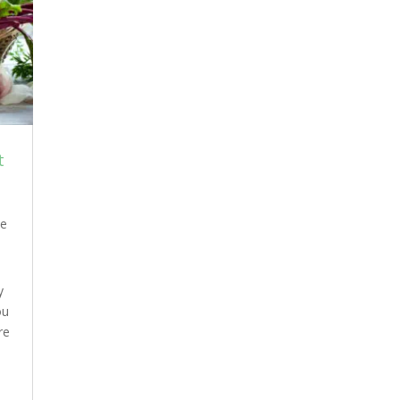
t
e
y
ou
re