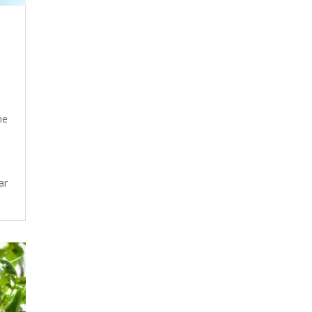
he
ar