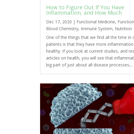
How to Figure Out If You Have
Inflammation, and How Much
Dec 17, 2020
|
Functional Medicine
,
Function
Blood Chemistry
,
Immune System
,
Nutrition
One of the things that we find all the time in 
patients is that they have more inflammation 
healthy. If you look at current studies, and r
articles on health, you will see that inflammat
big part of just about all disease processes,...