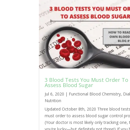
3 Blood Tests You Must Order To
Assess Blood Sugar
Jul 6, 2020
|
Functional Blood Chemistry
,
Dia
Nutrition
Updated October 8th, 2020 Three blood test
must order to assess blood sugar control pro
(Your doctor is most likely only tracking one, 
you’re lucky—but definitely not three!) If you