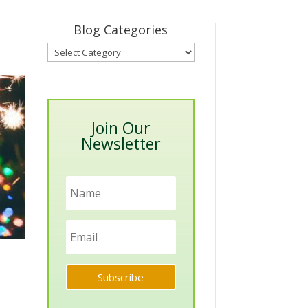
Blog Categories
Blog
Categories
Join Our
Newsletter
Subscribe