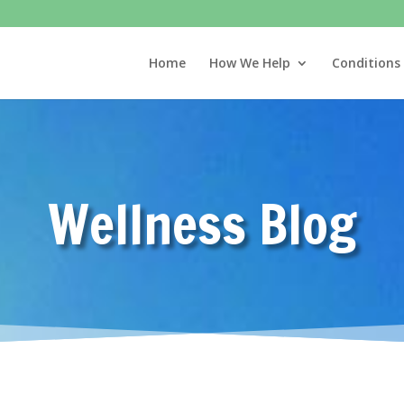
Home
How We Help
Conditions
Wellness Blog