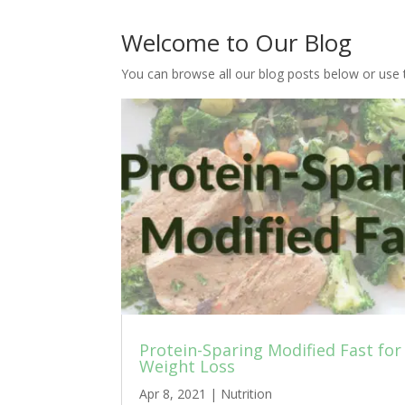
Welcome to Our Blog
You can browse all our blog posts below or use 
Protein-Sparing Modified Fast for
Weight Loss
Apr 8, 2021
|
Nutrition