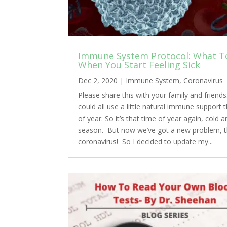
Immune System Protocol: What T
When You Start Feeling Sick
Dec 2, 2020
|
Immune System
,
Coronavirus
Please share this with your family and friend
could all use a little natural immune support t
of year. So it’s that time of year again, cold a
season. But now we’ve got a new problem, 
coronavirus! So I decided to update my...