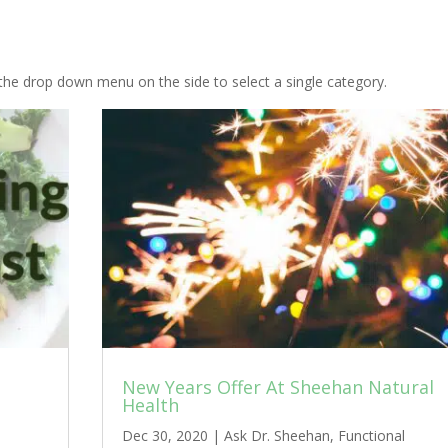
the drop down menu on the side to select a single category.
New Years Offer At Sheehan Natural
Health
Dec 30, 2020
|
Ask Dr. Sheehan
,
Functional