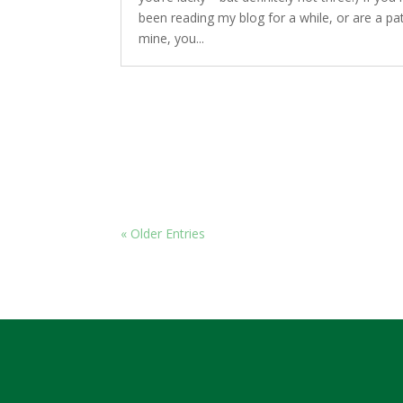
been reading my blog for a while, or are a pat
mine, you...
« Older Entries