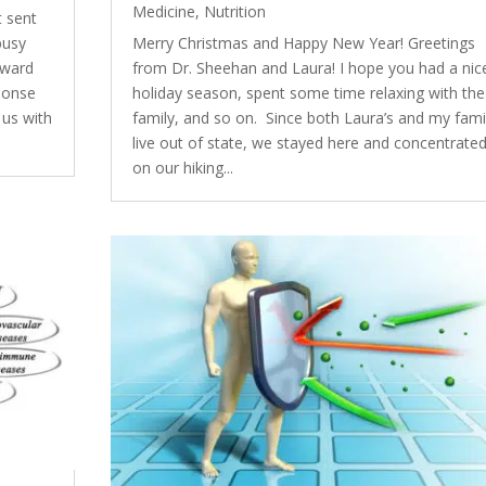
Medicine
,
Nutrition
t sent
busy
Merry Christmas and Happy New Year! Greetings
oward
from Dr. Sheehan and Laura! I hope you had a nic
sponse
holiday season, spent some time relaxing with the
 us with
family, and so on. Since both Laura’s and my fami
live out of state, we stayed here and concentrate
on our hiking...