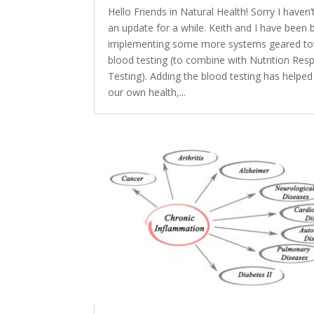
Hello Friends in Natural Health! Sorry I haven’
an update for a while. Keith and I have been 
implementing some more systems geared t
blood testing (to combine with Nutrition Re
Testing). Adding the blood testing has helped
our own health,...