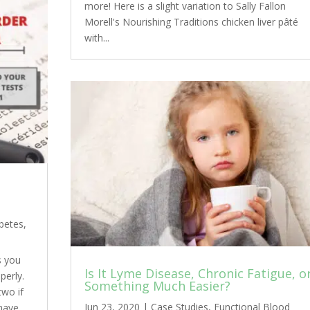
more! Here is a slight variation to Sally Fallon
Morell's Nourishing Traditions chicken liver pâté
with...
betes
,
s you
Is It Lyme Disease, Chronic Fatigue, o
perly.
Something Much Easier?
two if
Jun 23, 2020
|
Case Studies
,
Functional Blood
 have