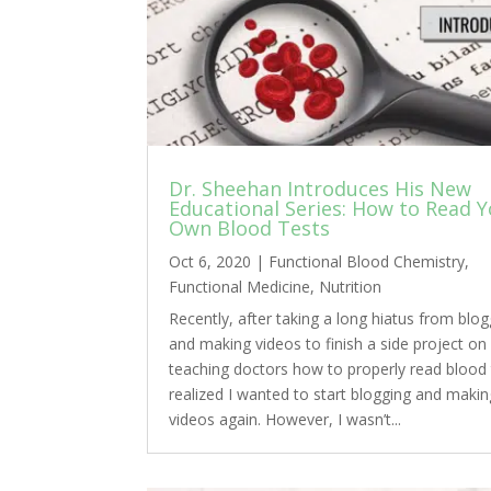
Dr. Sheehan Introduces His New
Educational Series: How to Read 
Own Blood Tests
Oct 6, 2020
|
Functional Blood Chemistry
,
Functional Medicine
,
Nutrition
Recently, after taking a long hiatus from blog
and making videos to finish a side project on
teaching doctors how to properly read blood t
realized I wanted to start blogging and makin
videos again. However, I wasn’t...