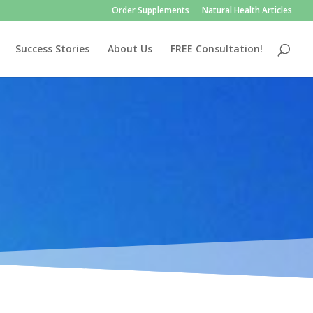
Order Supplements
Natural Health Articles
Success Stories
About Us
FREE Consultation!