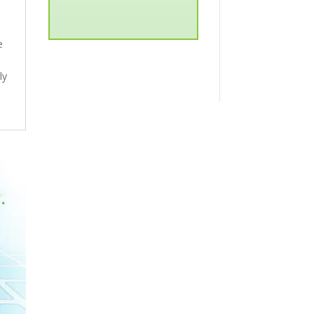
e
ly
d