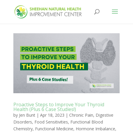
Proactive Steps to Improve Your Thyroid
Health (Plus 6 Case Studies!)
by
Jen Bunt
|
Apr 18, 2023
|
Chronic Pain
,
Digestive
Disorders
,
Food Sensitivities
,
Functional Blood
Chemistry
,
Functional Medicine
,
Hormone Imbalance
,