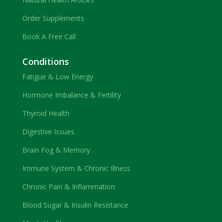
Order Supplements
Book A Free Call
Conditions
Fatigue & Low Energy
Hormone Imbalance & Fertility
Thyroid Health
Digestive Issues
Brain Fog & Memory
Immune System & Chronic Illness
Chronic Pain & Inflammation
Blood Sugar & Insulin Resistance