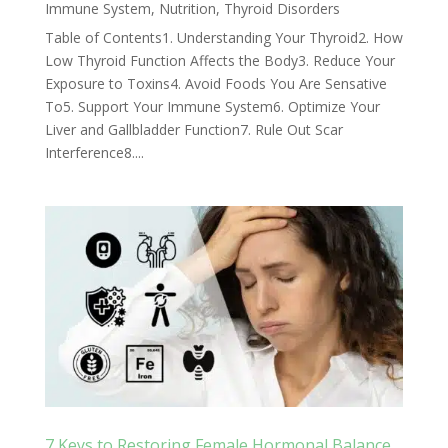
Immune System
,
Nutrition
,
Thyroid Disorders
Table of Contents1. Understanding Your Thyroid2. How
Low Thyroid Function Affects the Body3. Reduce Your
Exposure to Toxins4. Avoid Foods You Are Sensative
To5. Support Your Immune System6. Optimize Your
Liver and Gallbladder Function7. Rule Out Scar
Interference8....
7 Keys to Restoring Female Hormonal Balance