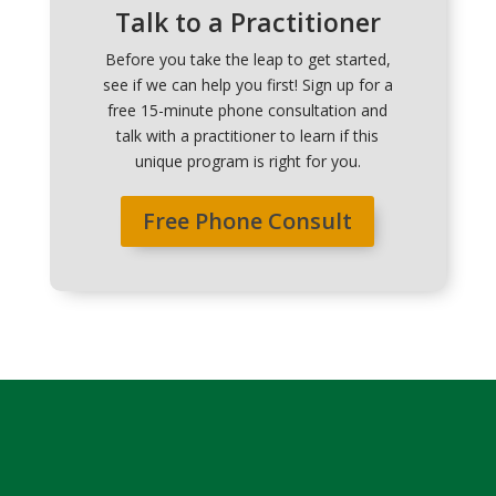
Talk to a Practitioner
Before you take the leap to get started,
see if we can help you first! Sign up for a
free 15-minute phone consultation and
talk with a practitioner to learn if this
unique program is right for you.
Free Phone Consult