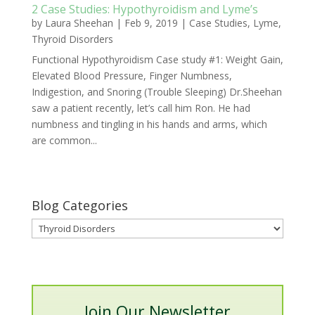
2 Case Studies: Hypothyroidism and Lyme’s
by
Laura Sheehan
|
Feb 9, 2019
|
Case Studies
,
Lyme
,
Thyroid Disorders
Functional Hypothyroidism Case study #1: Weight Gain,
Elevated Blood Pressure, Finger Numbness,
Indigestion, and Snoring (Trouble Sleeping) Dr.Sheehan
saw a patient recently, let’s call him Ron. He had
numbness and tingling in his hands and arms, which
are common...
Blog Categories
Blog
Categories
Join Our Newsletter