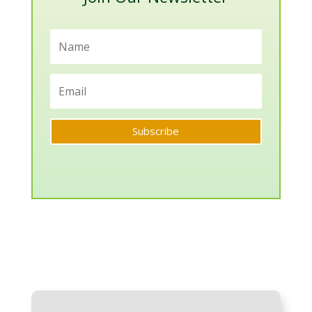
Subscribe