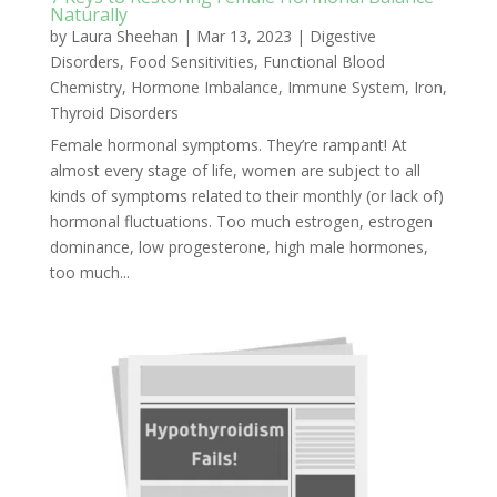
Naturally
by
Laura Sheehan
|
Mar 13, 2023
|
Digestive
Disorders
,
Food Sensitivities
,
Functional Blood
Chemistry
,
Hormone Imbalance
,
Immune System
,
Iron
,
Thyroid Disorders
Female hormonal symptoms. They’re rampant! At
almost every stage of life, women are subject to all
kinds of symptoms related to their monthly (or lack of)
hormonal fluctuations. Too much estrogen, estrogen
dominance, low progesterone, high male hormones,
too much...