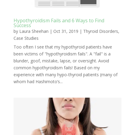
Hypothyroidism Fails and 6 Ways to Find
Success
by
Laura Sheehan
|
Oct 31, 2019
|
Thyroid Disorders
,
Case Studies
Too often I see that my hypothyroid patients have
been victims of "hypothyroidism fails". A "fail" is a
blunder, goof, mistake, lapse, or oversight. Avoid
common hypothyroidism fails! Based on my
experience with many hypo-thyroid patients (many of
whom had Hashimoto’s...