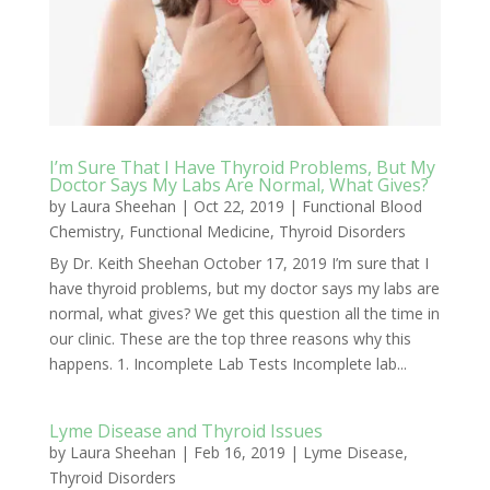
I’m Sure That I Have Thyroid Problems, But My
Doctor Says My Labs Are Normal, What Gives?
by
Laura Sheehan
|
Oct 22, 2019
|
Functional Blood
Chemistry
,
Functional Medicine
,
Thyroid Disorders
By Dr. Keith Sheehan October 17, 2019 I’m sure that I
have thyroid problems, but my doctor says my labs are
normal, what gives? We get this question all the time in
our clinic. These are the top three reasons why this
happens. 1. Incomplete Lab Tests Incomplete lab...
Lyme Disease and Thyroid Issues
by
Laura Sheehan
|
Feb 16, 2019
|
Lyme Disease
,
Thyroid Disorders