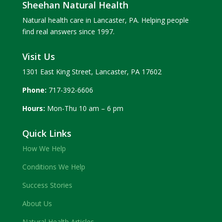
Sheehan Natural Health
Natural health care in Lancaster, PA. Helping people
find real answers since 1997.
Visit Us
1301 East King Street, Lancaster, PA 17602
Phone:
717-392-6606
Hours:
Mon-Thu 10 am – 6 pm
Quick Links
How We Help
Conditions We Help
Success Stories
About Us
Natural Health Articles