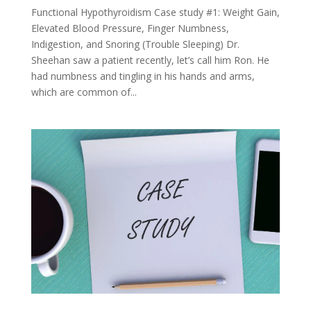
Functional Hypothyroidism Case study #1: Weight Gain,
Elevated Blood Pressure, Finger Numbness,
Indigestion, and Snoring (Trouble Sleeping) Dr.
Sheehan saw a patient recently, let’s call him Ron. He
had numbness and tingling in his hands and arms,
which are common of...